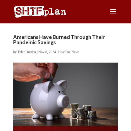
Americans Have Burned Through Their
Pandemic Savings
by
Tyler Durden
|
Nov 8, 2024
|
Headline News