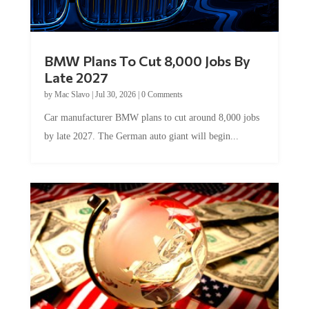
BMW Plans To Cut 8,000 Jobs By
Late 2027
by
Mac Slavo
|
Jul 30, 2026
|
0 Comments
Car manufacturer BMW plans to cut around 8,000 jobs
by late 2027. The German auto giant will begin...