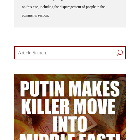
on this site, including the disparagement of people in the
comments section.