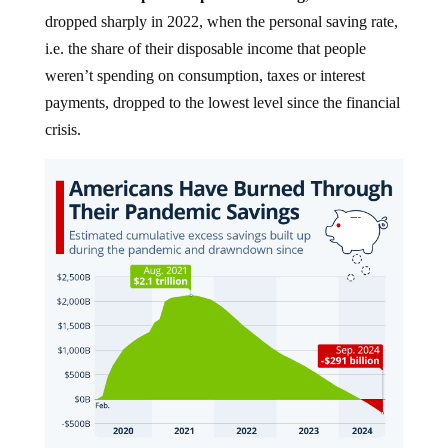
dropped sharply in 2022, when the personal saving rate,
i.e. the share of their disposable income that people
weren’t spending on consumption, taxes or interest
payments, dropped to the lowest level since the financial
crisis.