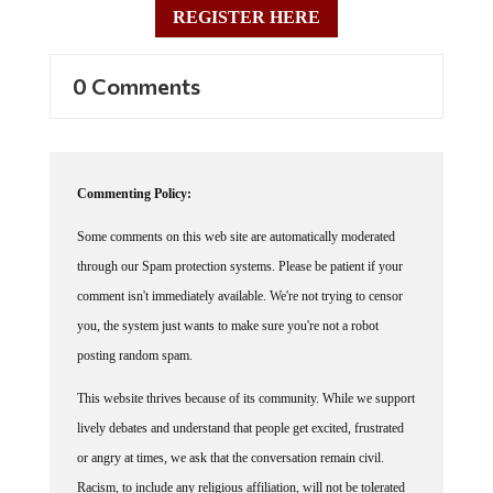
0 Comments
Commenting Policy:
Some comments on this web site are automatically moderated
through our Spam protection systems. Please be patient if your
comment isn't immediately available. We're not trying to censor
you, the system just wants to make sure you're not a robot
posting random spam.
This website thrives because of its community. While we support
lively debates and understand that people get excited, frustrated
or angry at times, we ask that the conversation remain civil.
Racism, to include any religious affiliation, will not be tolerated