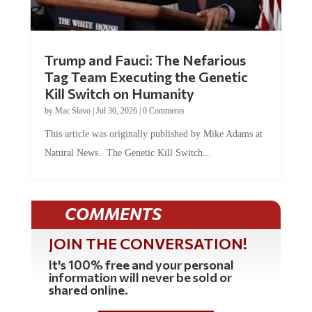
Trump and Fauci: The Nefarious
Tag Team Executing the Genetic
Kill Switch on Humanity
by
Mac Slavo
|
Jul 30, 2026
|
0 Comments
This article was originally published by Mike Adams at
Natural News. The Genetic Kill Switch...
COMMENTS
JOIN THE CONVERSATION!
It's 100% free and your personal
information will never be sold or
shared online.
REGISTER HERE