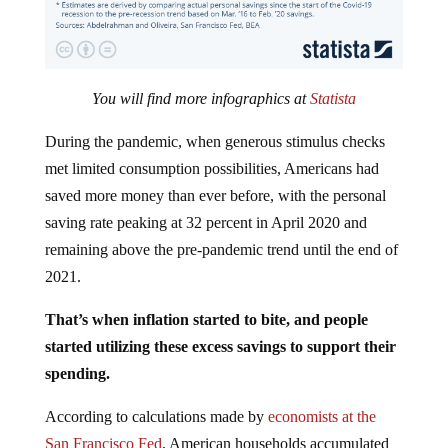
You will find more infographics at
Statista
During the pandemic, when generous stimulus checks
met limited consumption possibilities, Americans had
saved more money than ever before, with the personal
saving rate peaking at 32 percent in April 2020 and
remaining above the pre-pandemic trend until the end of
2021.
That’s when inflation started to bite, and people
started utilizing these excess savings to support their
spending.
According to calculations made by
economists at the
San Francisco Fed
, American households accumulated