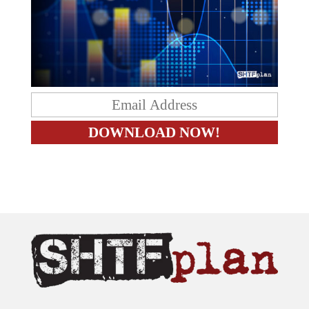
The content on this site is provided as general information only.