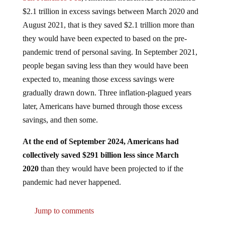
$2.1 trillion in excess savings between March 2020 and
August 2021, that is they saved $2.1 trillion more than
they would have been expected to based on the pre-
pandemic trend of personal saving. In September 2021,
people began saving less than they would have been
expected to, meaning those excess savings were
gradually drawn down. Three inflation-plagued years
later, Americans have burned through those excess
savings, and then some.
At the end of September 2024, Americans had
collectively saved $291 billion less since March
2020
than they would have been projected to if the
pandemic had never happened.
Jump to comments