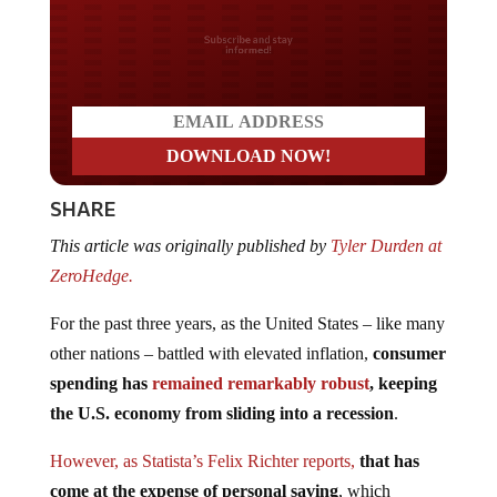
Do you LOVE America?
SHARE
This article was originally published by
Tyler Durden at
ZeroHedge.
For the past three years, as the United States – like many
other nations – battled with elevated inflation,
consumer
spending has
remained remarkably robust
, keeping
the U.S. economy from sliding into a recession
.
However, as Statista’s Felix Richter reports,
that has
come at the expense of personal saving
, which