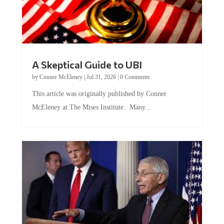
A Skeptical Guide to UBI
by
Conner McEleney
|
Jul 31, 2026
|
0 Comments
This article was originally published by Conner
McEleney at The Mises Institute. Many...