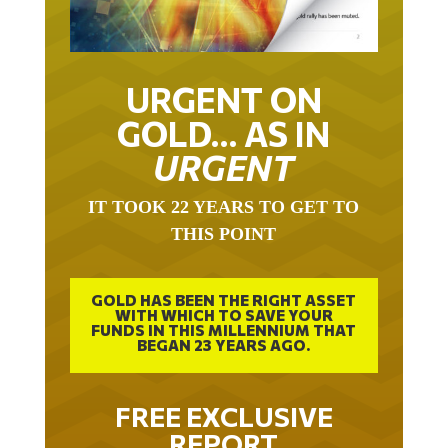
URGENT ON
GOLD… AS IN
URGENT
IT TOOK 22 YEARS TO GET TO
THIS POINT
GOLD HAS BEEN THE RIGHT ASSET
WITH WHICH TO SAVE YOUR
FUNDS IN THIS MILLENNIUM THAT
BEGAN 23 YEARS AGO.
FREE EXCLUSIVE
REPORT