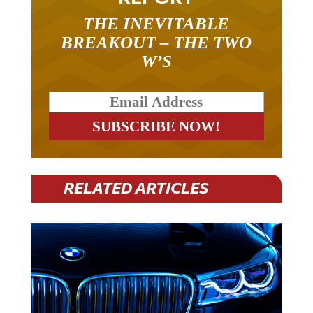
THE INEVITABLE
BREAKOUT – THE TWO
W’S
RELATED ARTICLES