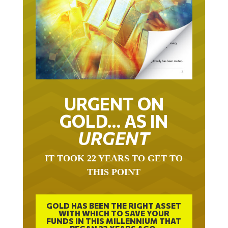
URGENT ON
GOLD… AS IN
URGENT
IT TOOK 22 YEARS TO GET TO
THIS POINT
GOLD HAS BEEN THE RIGHT ASSET
WITH WHICH TO SAVE YOUR
FUNDS IN THIS MILLENNIUM THAT