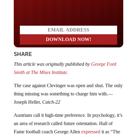
Do you LOVE America?
SHARE
This article was originally published by
George Ford
Smith at The Mises Institute.
The case against Clevinger was open and shut. The only
thing missing was something to charge him with.—
Joseph Heller,
Catch-22
Austrians call it high-time preference. In psychology, it’s
an area of research called future orientation. Hall of
Fame football coach George Allen
expressed
it as “The