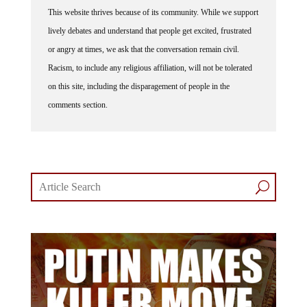
This website thrives because of its community. While we support
lively debates and understand that people get excited, frustrated
or angry at times, we ask that the conversation remain civil.
Racism, to include any religious affiliation, will not be tolerated
on this site, including the disparagement of people in the
comments section.