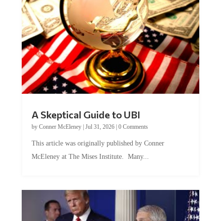
A Skeptical Guide to UBI
by
Conner McEleney
|
Jul 31, 2026
|
0 Comments
This article was originally published by Conner
McEleney at The Mises Institute. Many...