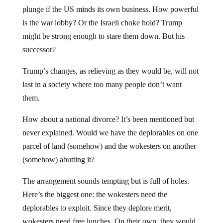
plunge if the US minds its own business. How powerful
is the war lobby? Or the Israeli choke hold? Trump
might be strong enough to stare them down. But his
successor?
Trump’s changes, as relieving as they would be, will not
last in a society where too many people don’t want
them.
How about a national divorce? It’s been mentioned but
never explained. Would we have the deplorables on one
parcel of land (somehow) and the wokesters on another
(somehow) abutting it?
The arrangement sounds tempting but is full of holes.
Here’s the biggest one: the wokesters need the
deplorables to exploit. Since they deplore merit,
wokesters need free lunches. On their own, they would