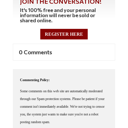
JOIN THE CONVERSATION!
It's 100% free and your personal
information will never be sold or
shared online.
REGISTER HERE
0 Comments
Commenting Policy:
Some comments on this web site are automatically moderated
through our Spam protection systems. Please be patient if your
comment isn't immediately available. We're not trying to censor
you, the system just wants to make sure you're not a robot
posting random spam.