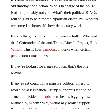
old standby, the election. Who’s in charge of the polls?
Not me, probably not you. What’s their politics? RINOs
will be glad to help for the bipartisan effect. Poll workers
welcome late hours. It’s how democracy works.
If everything else fails, there’s always a bullet. Who said
that? Cofounder of the anti-Trump Lincoln Project,
Rick
Wilson
. This is how
democracy
works when certain
people don’t like the results.
If they’re looking for a
sure
solution, that’s the one.
Maybe.
If any event could ignite massive political unrest, it
would be assassination. Trump supporters tend to be
armed, but Biden
reminds
them he has bigger guns.
Manned by whom? Why would any soldier support