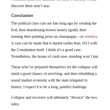
discover there aren’t any.
Conclusion
The political class cast our fate long ago by creating the
Fed, then abandoning honest money (gold), then
running their printing press on champagne—or
whiskey
.
A case can be made that it started earlier than 1913 with
the Constitution itself. I think it’s a good case.
Nonetheless, the house of cards now standing won’t last.
Those who’ve prepared themselves for the collapse will
stand a good chance of surviving, and then rebuilding a
sound market economy with the state relegated to
history. I expect it to be a long, painful challenge.
Collapse and recovery will ultimately “divorce” the two
sides.