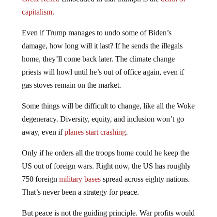
capitalism
.
Even if Trump manages to undo some of Biden’s
damage, how long will it last? If he sends the illegals
home, they’ll come back later. The climate change
priests will howl until he’s out of office again, even if
gas stoves remain on the market.
Some things will be difficult to change, like all the Woke
degeneracy. Diversity, equity, and inclusion won’t go
away, even if
planes start crashing
.
Only if he orders all the troops home could he keep the
US out of foreign wars. Right now, the US has roughly
750 foreign
military bases
spread across eighty nations.
That’s never been a strategy for peace.
But peace is not the guiding principle. War profits would