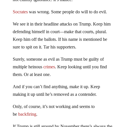
Socrates
was wrong. Some people do will to do evil.
We see it in their headline attacks on Trump. Keep him
defending himself in court—make that courts, plural.
Keep him off the ballots. If his name is mentioned be
sure to spit on it. Tar his supporters.
Surely, someone as evil as Trump must be guilty of
multiple heinous
crimes
. Keep looking until you find
them. Or at least one.
And if you can’t find anything, make it up. Keep
making it up until he’s removed as a contender.
Only, of course, it’s not working and seems to
be
backfiring
.
If Trump is still around by November there’s always the