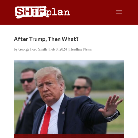
After Trump, Then What?
by
George Ford Smith
|
Feb 8, 2024
|
Headline News