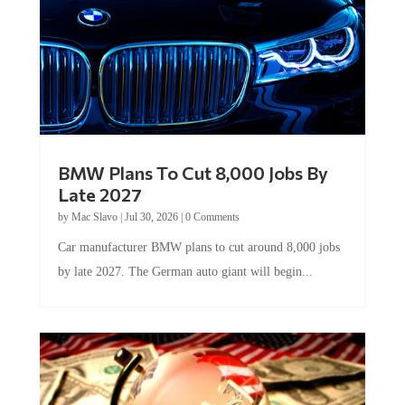
BMW Plans To Cut 8,000 Jobs By
Late 2027
by
Mac Slavo
|
Jul 30, 2026
|
0 Comments
Car manufacturer BMW plans to cut around 8,000 jobs
by late 2027. The German auto giant will begin...