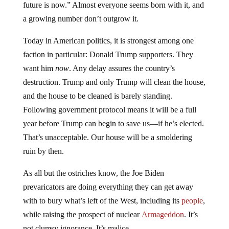
future is now.” Almost everyone seems born with it, and
a growing number don’t outgrow it.
Today in American politics, it is strongest among one
faction in particular: Donald Trump supporters. They
want him
now
. Any delay assures the country’s
destruction. Trump and only Trump will clean the house,
and the house to be cleaned is barely standing.
Following government protocol means it will be a full
year before Trump can begin to save us—if he’s elected.
That’s unacceptable. Our house will be a smoldering
ruin by then.
As all but the ostriches know, the Joe Biden
prevaricators are doing everything they can get away
with to bury what’s left of the West, including its
people
,
while raising the prospect of nuclear
Armageddon
. It’s
not clumsy ignorance. It’s malice.