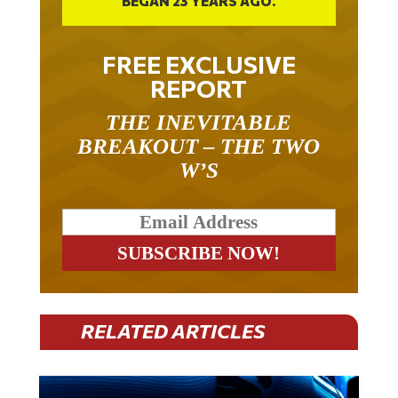
BEGAN 23 YEARS AGO.
FREE EXCLUSIVE
REPORT
THE INEVITABLE
BREAKOUT – THE TWO
W’S
RELATED ARTICLES