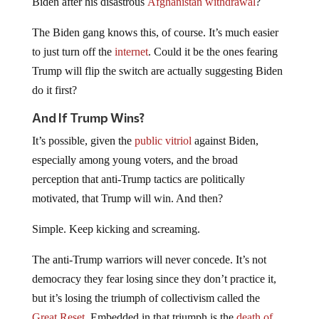
Biden after his disastrous
Afghanistan withdrawal
?
The Biden gang knows this, of course. It’s much easier
to just turn off the
internet
. Could it be the ones fearing
Trump will flip the switch are actually suggesting Biden
do it first?
And If Trump Wins?
It’s possible, given the
public vitriol
against Biden,
especially among young voters, and the broad
perception that anti-Trump tactics are politically
motivated, that Trump will win. And then?
Simple. Keep kicking and screaming.
The anti-Trump warriors will never concede. It’s not
democracy they fear losing since they don’t practice it,
but it’s losing the triumph of collectivism called the
Great Reset
. Embedded in that triumph is the
death of