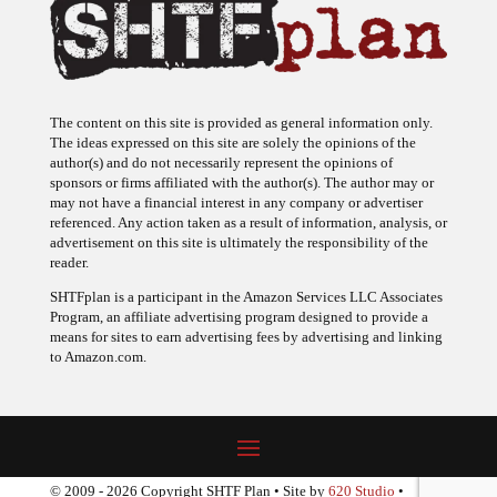
The content on this site is provided as general information only.
The ideas expressed on this site are solely the opinions of the
author(s) and do not necessarily represent the opinions of
sponsors or firms affiliated with the author(s). The author may or
may not have a financial interest in any company or advertiser
referenced. Any action taken as a result of information, analysis, or
advertisement on this site is ultimately the responsibility of the
reader.
SHTFplan is a participant in the Amazon Services LLC Associates
Program, an affiliate advertising program designed to provide a
means for sites to earn advertising fees by advertising and linking
to Amazon.com.
© 2009 - 2026 Copyright SHTF Plan • Site by
620 Studio
•