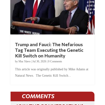
Trump and Fauci: The Nefarious
Tag Team Executing the Genetic
Kill Switch on Humanity
by
Mac Slavo
|
Jul 30, 2026
|
0 Comments
This article was originally published by Mike Adams at
Natural News. The Genetic Kill Switch...
COMMENTS