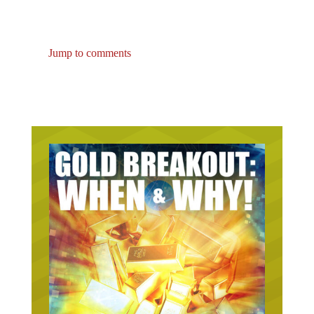
Jump to comments