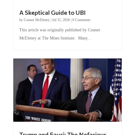
A Skeptical Guide to UBI
by
Conner McEleney
|
Jul 31, 2026
|
0 Comments
This article was originally published by Conner
McEleney at The Mises Institute. Many...
Trump and Fauci: The Nefarious