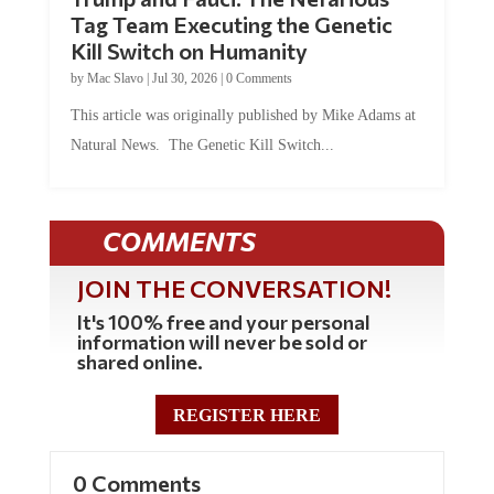
Tag Team Executing the Genetic
Kill Switch on Humanity
by
Mac Slavo
|
Jul 30, 2026
|
0 Comments
This article was originally published by Mike Adams at
Natural News. The Genetic Kill Switch...
COMMENTS
JOIN THE CONVERSATION!
It's 100% free and your personal
information will never be sold or
shared online.
REGISTER HERE
0 Comments