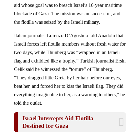
aid whose goal was to breach Israel’s 16-year maritime
blockade of Gaza. The mission was unsuccessful, and
the flotilla was seized by the Israeli military.
Italian journalist Lorenzo D’Agostino told Anadolu that
Israeli forces left flotilla members without fresh water for
two days, while Thunberg was “wrapped in an Israeli
flag and exhibited like a trophy.” Turkish journalist Ersin
Celik said he witnessed the “torture” of Thunberg.
“They dragged little Greta by her hair before our eyes,
beat her, and forced her to kiss the Israeli flag. They did
everything imaginable to her, as a warning to others,” he
told the outlet.
Israel Intercepts Aid Flotilla
Destined for Gaza