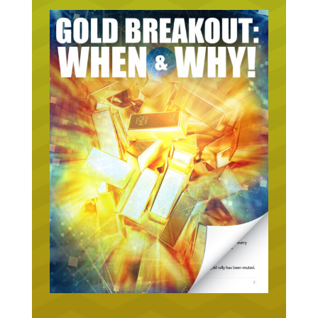
URGENT ON