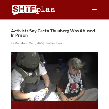
Activists Say Greta Thunberg Was Abused
In Prison
by
Mac Slavo
|
Oct 5, 2025
|
Headline News