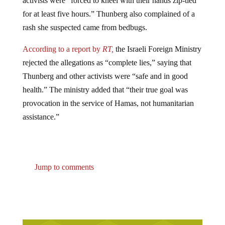
for at least five hours.” Thunberg also complained of a
rash she suspected came from bedbugs.
According to a report by
RT,
the Israeli Foreign Ministry
rejected the allegations as “complete lies,” saying that
Thunberg and other activists were “safe and in good
health.” The ministry added that “their true goal was
provocation in the service of Hamas, not humanitarian
assistance.”
Jump to comments