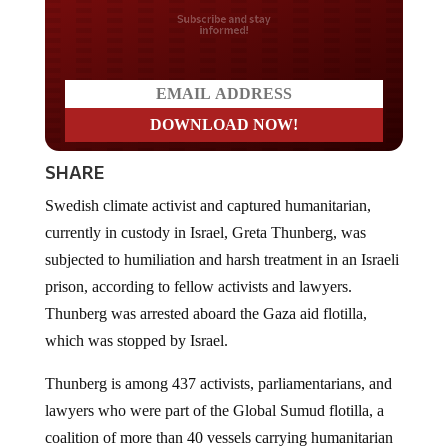
Do you LOVE America?
SHARE
Swedish climate activist and captured humanitarian,
currently in custody in Israel, Greta Thunberg, was
subjected to humiliation and harsh treatment in an Israeli
prison, according to fellow activists and lawyers.
Thunberg was arrested aboard the Gaza aid flotilla,
which was stopped by Israel.
Thunberg is among 437 activists, parliamentarians, and
lawyers who were part of the Global Sumud flotilla, a
coalition of more than 40 vessels carrying humanitarian