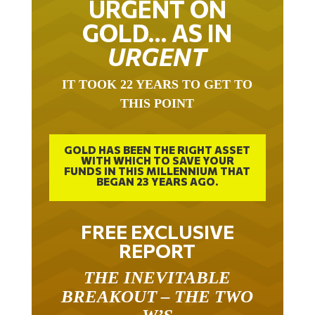
GOLD… AS IN
URGENT
IT TOOK 22 YEARS TO GET TO
THIS POINT
GOLD HAS BEEN THE RIGHT ASSET
WITH WHICH TO SAVE YOUR
FUNDS IN THIS MILLENNIUM THAT
BEGAN 23 YEARS AGO.
FREE EXCLUSIVE
REPORT
THE INEVITABLE
BREAKOUT – THE TWO
W’S