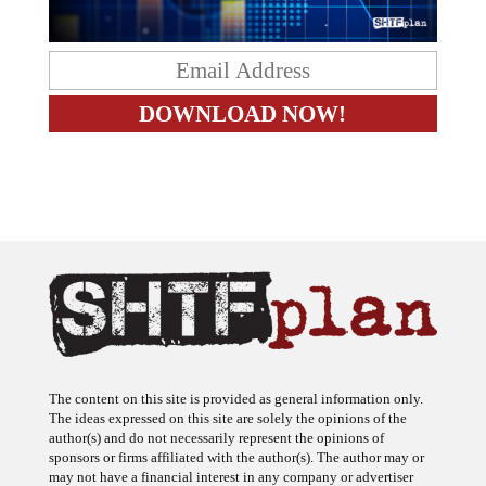
The content on this site is provided as general information only.
The ideas expressed on this site are solely the opinions of the
author(s) and do not necessarily represent the opinions of
sponsors or firms affiliated with the author(s). The author may or
may not have a financial interest in any company or advertiser
referenced. Any action taken as a result of information, analysis, or