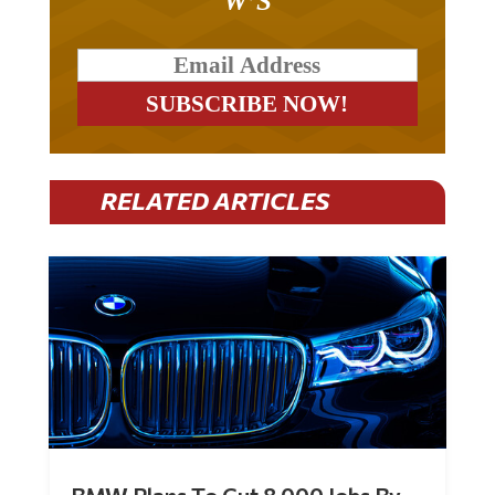
RELATED ARTICLES
BMW Plans To Cut 8,000 Jobs By