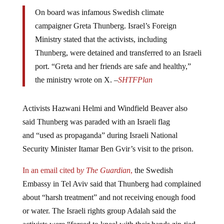
On board was infamous Swedish climate
campaigner Greta Thunberg. Israel’s Foreign
Ministry stated that the activists, including
Thunberg, were detained and transferred to an Israeli
port. “Greta and her friends are safe and healthy,”
the ministry wrote on X. –
SHTFPlan
Activists Hazwani Helmi and Windfield Beaver also
said Thunberg was paraded with an Israeli flag
and “used as propaganda” during Israeli National
Security Minister Itamar Ben Gvir’s visit to the prison.
In an email cited b
y The Guardian
,
the Swedish
Embassy in Tel Aviv said that Thunberg had complained
about “harsh treatment” and not receiving enough food
or water. The Israeli rights group Adalah said the
activists were “forced to kneel with their hands zip-tied