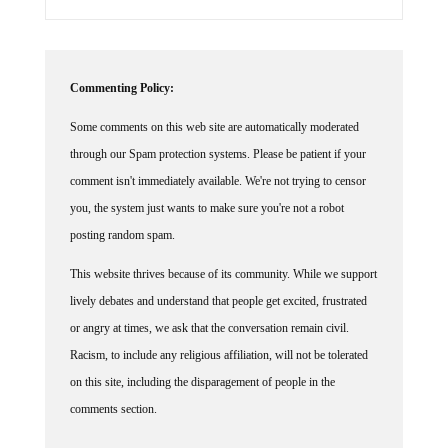
Commenting Policy:
Some comments on this web site are automatically moderated
through our Spam protection systems. Please be patient if your
comment isn't immediately available. We're not trying to censor
you, the system just wants to make sure you're not a robot
posting random spam.
This website thrives because of its community. While we support
lively debates and understand that people get excited, frustrated
or angry at times, we ask that the conversation remain civil.
Racism, to include any religious affiliation, will not be tolerated
on this site, including the disparagement of people in the
comments section.