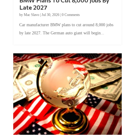
Late 2027
by
Mac Slavo
|
Jul 30, 2026
|
0 Comments
Car manufacturer BMW plans to cut around 8,000 jobs
by late 2027. The German auto giant will begin...