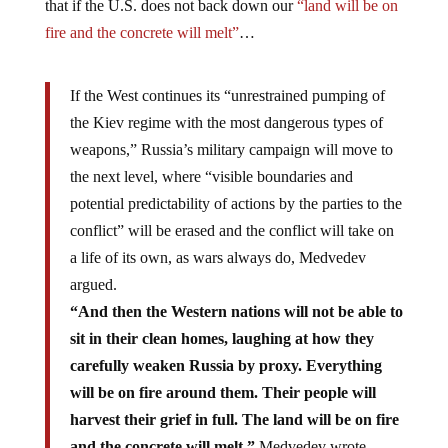
that if the U.S. does not back down our
“land will be on
fire and the concrete will melt”
…
If the West continues its “unrestrained pumping of
the Kiev regime with the most dangerous types of
weapons,” Russia’s military campaign will move to
the next level, where “visible boundaries and
potential predictability of actions by the parties to the
conflict” will be erased and the conflict will take on
a life of its own, as wars always do, Medvedev
argued.
“And then the Western nations will not be able to
sit in their clean homes, laughing at how they
carefully weaken Russia by proxy. Everything
will be on fire around them. Their people will
harvest their grief in full. The land will be on fire
and the concrete will melt,”
Medvedev wrote,