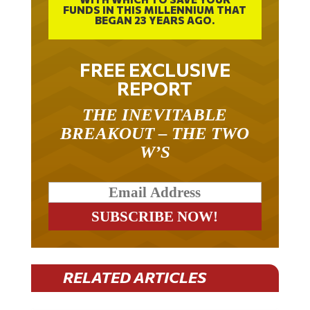
FUNDS IN THIS MILLENNIUM THAT
BEGAN 23 YEARS AGO.
FREE EXCLUSIVE
REPORT
THE INEVITABLE
BREAKOUT – THE TWO
W’S
RELATED ARTICLES