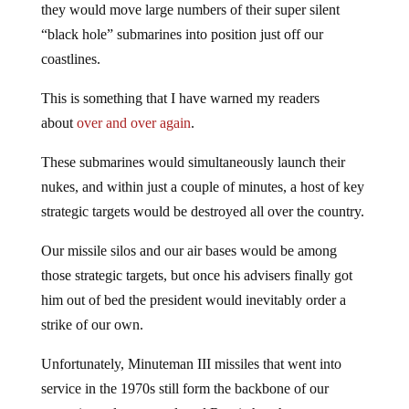
they would move large numbers of their super silent
“black hole” submarines into position just off our
coastlines.
This is something that I have warned my readers
about
over and over again
.
These submarines would simultaneously launch their
nukes, and within just a couple of minutes, a host of key
strategic targets would be destroyed all over the country.
Our missile silos and our air bases would be among
those strategic targets, but once his advisers finally got
him out of bed the president would inevitably order a
strike of our own.
Unfortunately, Minuteman III missiles that went into
service in the 1970s still form the backbone of our