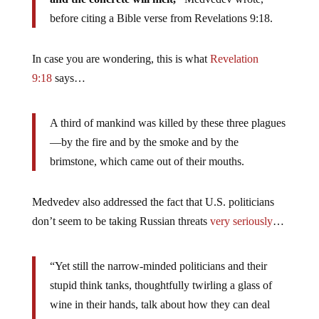
before citing a Bible verse from Revelations 9:18.
In case you are wondering, this is what
Revelation
9:18
says…
A third of mankind was killed by these three plagues
—by the fire and by the smoke and by the
brimstone, which came out of their mouths.
Medvedev also addressed the fact that U.S. politicians
don’t seem to be taking Russian threats
very seriously
…
“Yet still the narrow-minded politicians and their
stupid think tanks, thoughtfully twirling a glass of
wine in their hands, talk about how they can deal