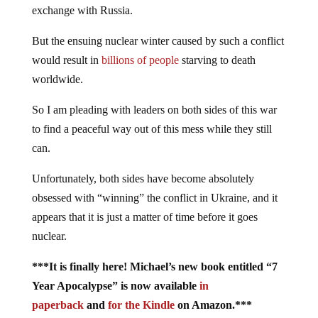
exchange with Russia.
But the ensuing nuclear winter caused by such a conflict
would result in
billions of people
starving to death
worldwide.
So I am pleading with leaders on both sides of this war
to find a peaceful way out of this mess while they still
can.
Unfortunately, both sides have become absolutely
obsessed with “winning” the conflict in Ukraine, and it
appears that it is just a matter of time before it goes
nuclear.
***It is finally here! Michael’s new book entitled “7
Year Apocalypse” is now available
in
paperback
and
for the Kindle
on Amazon.***