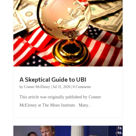
A Skeptical Guide to UBI
by
Conner McEleney
|
Jul 31, 2026
|
0 Comments
This article was originally published by Conner
McEleney at The Mises Institute. Many...