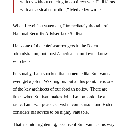
with us without entering into a direct war. Dull idiots
with a classical education,” Medvedev wrote.
When I read that statement, I immediately thought of
National Security Adviser Jake Sullivan.
He is one of the chief warmongers in the Biden
administration, but most Americans don’t even know
who he is.
Personally, I am shocked that someone like Sullivan can
even get a job in Washington, but at this point, he is one
of the key architects of our foreign policy. There are
times when Sullivan makes John Bolton look like a
radical anti-war peace activist in comparison, and Biden
considers his advice to be highly valuable.
That is quite frightening, because if Sullivan has his way