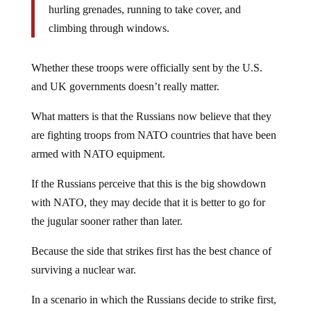
hurling grenades, running to take cover, and
climbing through windows.
Whether these troops were officially sent by the U.S.
and UK governments doesn’t really matter.
What matters is that the Russians now believe that they
are fighting troops from NATO countries that have been
armed with NATO equipment.
If the Russians perceive that this is the big showdown
with NATO, they may decide that it is better to go for
the jugular sooner rather than later.
Because the side that strikes first has the best chance of
surviving a nuclear war.
In a scenario in which the Russians decide to strike first,