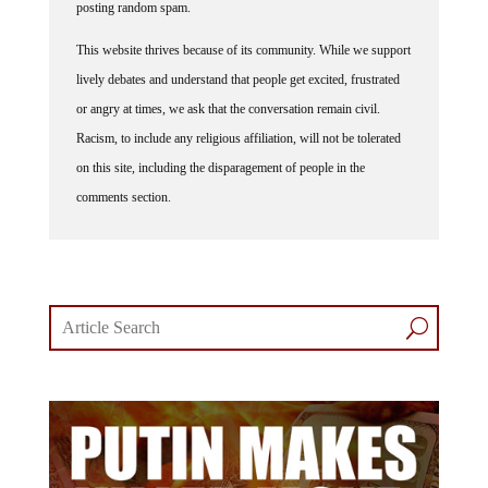
posting random spam.
This website thrives because of its community. While we support
lively debates and understand that people get excited, frustrated
or angry at times, we ask that the conversation remain civil.
Racism, to include any religious affiliation, will not be tolerated
on this site, including the disparagement of people in the
comments section.