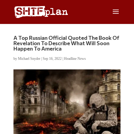
A Top Russian Official Quoted The Book Of
Revelation To Describe What Will Soon
Happen To America
by
Michael Snyder
|
Sep 16, 2022
|
Headline News