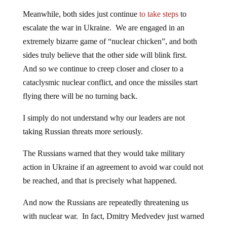
Meanwhile, both sides just continue
to take steps
to
escalate the war in Ukraine. We are engaged in an
extremely bizarre game of “nuclear chicken”, and both
sides truly believe that the other side will blink first.
And so we continue to creep closer and closer to a
cataclysmic nuclear conflict, and once the missiles start
flying there will be no turning back.
I simply do not understand why our leaders are not
taking Russian threats more seriously.
The Russians warned that they would take military
action in Ukraine if an agreement to avoid war could not
be reached, and that is precisely what happened.
And now the Russians are repeatedly threatening us
with nuclear war. In fact, Dmitry Medvedev just warned