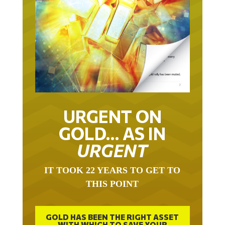
URGENT ON
GOLD… AS IN
URGENT
IT TOOK 22 YEARS TO GET TO
THIS POINT
GOLD HAS BEEN THE RIGHT ASSET
WITH WHICH TO SAVE YOUR