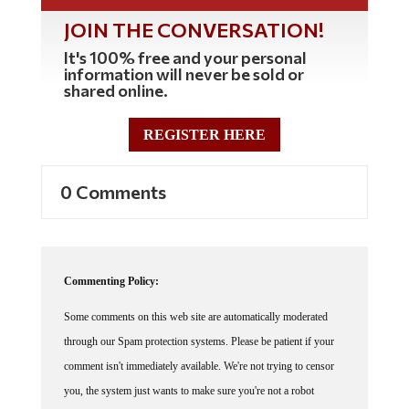
JOIN THE CONVERSATION!
It's 100% free and your personal
information will never be sold or
shared online.
REGISTER HERE
0 Comments
Commenting Policy:
Some comments on this web site are automatically moderated
through our Spam protection systems. Please be patient if your
comment isn't immediately available. We're not trying to censor
you, the system just wants to make sure you're not a robot