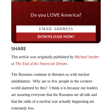
Do you LOVE America?
SHARE
This article was originally published by
Michael Snyder
at The End of the American Dream.
The Russians continue to threaten us with nuclear
annihilation. Why are so few people in the western
world alarmed by this? I think it is because our leaders
are assuring everyone that the Russians are all talk and
that the odds of a nuclear war actually happening are
extremely low.