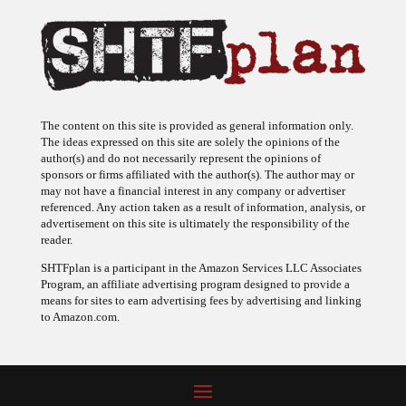
The content on this site is provided as general information only.
The ideas expressed on this site are solely the opinions of the
author(s) and do not necessarily represent the opinions of
sponsors or firms affiliated with the author(s). The author may or
may not have a financial interest in any company or advertiser
referenced. Any action taken as a result of information, analysis, or
advertisement on this site is ultimately the responsibility of the
reader.
SHTFplan is a participant in the Amazon Services LLC Associates
Program, an affiliate advertising program designed to provide a
means for sites to earn advertising fees by advertising and linking
to Amazon.com.