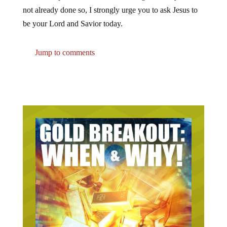
not already done so, I strongly urge you to ask Jesus to
be your Lord and Savior today.
Jump to comments