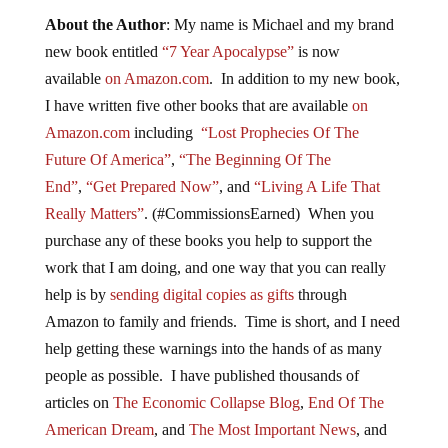
About the Author
: My name is Michael and my brand
new book entitled
“7 Year Apocalypse”
is now
available
on Amazon.com
. In addition to my new book,
I have written five other books that are available
on
Amazon.com
including
“Lost Prophecies Of The
Future Of America”
,
“The Beginning Of The
End”
,
“Get Prepared Now”
, and
“Living A Life That
Really Matters”
. (#CommissionsEarned) When you
purchase any of these books you help to support the
work that I am doing, and one way that you can really
help is by
sending digital copies as gifts
through
Amazon to family and friends. Time is short, and I need
help getting these warnings into the hands of as many
people as possible. I have published thousands of
articles on
The Economic Collapse Blog
,
End Of The
American Dream
, and
The Most Important News
, and