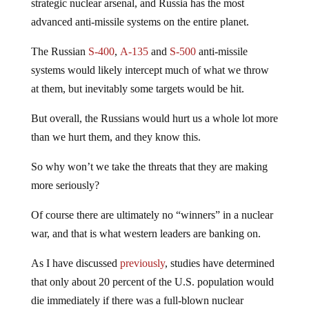
strategic nuclear arsenal, and Russia has the most
advanced anti-missile systems on the entire planet.
The Russian
S-400
,
A-135
and
S-500
anti-missile
systems would likely intercept much of what we throw
at them, but inevitably some targets would be hit.
But overall, the Russians would hurt us a whole lot more
than we hurt them, and they know this.
So why won’t we take the threats that they are making
more seriously?
Of course there are ultimately no “winners” in a nuclear
war, and that is what western leaders are banking on.
As I have discussed
previously
, studies have determined
that only about 20 percent of the U.S. population would
die immediately if there was a full-blown nuclear