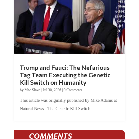
Trump and Fauci: The Nefarious
Tag Team Executing the Genetic
Kill Switch on Humanity
by
Mac Slavo
|
Jul 30, 2026
|
0 Comments
This article was originally published by Mike Adams at
Natural News. The Genetic Kill Switch...
COMMENTS