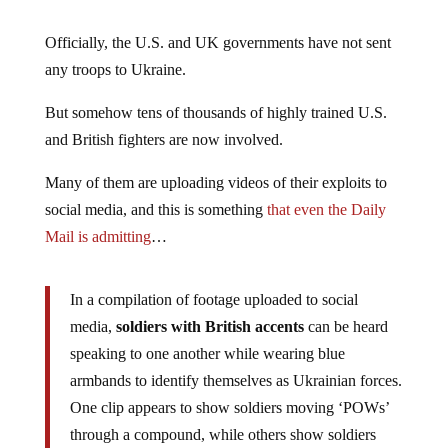
Officially, the U.S. and UK governments have not sent
any troops to Ukraine.
But somehow tens of thousands of highly trained U.S.
and British fighters are now involved.
Many of them are uploading videos of their exploits to
social media, and this is something
that even the Daily
Mail is admitting
…
In a compilation of footage uploaded to social
media,
soldiers with British accents
can be heard
speaking to one another while wearing blue
armbands to identify themselves as Ukrainian forces.
One clip appears to show soldiers moving ‘POWs’
through a compound, while others show soldiers