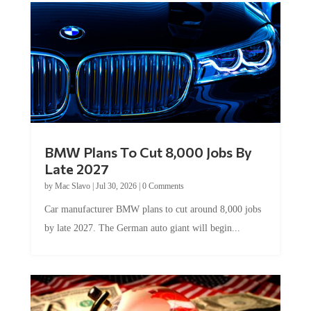
BMW Plans To Cut 8,000 Jobs By
Late 2027
by
Mac Slavo
|
Jul 30, 2026
|
0 Comments
Car manufacturer BMW plans to cut around 8,000 jobs
by late 2027. The German auto giant will begin...