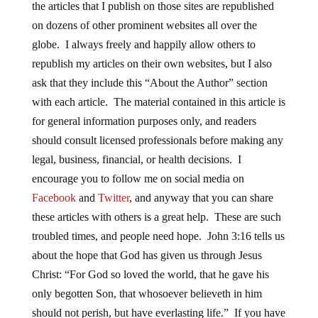
the articles that I publish on those sites are republished
on dozens of other prominent websites all over the
globe. I always freely and happily allow others to
republish my articles on their own websites, but I also
ask that they include this “About the Author” section
with each article. The material contained in this article is
for general information purposes only, and readers
should consult licensed professionals before making any
legal, business, financial, or health decisions. I
encourage you to follow me on social media on
Facebook
and
Twitter
, and anyway that you can share
these articles with others is a great help. These are such
troubled times, and people need hope. John 3:16 tells us
about the hope that God has given us through Jesus
Christ: “For God so loved the world, that he gave his
only begotten Son, that whosoever believeth in him
should not perish, but have everlasting life.” If you have