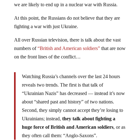
we are likely to end up in a nuclear war with Russia.
At this point, the Russians do not believe that they are
fighting a war with just Ukraine.
All over Russian television, there is talk about the vast
numbers of
“British and American soldiers”
that are now
on the front lines of the conflict…
Watching Russia’s channels over the last 24 hours
reveals two trends. The first is that talk of
“Ukrainian Nazis” has decreased — instead it’s now
about “shared past and history” of two nations.
Second, they simply cannot accept they’re losing to
Ukrainians; instead,
they talk about fighting a
huge force of British and American soldiers
, or as
they often call them: “Anglo-Saxons”.