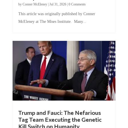
This article was originally published by Conner
McEleney at The Mises Institute. Many...
Trump and Fauci: The Nefarious
Tag Team Executing the Genetic
Kill Switch on Humanity