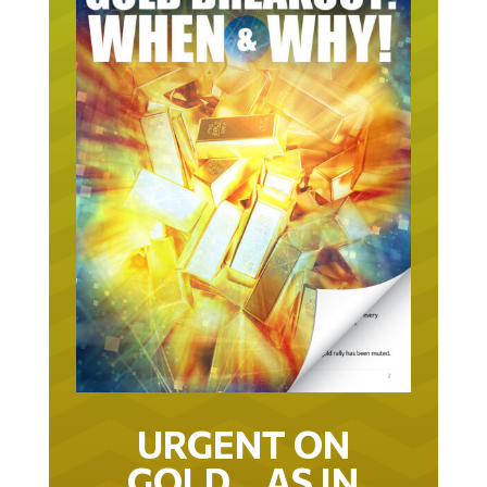
URGENT ON
GOLD… AS IN