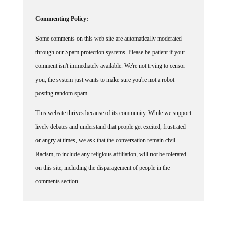
Commenting Policy:
Some comments on this web site are automatically moderated
through our Spam protection systems. Please be patient if your
comment isn't immediately available. We're not trying to censor
you, the system just wants to make sure you're not a robot
posting random spam.
This website thrives because of its community. While we support
lively debates and understand that people get excited, frustrated
or angry at times, we ask that the conversation remain civil.
Racism, to include any religious affiliation, will not be tolerated
on this site, including the disparagement of people in the
comments section.