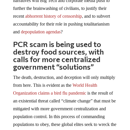
further the brainwashing of civilians, to justify their
recent
abhorrent history of censorship
, and to subvert
accountability for their role in pushing totalitarianism
and
depopulation agendas
?
PCR scam is being used to
destroy food sources, with
calls for more centralized
government “solutions”
The death, destruction, and deception will only multiply
from here. This is evident as the
World Health
Organization claims a bird flu pandemic
is the result of
an existential threat called “climate change” that must be
mitigated with more government centralization and
population control. In this process of commanding
populations to obey, these global elites seek to wreck the
food supply using the same PCR testing and contact