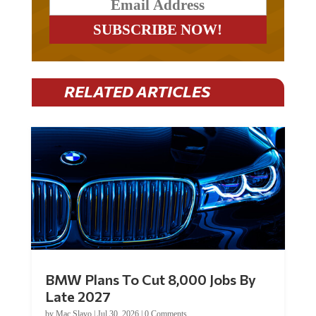
RELATED ARTICLES
BMW Plans To Cut 8,000 Jobs By
Late 2027
by
Mac Slavo
|
Jul 30, 2026
|
0 Comments