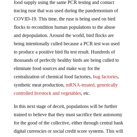
tracing ruse that was used during the pandemonium of
COVID-19. This time, the ruse is being used on bird
flocks to recondition human populations to the abuse
and depopulation. Around the world, bird flocks are
being intentionally culled because a PCR test was used
to produce a positive bird flu test result. Hundreds of
thousands of perfectly healthy birds are being culled to
eliminate food sources and make way for the
centralization of chemical food factories,
bug factories
,
synthetic meat production,
mRNA-treated, genetically
controlled livestock and vegetables
, etc.
In this next stage of deceit, populations will be further
trained to believe that they must sacrifice their autonomy
for the good of the collective, either through central bank
digital currencies or social credit score systems. This will
require the complete dismantling of individuality, and the