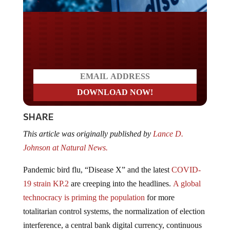
Do you LOVE America?
SHARE
This article was originally published by
Lance D.
Johnson at Natural News.
Pandemic bird flu, “Disease X” and the latest
COVID-
19 strain KP.2
are creeping into the headlines.
A global
technocracy is priming the population
for more
totalitarian control systems, the normalization of election
interference, a central bank digital currency, continuous