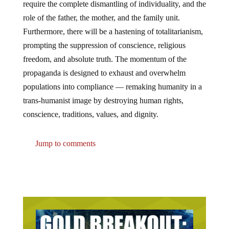
role of the father, the mother, and the family unit.
Furthermore, there will be a hastening of totalitarianism,
prompting the suppression of conscience, religious
freedom, and absolute truth. The momentum of the
propaganda is designed to exhaust and overwhelm
populations into compliance — remaking humanity in a
trans-humanist image by destroying human rights,
conscience, traditions, values, and dignity.
Jump to comments