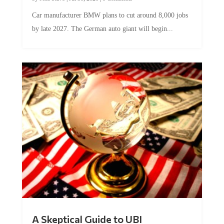
Car manufacturer BMW plans to cut around 8,000 jobs
by late 2027. The German auto giant will begin...
A Skeptical Guide to UBI
by
Conner McEleney
|
Jul 31, 2026
|
0 Comments