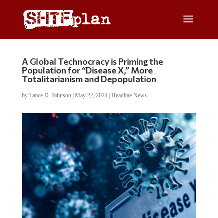
A Global Technocracy is Priming the
Population for “Disease X,” More
Totalitarianism and Depopulation
by
Lance D. Johnson
|
May 22, 2024
|
Headline News