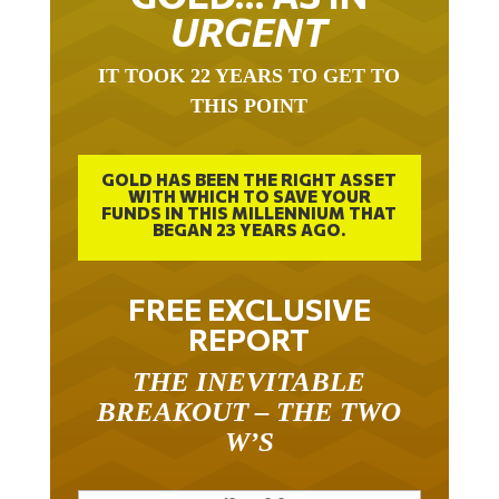
URGENT
IT TOOK 22 YEARS TO GET TO
THIS POINT
GOLD HAS BEEN THE RIGHT ASSET
WITH WHICH TO SAVE YOUR
FUNDS IN THIS MILLENNIUM THAT
BEGAN 23 YEARS AGO.
FREE EXCLUSIVE
REPORT
THE INEVITABLE
BREAKOUT – THE TWO
W’S