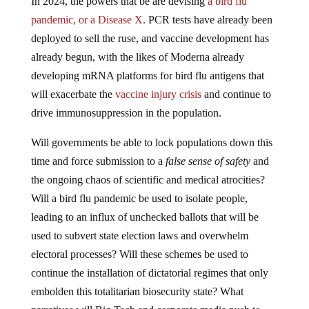
pandemic, or a Disease X
. PCR tests have already been
deployed to sell the ruse, and vaccine development has
already begun, with the likes of Moderna already
developing mRNA platforms for bird flu antigens that
will exacerbate the
vaccine injury crisis
and continue to
drive immunosuppression in the population.
Will governments be able to lock populations down this
time and force submission to a
false sense of safety
and
the ongoing chaos of scientific and medical atrocities?
Will a bird flu pandemic be used to isolate people,
leading to an influx of unchecked ballots that will be
used to subvert state election laws and overwhelm
electoral processes? Will these schemes be used to
continue the installation of dictatorial regimes that only
embolden this totalitarian biosecurity state? What
narratives will Big Tech and corporate media push to