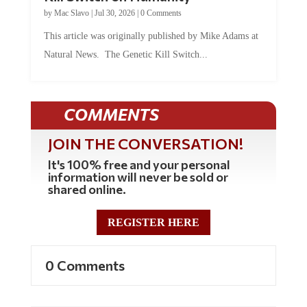
by
Mac Slavo
|
Jul 30, 2026
|
0 Comments
This article was originally published by Mike Adams at
Natural News. The Genetic Kill Switch...
COMMENTS
JOIN THE CONVERSATION!
It's 100% free and your personal
information will never be sold or
shared online.
REGISTER HERE
0 Comments