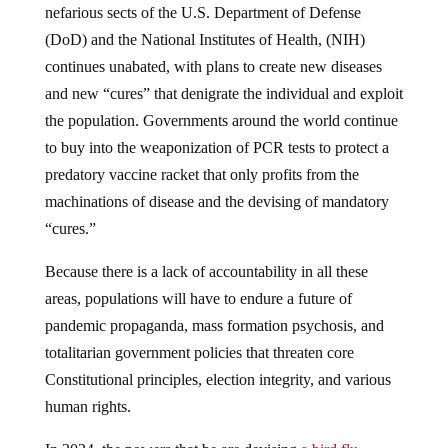
(DoD) and the National Institutes of Health, (NIH)
continues unabated, with plans to create new diseases
and new “cures” that denigrate the individual and exploit
the population. Governments around the world continue
to buy into the weaponization of PCR tests to protect a
predatory vaccine racket that only profits from the
machinations of disease and the devising of mandatory
“cures.”
Because there is a lack of accountability in all these
areas, populations will have to endure a future of
pandemic propaganda, mass formation psychosis, and
totalitarian government policies that threaten core
Constitutional principles, election integrity, and various
human rights.
In 2024, the powers that be are devising
a bird flu