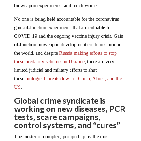
bioweapon experiments, and much worse.
No one is being held accountable for the coronavirus
gain-of-function experiments that are culpable for
COVID-19 and the ongoing vaccine injury crisis. Gain-
of-function bioweapon development continues around
the world, and despite
Russia making efforts to stop
these predatory schemes in Ukraine
, there are very
limited judicial and military efforts to shut
these
biological threats down in China, Africa, and the
US
.
Global crime syndicate is
working on new diseases, PCR
tests, scare campaigns,
control systems, and “cures”
The bio-terror complex, propped up by the most
nefarious sects of the U.S. Department of Defense