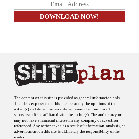
The content on this site is provided as general information only.
The ideas expressed on this site are solely the opinions of the
author(s) and do not necessarily represent the opinions of
sponsors or firms affiliated with the author(s). The author may or
may not have a financial interest in any company or advertiser
referenced. Any action taken as a result of information, analysis, or
advertisement on this site is ultimately the responsibility of the
reader.