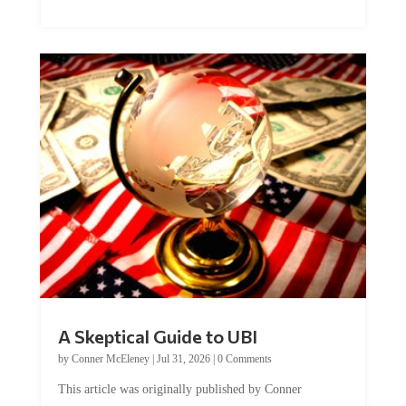
A Skeptical Guide to UBI
by
Conner McEleney
|
Jul 31, 2026
|
0 Comments
This article was originally published by Conner
McEleney at The Mises Institute. Many...