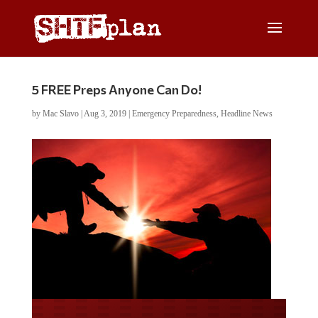
5 FREE Preps Anyone Can Do!
by
Mac Slavo
|
Aug 3, 2019
|
Emergency Preparedness
,
Headline News