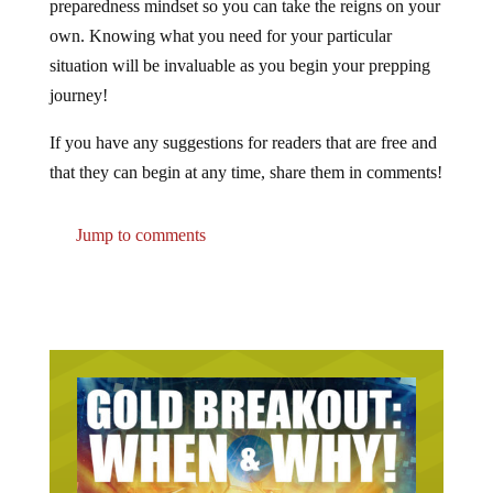
own. Knowing what you need for your particular
situation will be invaluable as you begin your prepping
journey!
If you have any suggestions for readers that are free and
that they can begin at any time, share them in comments!
Jump to comments