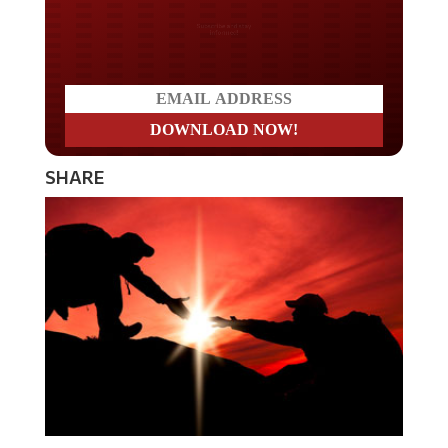
Do you LOVE America?
SHARE