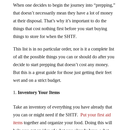
When one decides to begin the journey into “prepping,”
that doesn’t necessarily mean they have a lot of money
at their disposal. That’s why it’s important to do the
things that cost nothing first before you start buying
things to store for when the SHTF.
This list is in no particular order, nor is it a complete list
of all the possible things you can or should do after you
decide to start prepping that doesn’t cost any money.
But this is a great guide for those just getting their feet
wet and on a strict budget.
Inventory Your Items
Take an inventory of everything you have already that
you can or might need if the SHTF.
Put your first aid
items
together and organize your food. Doing this will
help you get an idea of what you already have, what