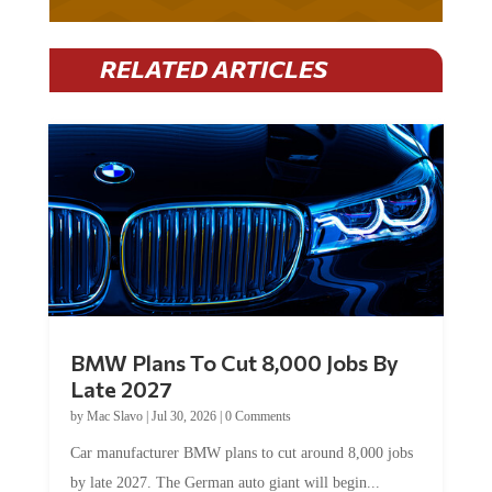
RELATED ARTICLES
BMW Plans To Cut 8,000 Jobs By
Late 2027
by
Mac Slavo
|
Jul 30, 2026
|
0 Comments
Car manufacturer BMW plans to cut around 8,000 jobs
by late 2027. The German auto giant will begin...