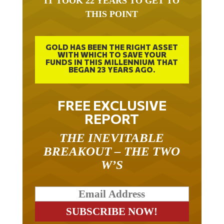
THIS POINT
GOLD HAS BEEN THE RIGHT ASSET
WITH WHICH TO SAVE YOUR
FUNDS IN THIS MILLENNIUM THAT
BEGAN 23 YEARS AGO.
FREE EXCLUSIVE
REPORT
THE INEVITABLE
BREAKOUT – THE TWO
W’S