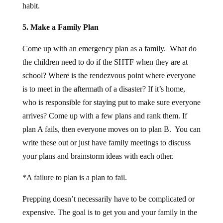
5. Make a Family Plan
Come up with an emergency plan as a family. What do
the children need to do if the SHTF when they are at
school? Where is the rendezvous point where everyone
is to meet in the aftermath of a disaster? If it’s home,
who is responsible for staying put to make sure everyone
arrives? Come up with a few plans and rank them. If
plan A fails, then everyone moves on to plan B. You can
write these out or just have family meetings to discuss
your plans and brainstorm ideas with each other.
*A failure to plan is a plan to fail.
Prepping doesn’t necessarily have to be complicated or
expensive. The goal is to get you and your family in the
preparedness mindset so you can take the reigns on your