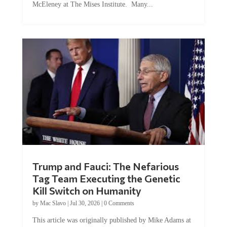
Trump and Fauci: The Nefarious
Tag Team Executing the Genetic
Kill Switch on Humanity
by
Mac Slavo
|
Jul 30, 2026
|
0 Comments
This article was originally published by Mike Adams at
Natural News. The Genetic Kill Switch...