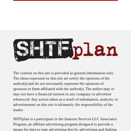
The content on this site is provided as general information only.
The ideas expressed on this site are solely the opinions of the
author(s) and do not necessarily represent the opinions of
sponsors or firms affiliated with the author(s). The author may or
may not have a financial interest in any company or advertiser
referenced. Any action taken as a result of information, analysis, or
advertisement on this site is ultimately the responsibility of the
reader.
SHTFplan is a participant in the Amazon Services LLC Associates
Program, an affiliate advertising program designed to provide a
means for sites to earn advertising fees by advertising and linking
to Amazon.com.