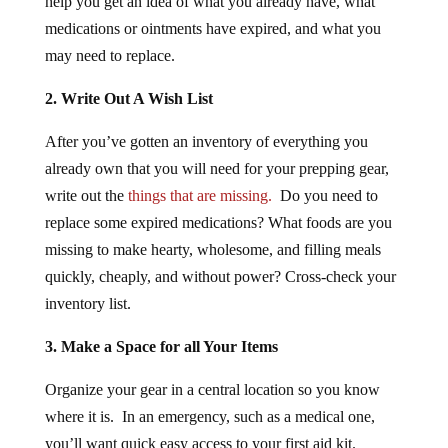
medications or ointments have expired, and what you
may need to replace.
2. Write Out A Wish List
After you’ve gotten an inventory of everything you
already own that you will need for your prepping gear,
write out the
things that are missing.
Do you need to
replace some expired medications? What foods are you
missing to make hearty, wholesome, and filling meals
quickly, cheaply, and without power? Cross-check your
inventory list.
3. Make a Space for all Your Items
Organize your gear in a central location so you know
where it is. In an emergency, such as a medical one,
you’ll want quick easy access to your first aid kit.