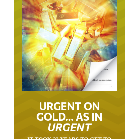
URGENT ON
GOLD… AS IN
URGENT
IT TOOK 22 YEARS TO GET TO