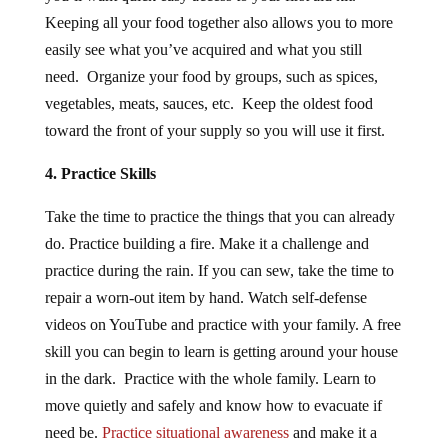
Keeping all your food together also allows you to more
easily see what you’ve acquired and what you still
need. Organize your food by groups, such as spices,
vegetables, meats, sauces, etc. Keep the oldest food
toward the front of your supply so you will use it first.
4. Practice Skills
Take the time to practice the things that you can already
do. Practice building a fire. Make it a challenge and
practice during the rain. If you can sew, take the time to
repair a worn-out item by hand. Watch self-defense
videos on YouTube and practice with your family. A free
skill you can begin to learn is getting around your house
in the dark. Practice with the whole family. Learn to
move quietly and safely and know how to evacuate if
need be.
Practice situational awareness
and make it a
habit.