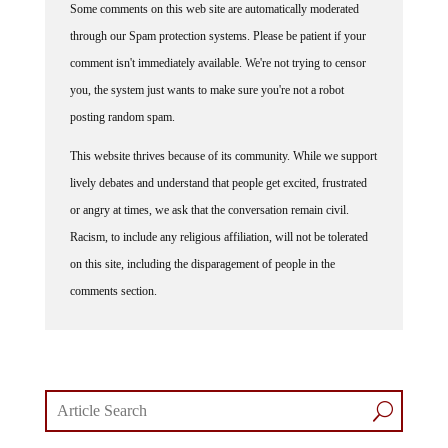
through our Spam protection systems. Please be patient if your
comment isn't immediately available. We're not trying to censor
you, the system just wants to make sure you're not a robot
posting random spam.
This website thrives because of its community. While we support
lively debates and understand that people get excited, frustrated
or angry at times, we ask that the conversation remain civil.
Racism, to include any religious affiliation, will not be tolerated
on this site, including the disparagement of people in the
comments section.