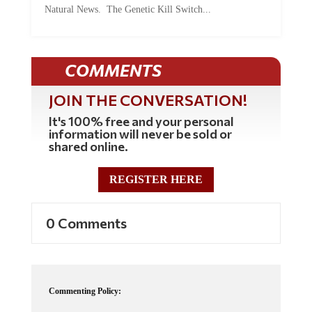
COMMENTS
JOIN THE CONVERSATION!
It's 100% free and your personal
information will never be sold or
shared online.
REGISTER HERE
0 Comments
Commenting Policy:
Some comments on this web site are automatically moderated