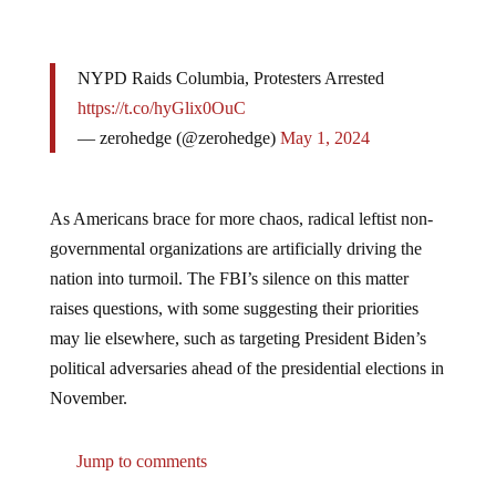
NYPD Raids Columbia, Protesters Arrested
https://t.co/hyGlix0OuC
— zerohedge (@zerohedge)
May 1, 2024
As Americans brace for more chaos, radical leftist non-
governmental organizations are artificially driving the
nation into turmoil. The FBI’s silence on this matter
raises questions, with some suggesting their priorities
may lie elsewhere, such as targeting President Biden’s
political adversaries ahead of the presidential elections in
November.
Jump to comments