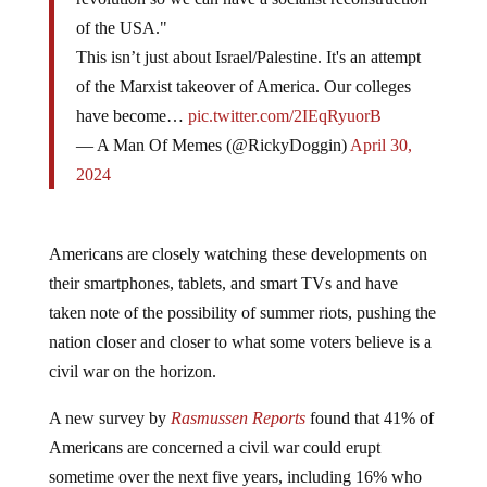
of the USA."
This isn’t just about Israel/Palestine. It's an attempt
of the Marxist takeover of America. Our colleges
have become…
pic.twitter.com/2IEqRyuorB
— A Man Of Memes (@RickyDoggin)
April 30,
2024
Americans are closely watching these developments on
their smartphones, tablets, and smart TVs and have
taken note of the possibility of summer riots, pushing the
nation closer and closer to what some voters believe is a
civil war on the horizon.
A new survey by
Rasmussen Reports
found that 41% of
Americans are concerned a civil war could erupt
sometime over the next five years, including 16% who