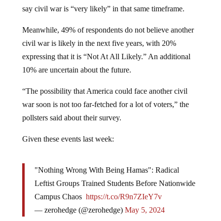
say civil war is “very likely” in that same timeframe.
Meanwhile, 49% of respondents do not believe another
civil war is likely in the next five years, with 20%
expressing that it is “Not At All Likely.” An additional
10% are uncertain about the future.
“The possibility that America could face another civil
war soon is not too far-fetched for a lot of voters,” the
pollsters said about their survey.
Given these events last week:
"Nothing Wrong With Being Hamas": Radical
Leftist Groups Trained Students Before Nationwide
Campus Chaos
https://t.co/R9n7ZIeY7v
— zerohedge (@zerohedge)
May 5, 2024