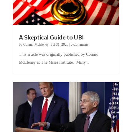
A Skeptical Guide to UBI
by
Conner McEleney
|
Jul 31, 2026
|
0 Comments
This article was originally published by Conner
McEleney at The Mises Institute. Many...