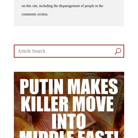
on this site, including the disparagement of people in the
comments section.