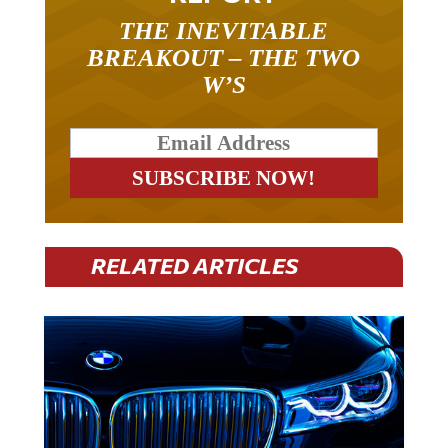
THE INEVITABLE
BREAKOUT – THE TWO
W’S
RELATED ARTICLES