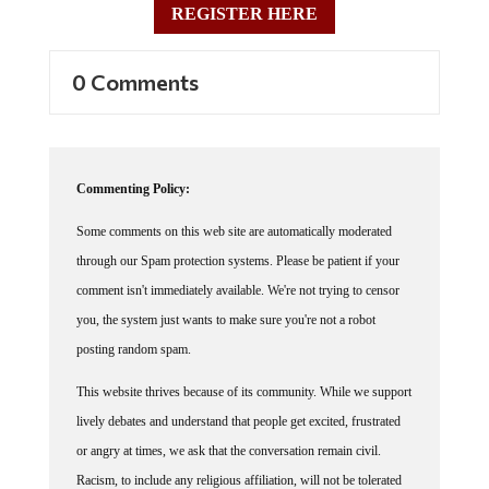
0 Comments
Commenting Policy:
Some comments on this web site are automatically moderated
through our Spam protection systems. Please be patient if your
comment isn't immediately available. We're not trying to censor
you, the system just wants to make sure you're not a robot
posting random spam.
This website thrives because of its community. While we support
lively debates and understand that people get excited, frustrated
or angry at times, we ask that the conversation remain civil.
Racism, to include any religious affiliation, will not be tolerated