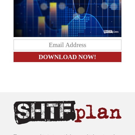
The content on this site is provided as general information only.