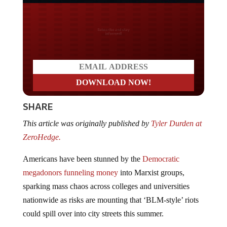
Do you LOVE America?
SHARE
This article was originally published by
Tyler Durden at
ZeroHedge.
Americans have been stunned by the
Democratic
megadonors funneling money
into Marxist groups,
sparking mass chaos across colleges and universities
nationwide as risks are mounting that ‘BLM-style’ riots
could spill over into city streets this summer.