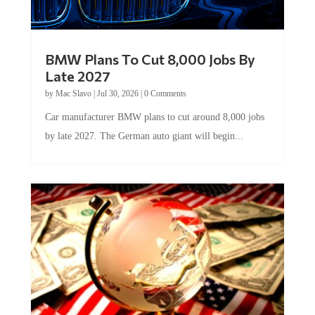
BMW Plans To Cut 8,000 Jobs By
Late 2027
by
Mac Slavo
|
Jul 30, 2026
|
0 Comments
Car manufacturer BMW plans to cut around 8,000 jobs
by late 2027. The German auto giant will begin...