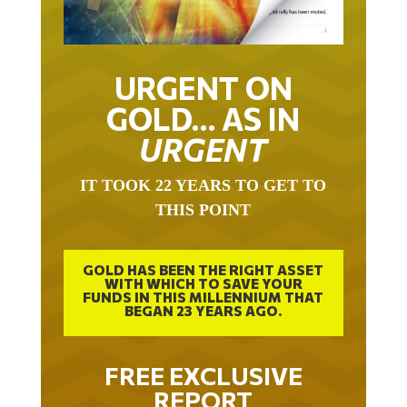
URGENT ON
GOLD… AS IN
URGENT
IT TOOK 22 YEARS TO GET TO
THIS POINT
GOLD HAS BEEN THE RIGHT ASSET
WITH WHICH TO SAVE YOUR
FUNDS IN THIS MILLENNIUM THAT
BEGAN 23 YEARS AGO.
FREE EXCLUSIVE
REPORT