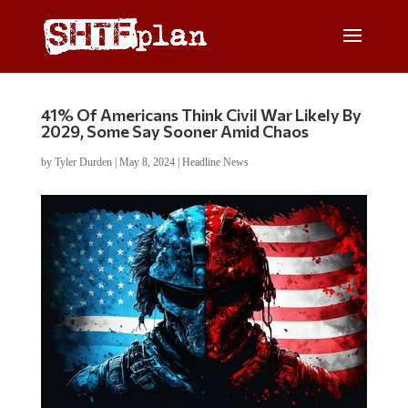
41% Of Americans Think Civil War Likely By
2029, Some Say Sooner Amid Chaos
by
Tyler Durden
|
May 8, 2024
|
Headline News