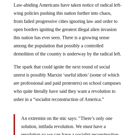
Law-abiding Americans have taken notice of radical left-
wing policies pushing this nation further into chaos,
from failed progressive cities ignoring law and order to
open borders igniting the greatest illegal alien invasion
this nation has ever seen. There is a growing sense
among the population that possibly a controlled
demolition of the country is underway by the radical left.
The spark that could ignite the next round of social
unrest is possibly Marxist ‘useful idiots’ (some of which
are professional and paid protesters) on school campuses
who quite literally have said they want a revolution to
usher in a “socialist reconstruction of America.”
An extremist on the mic says: "There’s only one
solution, intifada revolution. We must have a
revolution so we can have a socialist reconstruction