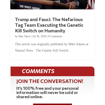
Trump and Fauci: The Nefarious
Tag Team Executing the Genetic
Kill Switch on Humanity
by
Mac Slavo
|
Jul 30, 2026
|
0 Comments
This article was originally published by Mike Adams at
Natural News. The Genetic Kill Switch...
COMMENTS
JOIN THE CONVERSATION!
It's 100% free and your personal
information will never be sold or
shared online.
REGISTER HERE