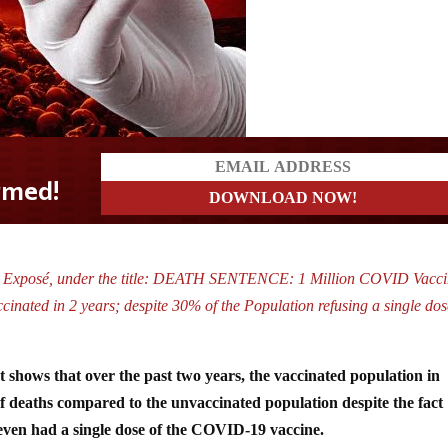
y Exposé, under the title: DEATH SENTENCE: 1 Million COVID Vacci
inated in 2 years; despite 30% of the Population refusing a single dos
shows that over the past two years, the vaccinated population in
 deaths compared to the unvaccinated population despite the fact
even had a single dose of the COVID-19 vaccine.