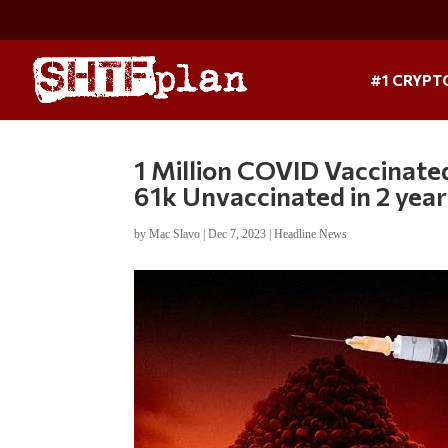
#1 CRYPT
1 Million COVID Vaccinate
61k Unvaccinated in 2 year
by
Mac Slavo
|
Dec 7, 2023
|
Headline News