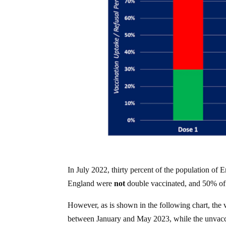
In July 2022, thirty percent of the population of
England were
not
double vaccinated, and 50% of
However, as is shown in the following chart, th
between January and May 2023, while the unvacci