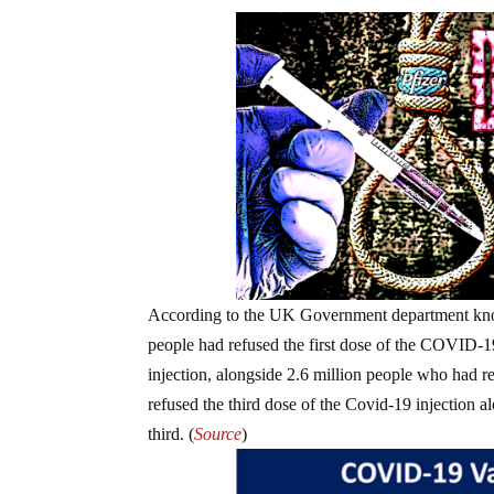
According to the UK Government department kn
people had refused the first dose of the COVID-1
injection, alongside 2.6 million people who had re
refused the third dose of the Covid-19 injection 
third. (
Source
)