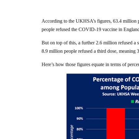
According to the UKHSA’s figures, 63.4 million pe
people refused the COVID-19 vaccine in England
But on top of this, a further 2.6 million refused
8.9 million people refused a third dose, meaning
Here’s how those figures equate in terms of perce