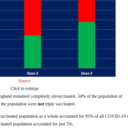
Source
Click to enlarge
 England remained completely unvaccinated. 34% of the population of
 the population were
not
triple vaccinated.
e vaccinated population as a whole accounted for 95% of all COVID-19 
nated population accounted for just 5%.