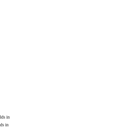
lds in
ds in