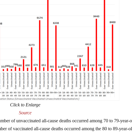
Click to Enlarge
Source
mber of unvaccinated all-cause deaths occurred among 70 to 79-year-o
er of vaccinated all-cause deaths occurred among the 80 to 89-year-ol