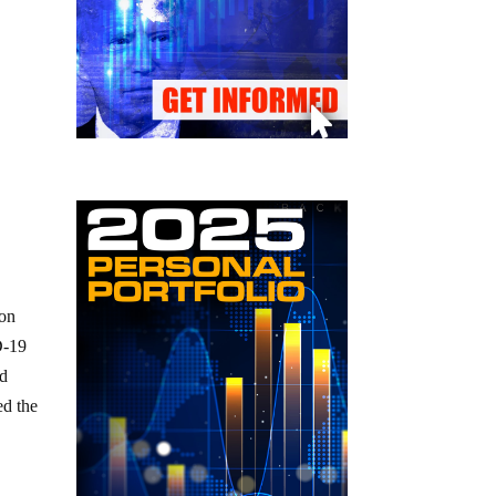
ion
D-19
ad
ed the