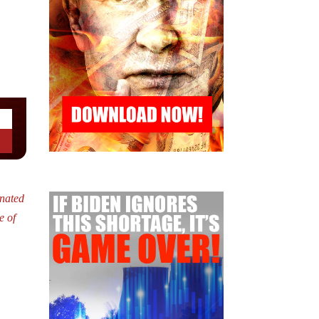
nated
e of