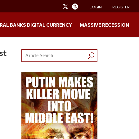
LOGIN
REGISTER
RAL BANKS DIGITAL CURRENCY
MASSIVE RECESSION
st