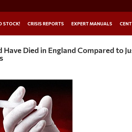
O STOCK!
CRISIS REPORTS
EXPERT MANUALS
CENT
d Have Died in England Compared to Ju
s