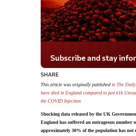
Do you LOVE America?
SHARE
This article was originally published
in The Dail
have died in England compared to just 61k Unvacc
the COVID Injection
Shocking data released by the UK Government 
England has suffered an outrageous number of
approximately 30% of the population has not 