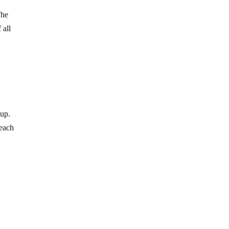
The
 all
oup.
 each