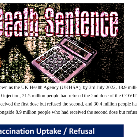
own as the UK Health Agency (UKHSA), by 3rd July 2022, 18.9 mill
9 injection, 21.5 million people had refused the 2nd dose of the COVI
ceived the first dose but refused the second, and 30.4 million people h
alongside 8.9 million people who had received the second dose but refus