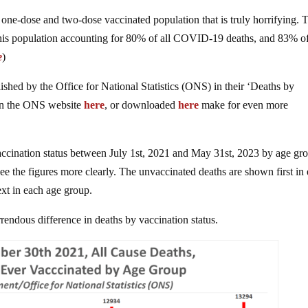
he one-dose and two-dose vaccinated population that is truly horrifying. 
this population accounting for 80% of all COVID-19 deaths, and 83% of
e
)
lished by the Office for National Statistics (ONS) in their ‘Deaths by
 on the ONS website
here
, or downloaded
here
make for even more
ccination status between July 1st, 2021 and May 31st, 2023 by age gr
ee the figures more clearly. The unvaccinated deaths are shown first in
xt in each age group.
rendous difference in deaths by vaccination status.