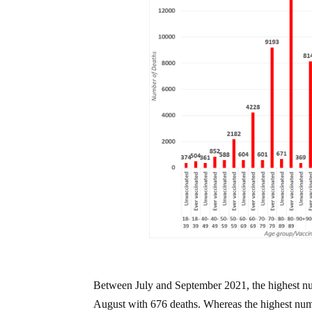
Between July and September 2021, the highest nu
August with 676 deaths. Whereas the highest numb