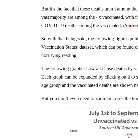
But it’s the fact that these deaths aren’t among t
vast majority are among the 4x vaccinated, with 
COVID-19 deaths among the vaccinated. (
Sourc
So with that being said, the following figures pub
Vaccination Status’ dataset, which can be found
horrifying reading.
The following graphs show all-cause deaths by va
Each graph can be expanded by clicking on it to s
age group and the vaccinated deaths are shown ne
But you don’t even need to zoom in to see the hor