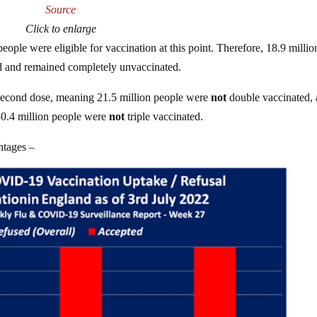
Source
Click to enlarge
ople were eligible for vaccination at this point. Therefore, 18.9 millio
 and remained completely unvaccinated.
 a second dose, meaning 21.5 million people were
not
double vaccinated,
 30.4 million people were
not
triple vaccinated.
ntages –