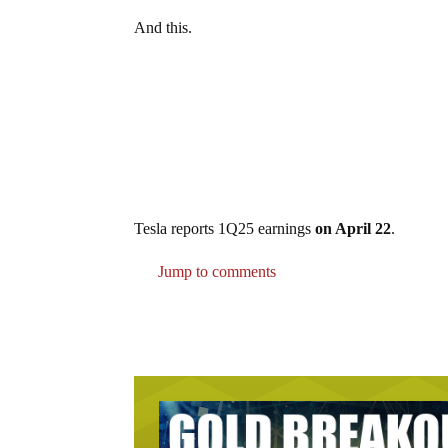
And this.
Tesla reports 1Q25 earnings
on April 22
.
Jump to comments