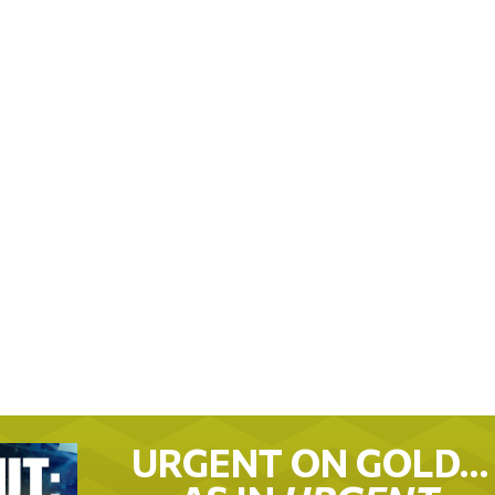
URGENT ON GOLD…