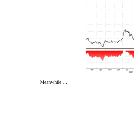
Meanwhile …