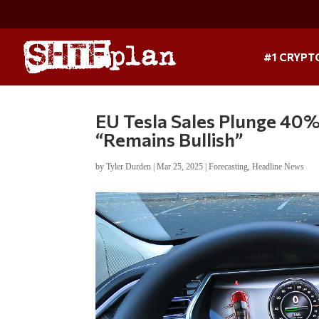
#1 CRYPT
EU Tesla Sales Plunge 40%
“Remains Bullish”
by
Tyler Durden
|
Mar 25, 2025
|
Forecasting
,
Headline News