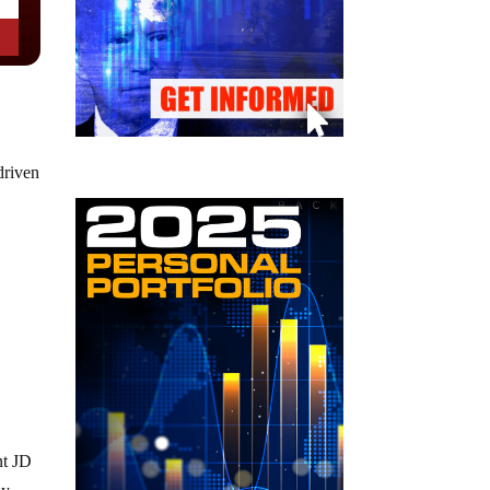
driven
nt JD