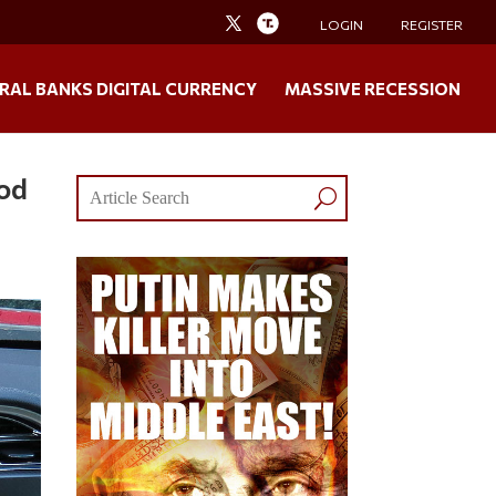
LOGIN
REGISTER
RAL BANKS DIGITAL CURRENCY
MASSIVE RECESSION
ood