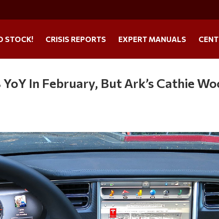
O STOCK!
CRISIS REPORTS
EXPERT MANUALS
CENT
 YoY In February, But Ark’s Cathie W