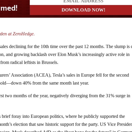
rden at ZeroHedge.
les declining for the 10th time over the past 12 months. The slump is 
ion, and growing backlash over Elon Musk’s increasingly active role in
rom radical leftists in Brussels.
ers’ Association (ACEA), Tesla’s sales in Europe fell for the second
s sold—down 40% from the same month last year.
rst two months of the year, negatively diverging from the 31% surge in
 brief foray into European politics, where he publicly supported the
onth’s election that saw historic support for the party. US Vice Preside