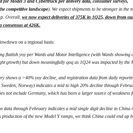
d for Model 3 and Cybertruck per delivery data, consumer surveys,
 the competitive landscape
). We expect shipments to be stronger in the 
mp. Overall,
we now expect deliveries of 375K in 1Q25, down from ou
ha consensus at 426K.
lowdown on a regional basis:
ng flattish yoy per Wards and Motor Intelligence (with Wards showing 
slight growth) but down meaningfully qoq as 1Q24 was impacted by the
ry shows a >40% yoy decline, and registration data from daily reporti
, Sweden, Norway) indicates a mid to high 20% decline through Febru
does not include Germany, which has been a larger source of weakness f
 data through February indicates a mid single digit decline in China r
s production of the new Model Y ramps, we think China could end up b