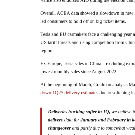
Vance also endorsed AfD during the election cam
Overall, ACEA data showed a slowdown in new ve
led consumers to hold off on big-ticket items.
Tesla and EU carmakers face a challenging year as
US tariff threats and rising competition from Chi
region.
Ex-Europe, Tesla sales in China—excluding expor
lowest monthly sales since August 2022.
At the beginning of March, Goldman analysts Mark
down 1Q25 delivery estimates
due to softening i
Deliveries tracking softer in 1Q,
we believe i
deliver
y data for
January and February in ke
changeover
and partly due to somewhat weak