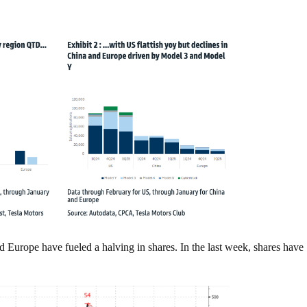
Europe have fueled a halving in shares. In the last week, shares have