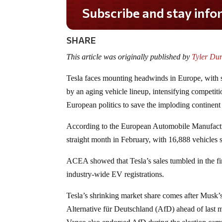
Do you LOVE America?
SHARE
This article was originally published by
Tyler Du
Tesla faces mounting headwinds in Europe, with sa
by an aging vehicle lineup, intensifying competit
European politics to save the imploding continent f
According to the European Automobile Manufactur
straight month in February, with 16,888 vehicle
ACEA showed that Tesla’s sales tumbled in the fi
industry-wide EV registrations.
Tesla’s shrinking market share comes after Musk’s
Alternative für Deutschland (AfD) ahead of last m