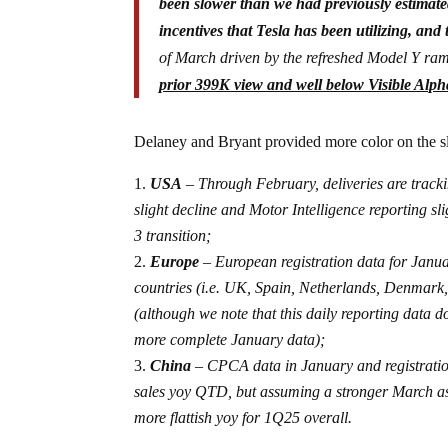
been slower than we had previously estimate
incentives that Tesla has been utilizing, and
of March driven by the refreshed Model Y ra
prior 399K view and well below Visible Alp
Delaney and Bryant provided more color on the s
USA
– Through February, deliveries are tracki
slight decline and Motor Intelligence reporting 
3 transition;
Europe
– European registration data for Janua
countries (i.e. UK, Spain, Netherlands, Denmark
(although we note that this daily reporting data 
more complete January data);
China
– CPCA data in January and registration
sales yoy QTD, but assuming a stronger March a
more flattish yoy for 1Q25 overall.