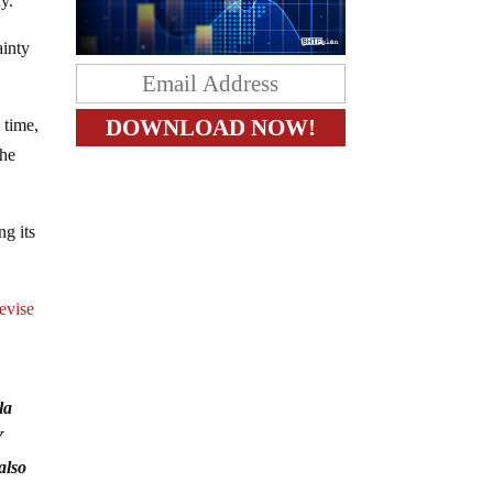
y.
ainty
 time,
the
g its
revise
la
Y
also