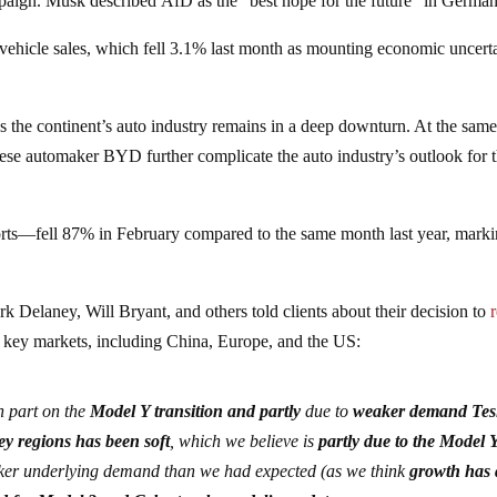
paign. Musk described AfD as the “best hope for the future” in German
hicle sales, which fell 3.1% last month as mounting economic uncert
 the continent’s auto industry remains in a deep downturn. At the same
nese automaker BYD further complicate the auto industry’s outlook for 
ts—fell 87% in February compared to the same month last year, markin
 Delaney, Will Bryant, and others told clients about their decision to
n key markets, including China, Europe, and the US:
n part on the
Model Y transition and partly
due to
weaker demand Tes
y regions has been soft
, which we believe is
partly due to the Model 
er underlying demand than we had expected (as we think
growth has 