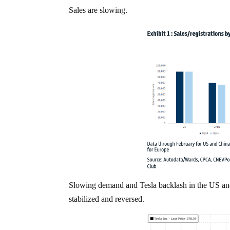
Sales are slowing.
Slowing demand and Tesla backlash in the US and 
stabilized and reversed.