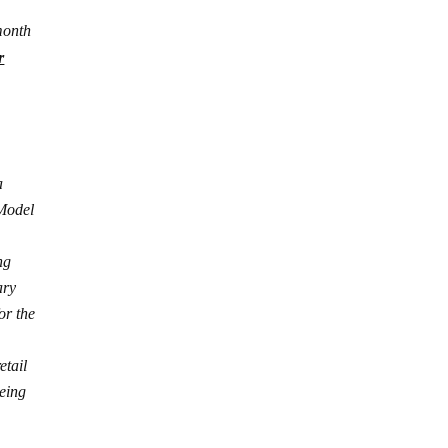
month
r
a
 Model
ng
ary
or the
etail
eing