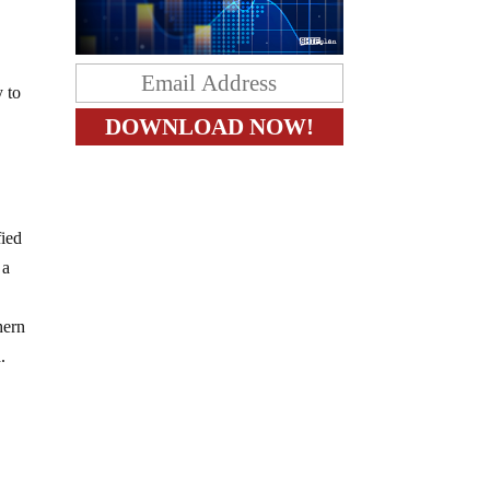
y to
fied
 a
hern
.