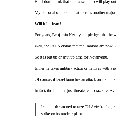
But I don’t think that such a scenario will play out
My personal opinion is that there is another major c
Will it be Iran?
For years, Benjamin Netanyahu pledged that he wo
Well, the IAEA claims that the Iranians are now
“
So it is put up or shut up time for Netanyahu.
Either he takes military action or he lives with a n
Of course, if Israel launches an attack on Iran, th
In fact, the Iranians just threatened to raze Tel Av
Iran has threatened to raze Tel Aviv ‘to the g
strike on its nuclear plant.