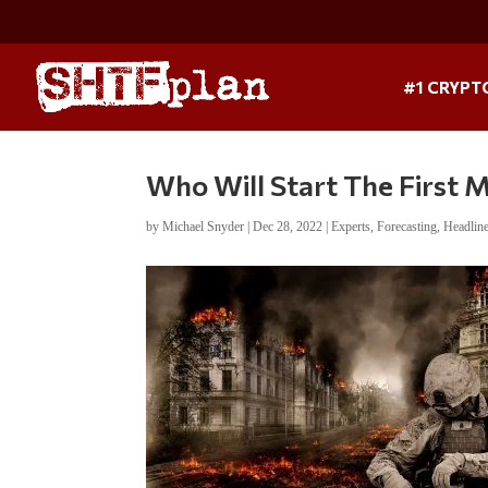
#1 CRYPT
Who Will Start The First 
by
Michael Snyder
|
Dec 28, 2022
|
Experts
,
Forecasting
,
Headlin