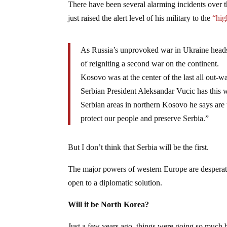
There have been several alarming incidents over th
just raised the alert level of his military to the
“hig
As Russia’s unprovoked war in Ukraine heads 
of reigniting a second war on the continent.
Kosovo was at the center of the last all out-wa
Serbian President Aleksandar Vucic has this w
Serbian areas in northern Kosovo he says are 
protect our people and preserve Serbia.”
But I don’t think that Serbia will be the first.
The major powers of western Europe are desperate
open to a diplomatic solution.
Will it be North Korea?