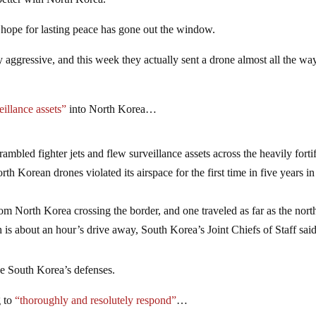
better with North Korea.
hope for lasting peace has gone out the window.
aggressive, and this week they actually sent a drone almost all the wa
eillance assets”
into North Korea…
ambled fighter jets and flew surveillance assets across the heavily forti
 Korean drones violated its airspace for the first time in five years in
rom North Korea crossing the border, and one traveled as far as the nort
 is about an hour’s drive away, South Korea’s Joint Chiefs of Staff said
be South Korea’s defenses.
g to
“thoroughly and resolutely respond”
…