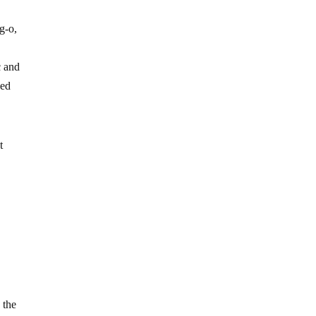
g-o,
c and
ked
t
 the