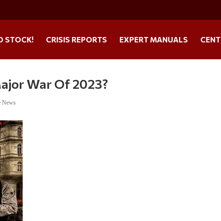
O STOCK!
CRISIS REPORTS
EXPERT MANUALS
CENT
Major War Of 2023?
e News