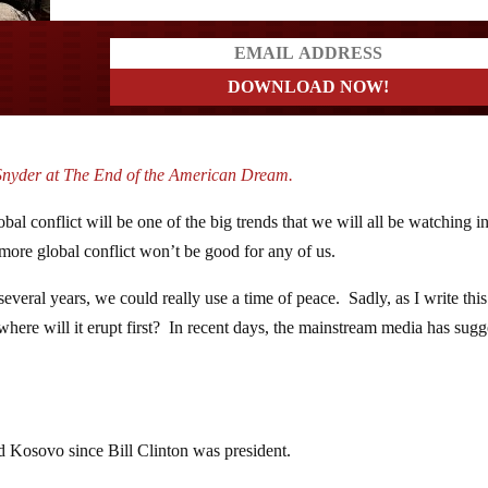
ders
Snyder at The End of the American Dream.
obal conflict will be one of the big trends that we will all be watching i
more global conflict won’t be good for any of us.
veral years, we could really use a time of peace. Sadly, as I write this
 where will it erupt first? In recent days, the mainstream media has sug
d Kosovo since Bill Clinton was president.