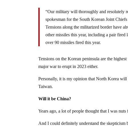
“Our military will thoroughly and resolutely
spokesman for the South Korean Joint Chiefs of
Tensions along the militarized border have al
other missiles this year, including a pair fir
over 90 missiles fired this year.
Tensions on the Korean peninsula are the highest th
major war to erupt in 2023 either.
Personally, it is my opinion that North Korea wil
Taiwan.
Will it be China?
Years ago, a lot of people thought that I was nut
And I could definitely understand the skepticism 