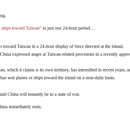
ing.
n ships toward Taiwan”
in just one 24-hour period…
s toward Taiwan in a 24-hour display of force directed at the island,
 China expressed anger at Taiwan-related provisions in a recently appr
n, which it claims is its own territory, has intensified in recent years, a
s sent planes or ships toward the island on a near-daily basis.
d China will instantly be in a state of war.
hina immediately ends.