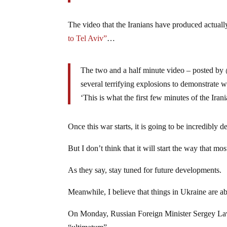
The video that the Iranians have produced actual
to Tel Aviv”
…
The two and a half minute video – posted by
several terrifying explosions to demonstrate 
‘This is what the first few minutes of the Iran
Once this war starts, it is going to be incredibly de
But I don’t think that it will start the way that mo
As they say, stay tuned for future developments.
Meanwhile, I believe that things in Ukraine are ab
On Monday, Russian Foreign Minister Sergey L