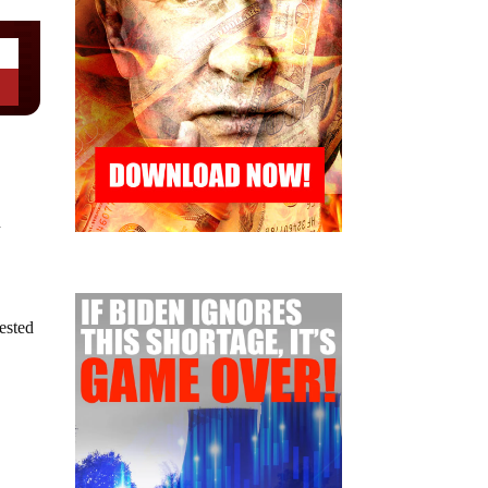
n
gested