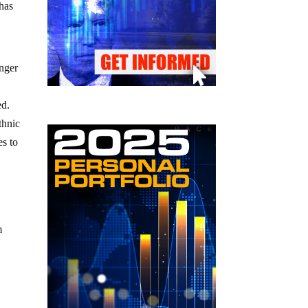
 has
anger
ed.
thnic
es to
m