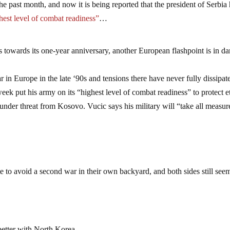
e past month, and now it is being reported that the president of Serbia
hest level of combat readiness”
…
towards its one-year anniversary, another European flashpoint is in d
r in Europe in the late ‘90s and tensions there have never fully dissipat
eek put his army on its “highest level of combat readiness” to protect e
under threat from Kosovo. Vucic says his military will “take all measur
 to avoid a second war in their own backyard, and both sides still see