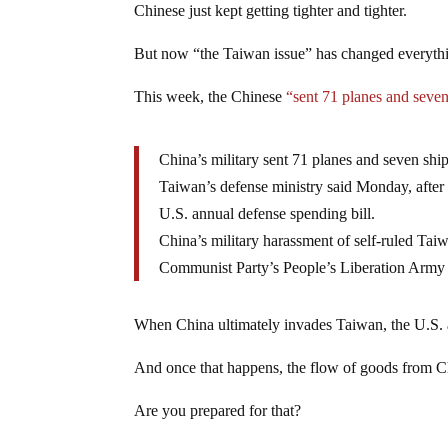
Chinese just kept getting tighter and tighter.
But now “the Taiwan issue” has changed everyth
This week, the Chinese
“sent 71 planes and seve
China’s military sent 71 planes and seven ship
Taiwan’s defense ministry said Monday, after
U.S. annual defense spending bill.
China’s military harassment of self-ruled Taiwa
Communist Party’s People’s Liberation Army ha
When China ultimately invades Taiwan, the U.S. an
And once that happens, the flow of goods from C
Are you prepared for that?