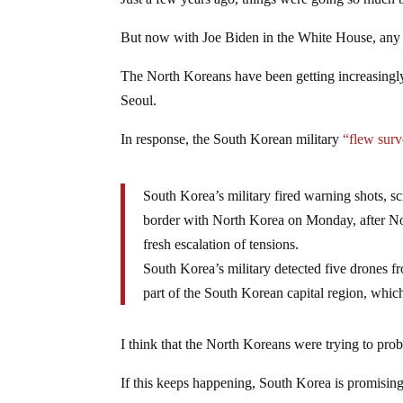
Just a few years ago, things were going so much 
But now with Joe Biden in the White House, any 
The North Koreans have been getting increasingly 
Seoul.
In response, the South Korean military
“flew surv
South Korea’s military fired warning shots, scr
border with North Korea on Monday, after North
fresh escalation of tensions.
South Korea’s military detected five drones f
part of the South Korean capital region, which
I think that the North Koreans were trying to pro
If this keeps happening, South Korea is promisin