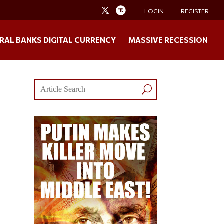
LOGIN
REGISTER
RAL BANKS DIGITAL CURRENCY
MASSIVE RECESSION