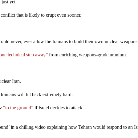
 just yet.
onflict that is likely to erupt even sooner.
uld never, ever allow the Iranians to build their own nuclear weapons
one technical step away”
from enriching weapons-grade uranium.
uclear Iran.
e Iranians will hit back extremely hard.
iv
“to the ground”
if Israel decides to attack…
round’ in a chilling video explaining how Tehran would respond to an Is