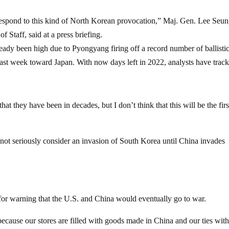
 respond to this kind of North Korean provocation,” Maj. Gen. Lee Seun
 Staff, said at a press briefing.
ready been high due to Pyongyang firing off a record number of ballisti
ed last week toward Japan. With now days left in 2022, analysts have trac
at they have been in decades, but I don’t think that this will be the firs
l not seriously consider an invasion of South Korea until China invades
s for warning that the U.S. and China would eventually go to war.
because our stores are filled with goods made in China and our ties with