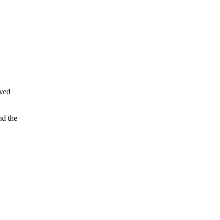
oved
nd the