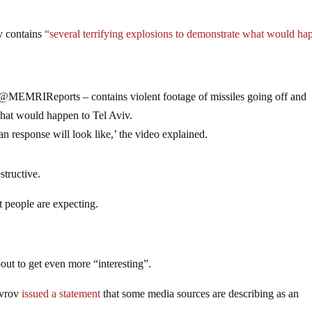
ly contains
“several terrifying explosions to demonstrate what would ha
 @MEMRIReports – contains violent footage of missiles going off and
what would happen to Tel Aviv.
ian response will look like,’ the video explained.
structive.
st people are expecting.
out to get even more “interesting”.
avrov
issued a statement
that some media sources are describing as an