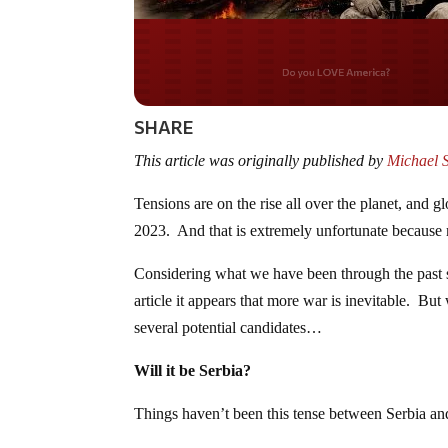
Do you WANT our bor
secured?
SHARE
This article was originally published by
Michael 
Tensions are on the rise all over the planet, and gl
2023. And that is extremely unfortunate because 
Considering what we have been through the past se
article it appears that more war is inevitable. But
several potential candidates…
Will it be Serbia?
Things haven’t been this tense between Serbia an