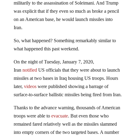
militarily to the assassination of Soleimani. And Trump
was explicit that if they even so much as broke a pencil
on an American base, he would launch missiles into
Iran.
So, what happened? Something remarkably similar to
what happened this past weekend.
On the night of Tuesday, January 7, 2020,
Iran
notified
US officials that they were about to launch
missiles at two bases in Iraq housing US troops. Hours
later,
videos
were published showing a barrage of
surface-to-surface ballistic missiles being fired from Iran.
Thanks to the advance warning, thousands of American
troops were able to
evacuate
. But even those who
remained fared relatively well as the missiles slammed
into empty corners of the two targeted bases. A number