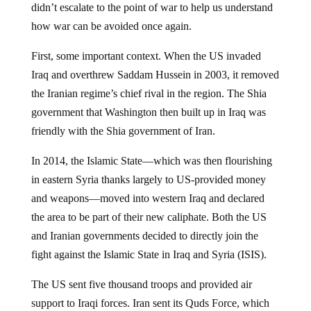
didn’t escalate to the point of war to help us understand
how war can be avoided once again.
First, some important context. When the US invaded
Iraq and overthrew Saddam Hussein in 2003, it removed
the Iranian regime’s chief rival in the region. The Shia
government that Washington then built up in Iraq was
friendly with the Shia government of Iran.
In 2014, the Islamic State—which was then flourishing
in eastern Syria thanks largely to US-provided money
and weapons—moved into western Iraq and declared
the area to be part of their new caliphate. Both the US
and Iranian governments decided to directly join the
fight against the Islamic State in Iraq and Syria (ISIS).
The US sent five thousand troops and provided air
support to Iraqi forces. Iran sent its Quds Force, which