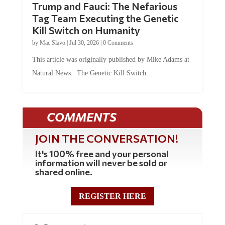
Trump and Fauci: The Nefarious
Tag Team Executing the Genetic
Kill Switch on Humanity
by
Mac Slavo
|
Jul 30, 2026
|
0 Comments
This article was originally published by Mike Adams at
Natural News. The Genetic Kill Switch...
COMMENTS
JOIN THE CONVERSATION!
It's 100% free and your personal
information will never be sold or
shared online.
REGISTER HERE