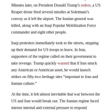
Minutes later, on President Donald Trump’s
orders
, a US
Reaper drone fired several missiles at Soleimani’s
convoy as it left the airport. The Iranian general was
killed, along with an Iraqi Popular Mobilization Force
commander and eight other people.
Iraqi protesters immediately took to the streets, stepping
up their demand for US troops to leave. In Iran,
supporters of the regime called on their government to
take revenge. Trump quickly
warned
that if Iran struck
any American or American asset, he would launch
strikes on fifty-two heritage sites “important to Iran and
Iranian culture.”
At the time, it felt almost inevitable that war between the
US and Iran would break out. The Iranian regime faced
intense internal and external pressure to respond