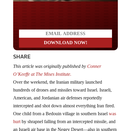
Do you LOVE America?
SHARE
This article was originally published by
Conner
O’Keeffe at The Mises Institute.
Over the weekend, the Iranian military launched
hundreds of drones and missiles toward Israel. Israeli,
American, and Jordanian air defenses reportedly
intercepted and shot down almost everything Iran fired.
One child from a Bedouin village in southern Israel
was
hurt
by shrapnel falling from an intercepted missile, and
an Israeli air base in the Negev Desert—also in southern