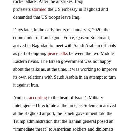
rocket attack. After the airstrikes, Iraqi
protesters
stormed
the US embassy in Baghdad and
demanded that US troops leave Iraq.
Days later, in the early hours of January 3, 2020, the
commander of Iran’s Quds Force, Qasem Soleimani,
arrived in Baghdad to meet with Saudi Arabian officials
as part of ongoing
peace talks
between the two Middle
Eastern rivals. The Israeli government was not happy
about the talks as, at the time, it was working to improve
its own relations with Saudi Arabia in an attempt to turn
it against Iran.
And so,
according
to the head of Israel’s Military
Intelligence Directorate at the time, as Soleimani arrived
at the Baghdad airport, the Israeli government told the
Trump administration that the Iranian general posed an
“immediate threat” to American soldiers and diplomats.