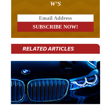
W’S
RELATED ARTICLES