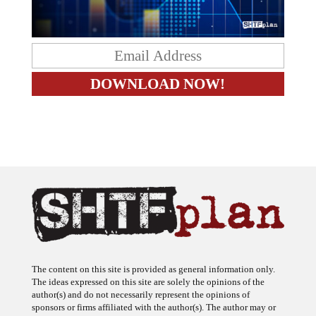
The content on this site is provided as general information only.
The ideas expressed on this site are solely the opinions of the
author(s) and do not necessarily represent the opinions of
sponsors or firms affiliated with the author(s). The author may or