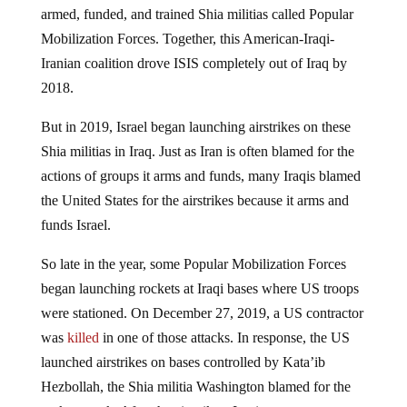
armed, funded, and trained Shia militias called Popular
Mobilization Forces. Together, this American-Iraqi-
Iranian coalition drove ISIS completely out of Iraq by
2018.
But in 2019, Israel began launching airstrikes on these
Shia militias in Iraq. Just as Iran is often blamed for the
actions of groups it arms and funds, many Iraqis blamed
the United States for the airstrikes because it arms and
funds Israel.
So late in the year, some Popular Mobilization Forces
began launching rockets at Iraqi bases where US troops
were stationed. On December 27, 2019, a US contractor
was
killed
in one of those attacks. In response, the US
launched airstrikes on bases controlled by Kata’ib
Hezbollah, the Shia militia Washington blamed for the