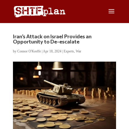
Iran’s Attack on Israel Provides an
Opportunity to De-escalate
by
Connor O'Keeffe
|
Apr 18, 2024
|
Experts
,
War