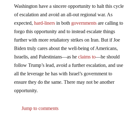
Washington have a sincere opportunity to halt this cycle
of escalation and avoid an all-out regional war. As
expected,
hard-liners
in both
governments
are calling to
forgo this opportunity and to instead escalate things
further with more retaliatory strikes on Iran. But if Joe
Biden truly cares about the well-being of Americans,
Israelis, and Palestinians—as he
claims to
—he should
follow Trump’s lead, avoid a further escalation, and use
all the leverage he has with Israel’s government to
ensure they do the same. There may not be another
opportunity.
Jump to comments