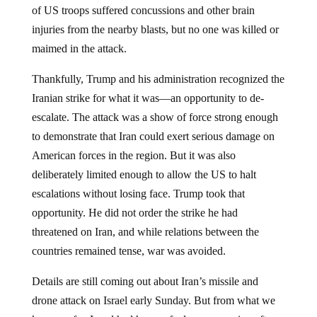
of US troops suffered concussions and other brain
injuries from the nearby blasts, but no one was killed or
maimed in the attack.
Thankfully, Trump and his administration recognized the
Iranian strike for what it was—an opportunity to de-
escalate. The attack was a show of force strong enough
to demonstrate that Iran could exert serious damage on
American forces in the region. But it was also
deliberately limited enough to allow the US to halt
escalations without losing face. Trump took that
opportunity. He did not order the strike he had
threatened on Iran, and while relations between the
countries remained tense, war was avoided.
Details are still coming out about Iran’s missile and
drone attack on Israel early Sunday. But from what we