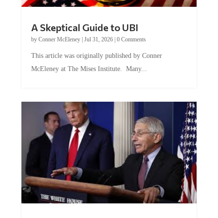
A Skeptical Guide to UBI
by
Conner McEleney
|
Jul 31, 2026
|
0 Comments
This article was originally published by Conner
McEleney at The Mises Institute. Many...