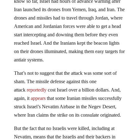
know so far, Israel had hours of advance warning after
Iran launched its drones from Yemen, Iraq, and Iran. The
drones and missiles had to travel through Jordan, where
American and Jordanian forces were able to get a head
start intercepting and downing them before they even
reached Israel. And the Iranians kept the beacon lights
on their drones illuminated, making them easy targets for
antiair systems.
That’s not to suggest that the attack was some sort of
sham. The missile defense against this one
attack
reportedly
cost Israel over a billion dollars. And,
again, it
appears
that some Iranian missiles successfully
struck Israel’s Nevatim Airbase in the Negev Desert,
where Iran claims the strike on its consulate originated.
But the fact that no Israelis were killed, including at
Nevatim, means that the Israelis and their backers in