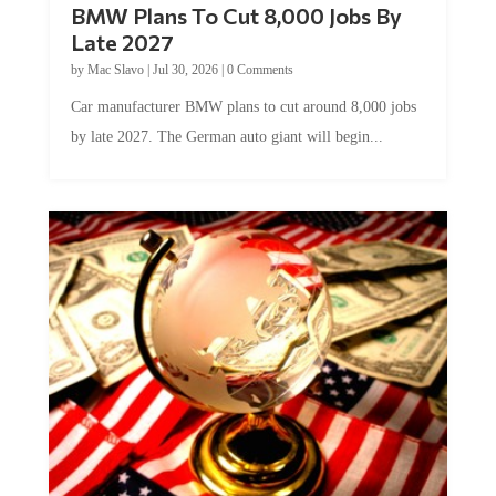
BMW Plans To Cut 8,000 Jobs By
Late 2027
by
Mac Slavo
|
Jul 30, 2026
|
0 Comments
Car manufacturer BMW plans to cut around 8,000 jobs
by late 2027. The German auto giant will begin...