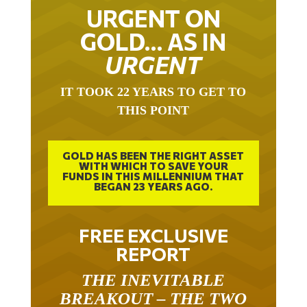
URGENT ON
GOLD… AS IN
URGENT
IT TOOK 22 YEARS TO GET TO
THIS POINT
GOLD HAS BEEN THE RIGHT ASSET
WITH WHICH TO SAVE YOUR
FUNDS IN THIS MILLENNIUM THAT
BEGAN 23 YEARS AGO.
FREE EXCLUSIVE
REPORT
THE INEVITABLE
BREAKOUT – THE TWO