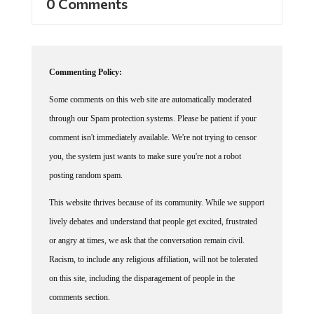
0 Comments
Commenting Policy:
Some comments on this web site are automatically moderated
through our Spam protection systems. Please be patient if your
comment isn't immediately available. We're not trying to censor
you, the system just wants to make sure you're not a robot
posting random spam.
This website thrives because of its community. While we support
lively debates and understand that people get excited, frustrated
or angry at times, we ask that the conversation remain civil.
Racism, to include any religious affiliation, will not be tolerated
on this site, including the disparagement of people in the
comments section.