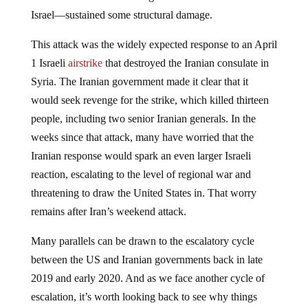
Israel—sustained some structural damage.
This attack was the widely expected response to an April
1 Israeli
airstrike
that destroyed the Iranian consulate in
Syria. The Iranian government made it clear that it
would seek revenge for the strike, which killed thirteen
people, including two senior Iranian generals. In the
weeks since that attack, many have worried that the
Iranian response would spark an even larger Israeli
reaction, escalating to the level of regional war and
threatening to draw the United States in. That worry
remains after Iran’s weekend attack.
Many parallels can be drawn to the escalatory cycle
between the US and Iranian governments back in late
2019 and early 2020. And as we face another cycle of
escalation, it’s worth looking back to see why things