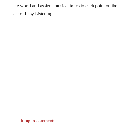
the world and assigns musical tones to each point on the
chart. Easy Listening…
Jump to comments