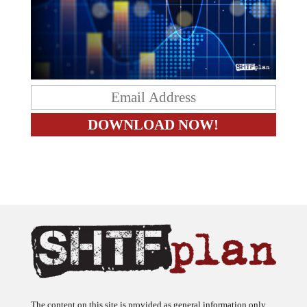
The content on this site is provided as general information only.
The ideas expressed on this site are solely the opinions of the