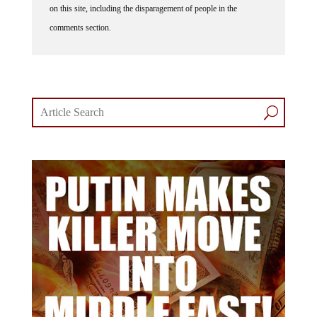
comments section.