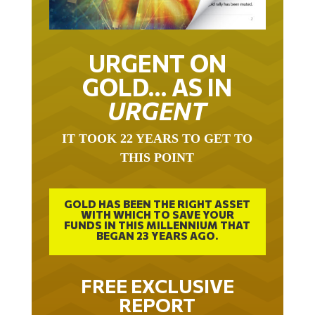
URGENT ON
GOLD… AS IN
URGENT
IT TOOK 22 YEARS TO GET TO
THIS POINT
GOLD HAS BEEN THE RIGHT ASSET
WITH WHICH TO SAVE YOUR
FUNDS IN THIS MILLENNIUM THAT
BEGAN 23 YEARS AGO.
FREE EXCLUSIVE
REPORT