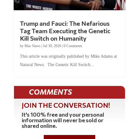
Trump and Fauci: The Nefarious
Tag Team Executing the Genetic
Kill Switch on Humanity
by
Mac Slavo
|
Jul 30, 2026
|
0 Comments
This article was originally published by Mike Adams at
Natural News. The Genetic Kill Switch...
COMMENTS
JOIN THE CONVERSATION!
It's 100% free and your personal
information will never be sold or
shared online.
REGISTER HERE