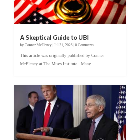
A Skeptical Guide to UBI
by
Conner McEleney
|
Jul 31, 2026
|
0 Comments
This article was originally published by Conner
McEleney at The Mises Institute. Many...