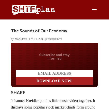
The Sounds of Our Economy
by
Mac Slavo
|
Feb 11, 2009
|
Entertainment
Do you LOVE America?
SHARE
Johannes Kreidler put this little music video together. It
displays some popular stock market charts form around