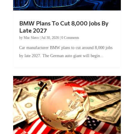
BMW Plans To Cut 8,000 Jobs By
Late 2027
by
Mac Slavo
|
Jul 30, 2026
|
0 Comments
Car manufacturer BMW plans to cut around 8,000 jobs
by late 2027. The German auto giant will begin...