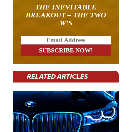
THE INEVITABLE
BREAKOUT – THE TWO
W’S
RELATED ARTICLES