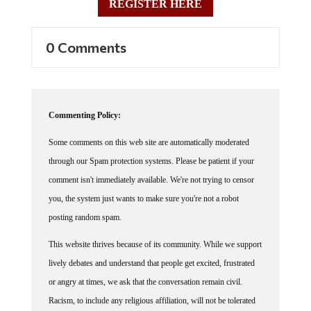
0 Comments
Commenting Policy:
Some comments on this web site are automatically moderated
through our Spam protection systems. Please be patient if your
comment isn't immediately available. We're not trying to censor
you, the system just wants to make sure you're not a robot
posting random spam.
This website thrives because of its community. While we support
lively debates and understand that people get excited, frustrated
or angry at times, we ask that the conversation remain civil.
Racism, to include any religious affiliation, will not be tolerated
on this site, including the disparagement of people in the