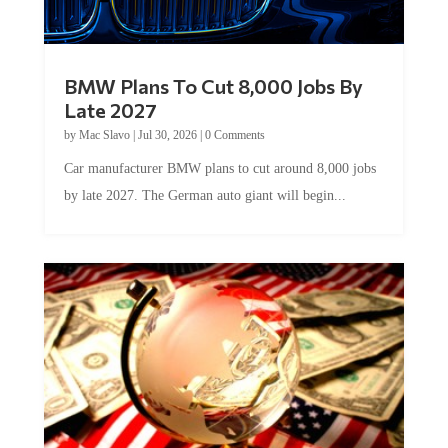
BMW Plans To Cut 8,000 Jobs By
Late 2027
by
Mac Slavo
|
Jul 30, 2026
|
0 Comments
Car manufacturer BMW plans to cut around 8,000 jobs
by late 2027. The German auto giant will begin...