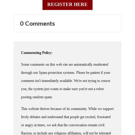
0 Comments
Commenting Policy:
Some comments on this web site are automatically moderated
through our Spam protection systems. Please be patient if your
comment isn't immediately available. We're not trying to censor
you, the system just wants to make sure you're not a robot
posting random spam.
This website thrives because of its community. While we support
lively debates and understand that people get excited, frustrated
or angry at times, we ask that the conversation remain civil.
Racism, to include any religious affiliation, will not be tolerated