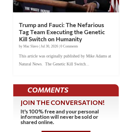
Trump and Fauci: The Nefarious
Tag Team Executing the Genetic
Kill Switch on Humanity
by
Mac Slavo
|
Jul 30, 2026
|
0 Comments
This article was originally published by Mike Adams at
Natural News. The Genetic Kill Switch...
COMMENTS
JOIN THE CONVERSATION!
It's 100% free and your personal
information will never be sold or
shared online.
REGISTER HERE