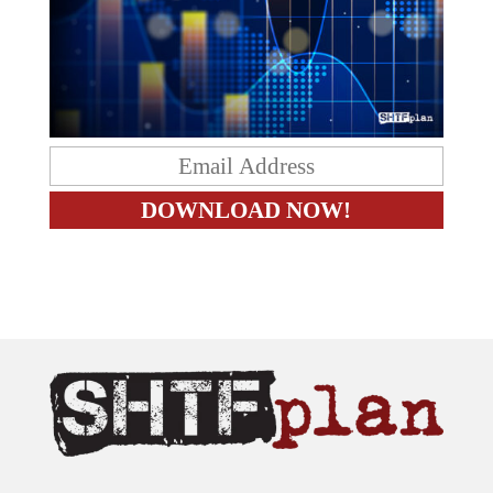
The content on this site is provided as general information only.