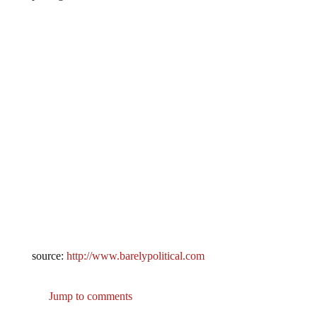
source:
http://www.barelypolitical.com
Jump to comments