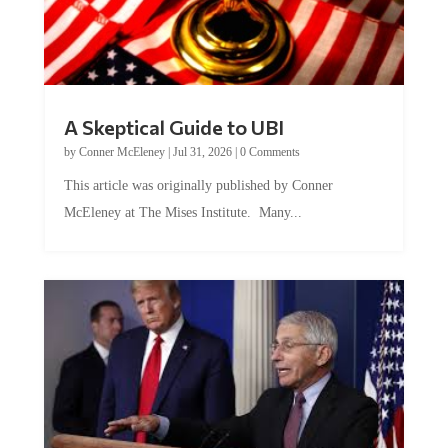
A Skeptical Guide to UBI
by
Conner McEleney
|
Jul 31, 2026
|
0 Comments
This article was originally published by Conner
McEleney at The Mises Institute. Many...