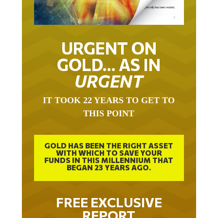
URGENT ON
GOLD… AS IN
URGENT
IT TOOK 22 YEARS TO GET TO
THIS POINT
GOLD HAS BEEN THE RIGHT ASSET
WITH WHICH TO SAVE YOUR
FUNDS IN THIS MILLENNIUM THAT
BEGAN 23 YEARS AGO.
FREE EXCLUSIVE
REPORT