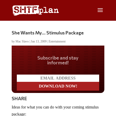
She Wants My… Stimulus Package
by
Mac Slavo
|
Jan 13, 2009
|
Entertainment
Do you LOVE America?
SHARE
Ideas for what you can do with your coming stimulus
package: