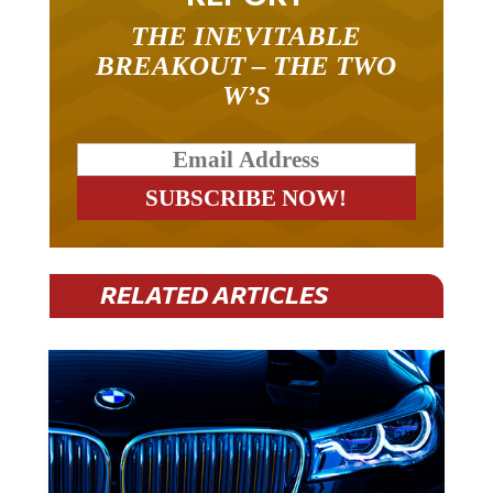
THE INEVITABLE
BREAKOUT – THE TWO
W’S
RELATED ARTICLES