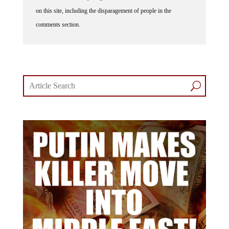
on this site, including the disparagement of people in the
comments section.