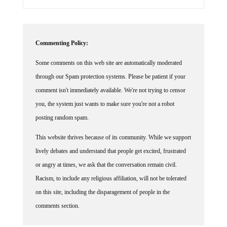
Commenting Policy:
Some comments on this web site are automatically moderated
through our Spam protection systems. Please be patient if your
comment isn't immediately available. We're not trying to censor
you, the system just wants to make sure you're not a robot
posting random spam.
This website thrives because of its community. While we support
lively debates and understand that people get excited, frustrated
or angry at times, we ask that the conversation remain civil.
Racism, to include any religious affiliation, will not be tolerated
on this site, including the disparagement of people in the
comments section.