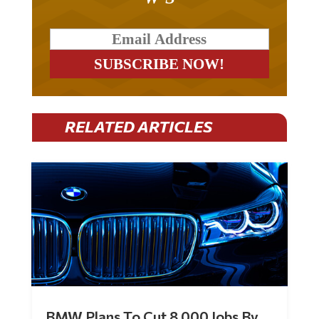
RELATED ARTICLES
BMW Plans To Cut 8,000 Jobs By