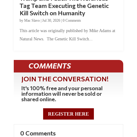
Tag Team Executing the Genetic
Kill Switch on Humanity
by
Mac Slavo
|
Jul 30, 2026
|
0 Comments
This article was originally published by Mike Adams at
Natural News. The Genetic Kill Switch...
COMMENTS
JOIN THE CONVERSATION!
It's 100% free and your personal
information will never be sold or
shared online.
REGISTER HERE
0 Comments