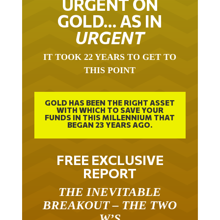
GOLD… AS IN
URGENT
IT TOOK 22 YEARS TO GET TO
THIS POINT
GOLD HAS BEEN THE RIGHT ASSET
WITH WHICH TO SAVE YOUR
FUNDS IN THIS MILLENNIUM THAT
BEGAN 23 YEARS AGO.
FREE EXCLUSIVE
REPORT
THE INEVITABLE
BREAKOUT – THE TWO
W’S