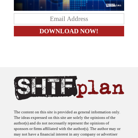
The content on this site is provided as general information only.
The ideas expressed on this site are solely the opinions of the
author(s) and do not necessarily represent the opinions of
sponsors or firms affiliated with the author(s). The author may or
may not have a financial interest in any company or advertiser
referenced. Any action taken as a result of information, analysis, or