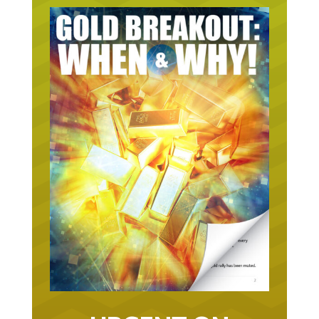
URGENT ON