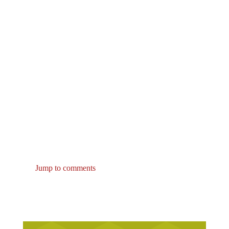
Jump to comments