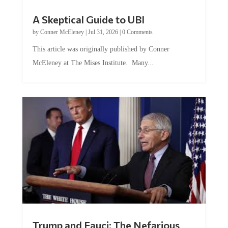
A Skeptical Guide to UBI
by
Conner McEleney
|
Jul 31, 2026
|
0 Comments
This article was originally published by Conner
McEleney at The Mises Institute. Many...
Trump and Fauci: The Nefarious