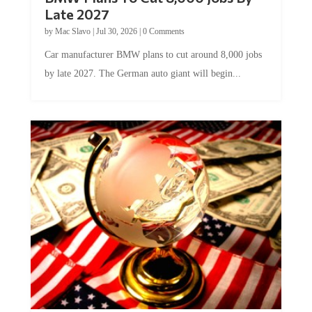
Late 2027
by
Mac Slavo
|
Jul 30, 2026
|
0 Comments
Car manufacturer BMW plans to cut around 8,000 jobs
by late 2027. The German auto giant will begin...