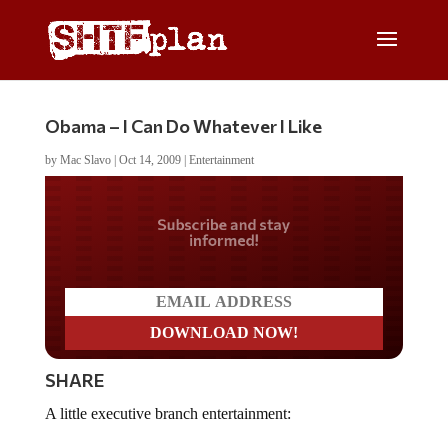
Obama – I Can Do Whatever I Like
by
Mac Slavo
|
Oct 14, 2009
|
Entertainment
Do you LOVE America?
SHARE
A little executive branch entertainment: