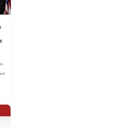
e
c
ts
hed
.