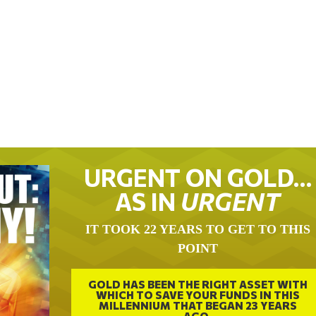
URGENT ON GOLD…
AS IN
URGENT
IT TOOK 22 YEARS TO GET TO THIS
POINT
GOLD HAS BEEN THE RIGHT ASSET WITH
WHICH TO SAVE YOUR FUNDS IN THIS
MILLENNIUM THAT BEGAN 23 YEARS
AGO.