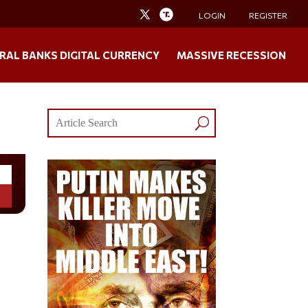
LOGIN
REGISTER
RAL BANKS DIGITAL CURRENCY
MASSIVE RECESSION