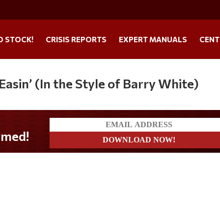
O STOCK!
CRISIS REPORTS
EXPERT MANUALS
CENT
asin’ (In the Style of Barry White)
med!