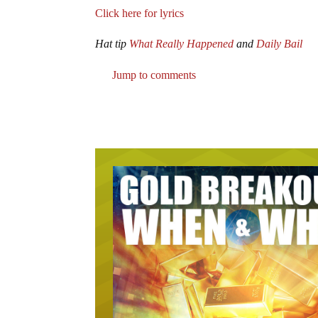
Click here for lyrics
Hat tip
What Really Happened
and
Daily Bail
Jump to comments