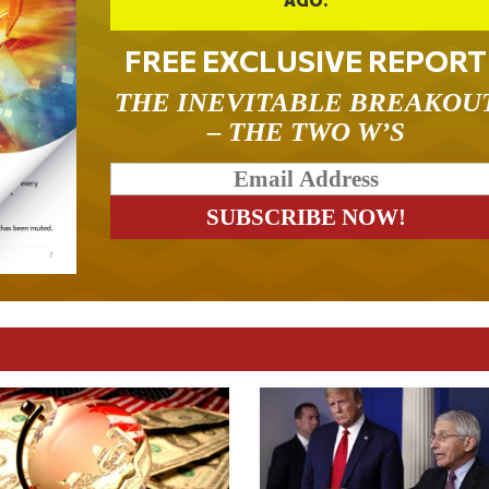
FREE EXCLUSIVE REPORT
THE INEVITABLE BREAKOU
– THE TWO W’S