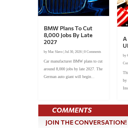
BMW Plans To Cut
8,000 Jobs By Late
A 
2027
U
by
Mac Slavo
|
Jul 30, 2026
|
0 Comments
by
Car manufacturer BMW plans to cut
Co
around 8,000 jobs by late 2027. The
Thi
German auto giant will begin...
by
Ins
COMMENTS
JOIN THE CONVERSATION!