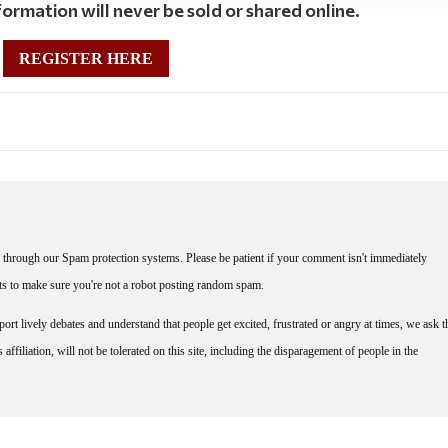
ormation will never be sold or shared online.
REGISTER HERE
through our Spam protection systems. Please be patient if your comment isn't immediately
nts to make sure you're not a robot posting random spam.
rt lively debates and understand that people get excited, frustrated or angry at times, we ask t
affiliation, will not be tolerated on this site, including the disparagement of people in the