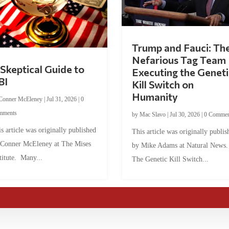
Trump and Fauci: Th
Nefarious Tag Team
Skeptical Guide to
Executing the Geneti
BI
Kill Switch on
Humanity
Conner McEleney
|
Jul 31, 2026
|
0
mments
by
Mac Slavo
|
Jul 30, 2026
|
0 Commen
s article was originally published
This article was originally publis
 Conner McEleney at The Mises
by Mike Adams at Natural News
titute. Many...
The Genetic Kill Switch...