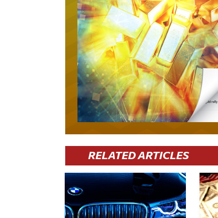
RELATED ARTICLES