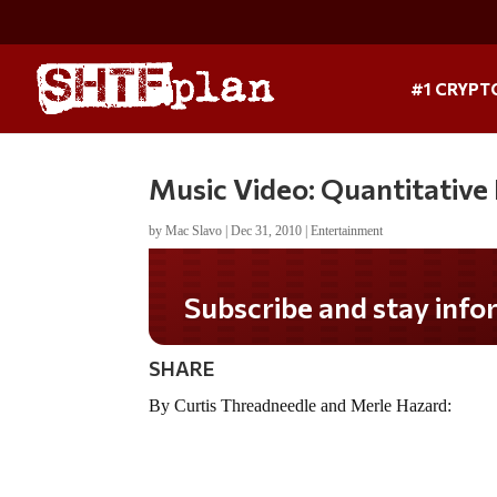
#1 CRYPT
Music Video: Quantitative E
by
Mac Slavo
|
Dec 31, 2010
|
Entertainment
Subscribe and stay infor
SHARE
By Curtis Threadneedle and Merle Hazard: