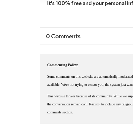
It's 100% free and your personal inf
0 Comments
Commenting Policy:
Some comments on this web site are automatically moderated 
available. We're not trying to censor you, the system just wa
This website thrives because of its community. While we suppo
the conversation remain civil. Racism, to include any religious 
comments section.