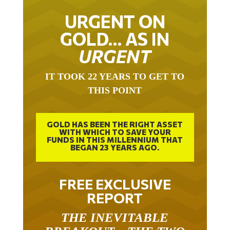
URGENT ON
GOLD… AS IN
URGENT
IT TOOK 22 YEARS TO GET TO
THIS POINT
GOLD HAS BEEN THE RIGHT ASSET
WITH WHICH TO SAVE YOUR
FUNDS IN THIS MILLENNIUM THAT
BEGAN 23 YEARS AGO.
FREE EXCLUSIVE
REPORT
THE INEVITABLE