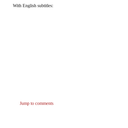
With English subtitles:
Jump to comments