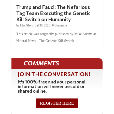
Trump and Fauci: The Nefarious
Tag Team Executing the Genetic
Kill Switch on Humanity
by
Mac Slavo
|
Jul 30, 2026
|
0 Comments
This article was originally published by Mike Adams at
Natural News. The Genetic Kill Switch...
COMMENTS
JOIN THE CONVERSATION!
It's 100% free and your personal
information will never be sold or
shared online.
REGISTER HERE