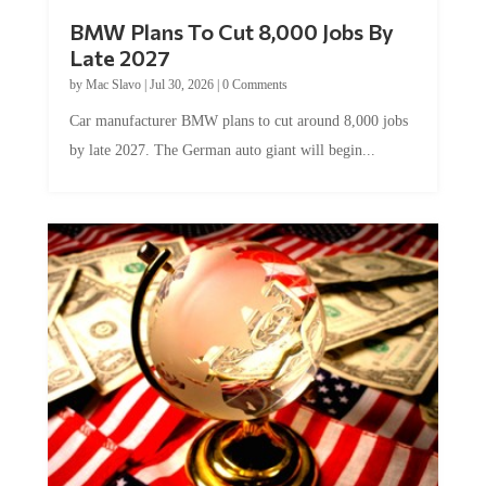
BMW Plans To Cut 8,000 Jobs By
Late 2027
by
Mac Slavo
|
Jul 30, 2026
|
0 Comments
Car manufacturer BMW plans to cut around 8,000 jobs
by late 2027. The German auto giant will begin...