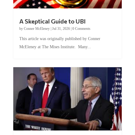
A Skeptical Guide to UBI
by
Conner McEleney
|
Jul 31, 2026
|
0 Comments
This article was originally published by Conner
McEleney at The Mises Institute. Many...