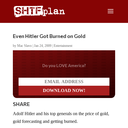
Even Hitler Got Burned on Gold
by
Mac Slavo
|
Jan 24, 2009
|
Entertainment
Do you WANT our borders
secured?
SHARE
Adolf Hitler and his top generals on the price of gold,
gold forecasting and getting burned.