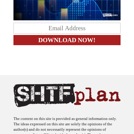
The content on this site is provided as general information only.
The ideas expressed on this site are solely the opinions of the