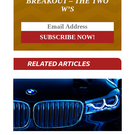
BREAKOUT – THE TWO
W’S
RELATED ARTICLES