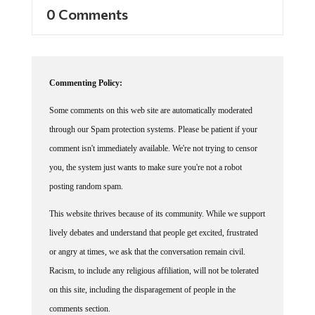
0 Comments
Commenting Policy:
Some comments on this web site are automatically moderated
through our Spam protection systems. Please be patient if your
comment isn't immediately available. We're not trying to censor
you, the system just wants to make sure you're not a robot
posting random spam.
This website thrives because of its community. While we support
lively debates and understand that people get excited, frustrated
or angry at times, we ask that the conversation remain civil.
Racism, to include any religious affiliation, will not be tolerated
on this site, including the disparagement of people in the