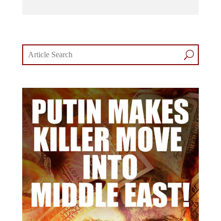
comments section.