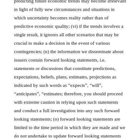
predicting future economic trends may become irrelevant
in light of fully new circumstances and situations in
which uncertainty becomes reality rather than of
predictive economic quality; (vi) if the trends involves a
single result, it ignores all other scenarios that may be
crucial to make a decision in the event of various
contingencies; (n) the information we disseminate about
issuers contain forward looking statements, i.e.
statements or discussions that constitute predictions,
expectations, beliefs, plans, estimates, projections as
indicated by such words as “expects”, “will”,
“anticipates”, “estimates; therefore, you should proceed
with extreme caution in relying upon such statements
and conduct a full investigation into any such forward
looking statements; (o) forward looking statements are
limited to the time period in which they are made and we
do not undertake to update forward looking statements