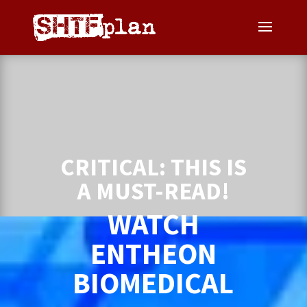
CRITICAL: THIS IS
A MUST-READ!
WATCH
ENTHEON
BIOMEDICAL