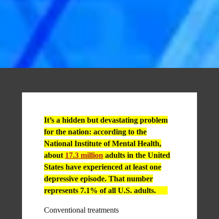
It’s a hidden but devastating problem
for the nation: according to the
National Institute of Mental Health,
about
17.3 million
adults in the United
States have experienced at least one
depressive episode. That number
represents 7.1% of all U.S. adults.
Conventional treatments