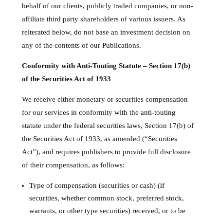
behalf of our clients, publicly traded companies, or non-
affiliate third party shareholders of various issuers. As
reiterated below, do not base an investment decision on
any of the contents of our Publications.
Conformity with Anti-Touting Statute – Section 17(b)
of the Securities Act of 1933
We receive either monetary or securities compensation
for our services in conformity with the anti-touting
statute under the federal securities laws, Section 17(b) of
the Securities Act of 1933, as amended (“Securities
Act”), and requires publishers to provide full disclosure
of their compensation, as follows:
Type of compensation (securities or cash) (if
securities, whether common stock, preferred stock,
warrants, or other type securities) received, or to be