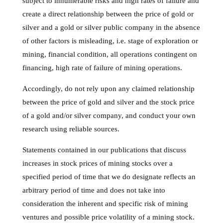
subject to innumerable risks and high rates of failure and
create a direct relationship between the price of gold or
silver and a gold or silver public company in the absence
of other factors is misleading, i.e. stage of exploration or
mining, financial condition, all operations contingent on
financing, high rate of failure of mining operations.
Accordingly, do not rely upon any claimed relationship
between the price of gold and silver and the stock price
of a gold and/or silver company, and conduct your own
research using reliable sources.
Statements contained in our publications that discuss
increases in stock prices of mining stocks over a
specified period of time that we do designate reflects an
arbitrary period of time and does not take into
consideration the inherent and specific risk of mining
ventures and possible price volatility of a mining stock.