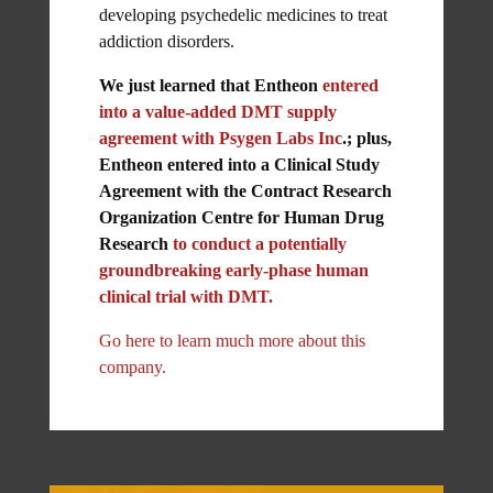
developing psychedelic medicines to treat
addiction disorders.
We just learned that Entheon
entered
into a value-added DMT supply
agreement with Psygen Labs Inc
.; plus,
Entheon entered into a Clinical Study
Agreement with the Contract Research
Organization Centre for Human Drug
Research
to conduct a potentially
groundbreaking early-phase human
clinical trial with DMT.
Go here to learn much more about this
company.