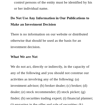
control persons of the entity must be identified by his
or her individual name.
Do Not Use Any Information in Our Publications to
Make an Investment Decision
There is no information on our website or distributed
otherwise that should be used as the basis for an
investment decision.
What We are Not
We do not act, directly or indirectly, in the capacity of
any of the following and you should not construe our
activities as involving any of the following: (a)
investment advisor; (b) broker dealer; (c) broker; (d)
dealer; (e) stock recommender; (f) stock picker; (g)
finder; (h) securities trading expert; (i) financial planner;
(j) engaging in the offer and sale of securities; (k)