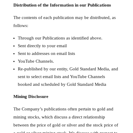
Distribution of the Information in our Publications
The contents of each publication may be distributed, as
follows:
Through our Publications as identified above.
Sent directly to your email
Sent to addresses on email lists
YouTube Channels.
Re-published by our entity, Gold Standard Media, and
sent to select email lists and YouTube Channels
booked and scheduled by Gold Standard Media
Mining Disclosure
The Company’s publications often pertain to gold and
mining stocks, which discuss a direct relationship
between the price of gold or silver and the stock price of