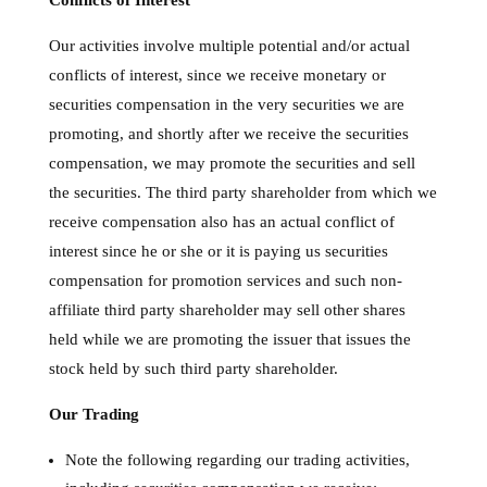
Conflicts of Interest
Our activities involve multiple potential and/or actual
conflicts of interest, since we receive monetary or
securities compensation in the very securities we are
promoting, and shortly after we receive the securities
compensation, we may promote the securities and sell
the securities. The third party shareholder from which we
receive compensation also has an actual conflict of
interest since he or she or it is paying us securities
compensation for promotion services and such non-
affiliate third party shareholder may sell other shares
held while we are promoting the issuer that issues the
stock held by such third party shareholder.
Our Trading
Note the following regarding our trading activities,