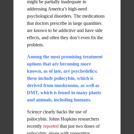
might be partially inadequate in
addressing America’s high-need
psychological disorders. The medications
that doctors prescribe in large quantities
are known to be addictive and have side
effects, and often they don’t even fix the
problem.
Among the most promising treatment
options that are becoming more
known, as of late, are psychedelics;
these include psilocybin, which is
derived from mushrooms, as well as
DMT, which is found in many plants
and animals, including humans.
Science clearly backs the use of
psilocybin. Johns Hopkins researchers
recently
reported
that just two doses of
psilocybin, given with supportive