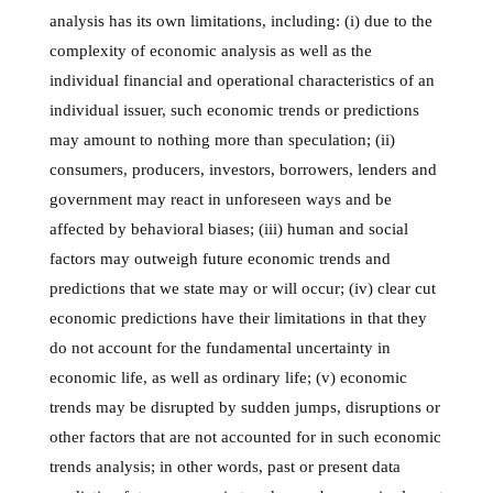
analysis has its own limitations, including: (i) due to the
complexity of economic analysis as well as the
individual financial and operational characteristics of an
individual issuer, such economic trends or predictions
may amount to nothing more than speculation; (ii)
consumers, producers, investors, borrowers, lenders and
government may react in unforeseen ways and be
affected by behavioral biases; (iii) human and social
factors may outweigh future economic trends and
predictions that we state may or will occur; (iv) clear cut
economic predictions have their limitations in that they
do not account for the fundamental uncertainty in
economic life, as well as ordinary life; (v) economic
trends may be disrupted by sudden jumps, disruptions or
other factors that are not accounted for in such economic
trends analysis; in other words, past or present data