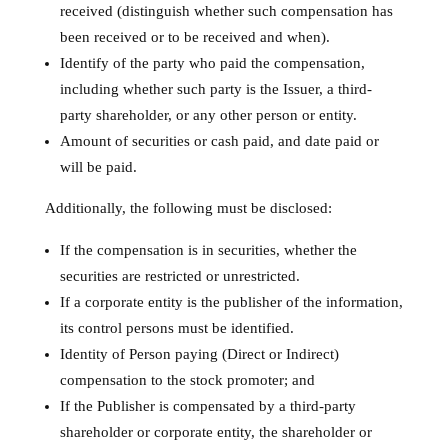
received (distinguish whether such compensation has
been received or to be received and when).
Identify of the party who paid the compensation,
including whether such party is the Issuer, a third-
party shareholder, or any other person or entity.
Amount of securities or cash paid, and date paid or
will be paid.
Additionally, the following must be disclosed:
If the compensation is in securities, whether the
securities are restricted or unrestricted.
If a corporate entity is the publisher of the information,
its control persons must be identified.
Identity of Person paying (Direct or Indirect)
compensation to the stock promoter; and
If the Publisher is compensated by a third-party
shareholder or corporate entity, the shareholder or