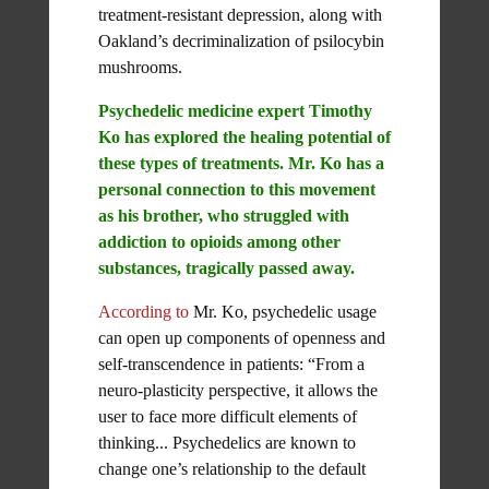
treatment-resistant depression, along with
Oakland’s decriminalization of psilocybin
mushrooms.
Psychedelic medicine expert Timothy
Ko has explored the healing potential of
these types of treatments. Mr. Ko has a
personal connection to this movement
as his brother, who struggled with
addiction to opioids among other
substances, tragically passed away.
According to
Mr. Ko, psychedelic usage
can open up components of openness and
self-transcendence in patients: “From a
neuro-plasticity perspective, it allows the
user to face more difficult elements of
thinking... Psychedelics are known to
change one’s relationship to the default