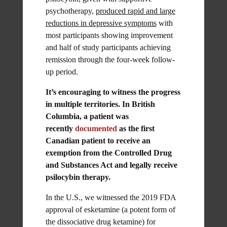
psychotherapy,
produced rapid and large
reductions in depressive symptoms
with
most participants showing improvement
and half of study participants achieving
remission through the four-week follow-
up period.
It’s encouraging to witness the progress
in multiple territories. In British
Columbia, a patient was
recently
documented
as the first
Canadian patient to receive an
exemption from the Controlled Drug
and Substances Act and legally receive
psilocybin therapy.
In the U.S., we witnessed the 2019 FDA
approval of esketamine (a potent form of
the dissociative drug ketamine) for