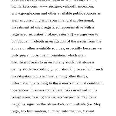
otcmarkets.com, www.sec.gov, yahoofinance.com,
www.google.com and other available public sources as
well as consulting with your financial professional,
investment adviser, registered representative with a
registered securities broker-dealer; (h) we urge you to
conduct an in-depth investigation of the issuer from the
above or other available sources, especially because we
only present positive information, which is an
insufficient basis to invest in any stock, yet alone a
penny stock; accordingly, you should proceed with such
investigation to determine, among other things,
information pertaining to the issuer’s financial condition,
operations, business model, and risks involved in the
issuer’s business; (i) the issuers we profile may have
negative signs on the otcmarkets.com website (i.e. Stop
Sign, No Information, Limited Information, Caveat