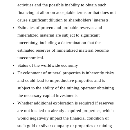
activities and the possible inability to obtain such
financing at all or on acceptable terms or that does not
cause significant dilution to shareholders’ interests.
Estimates of proven and probable reserves and
mineralized material are subject to significant
uncertainty, including a determination that the
estimated reserves of mineralized material become
uneconomical.
Status of the worldwide economy
Development of mineral properties is inherently risky
and could lead to unproductive properties and is
subject to the ability of the mining operator obtaining
the necessary capital investments
Whether additional exploration is required if reserves
are not located on already acquired properties, which
would negatively impact the financial condition of
such gold or silver company or properties or mining