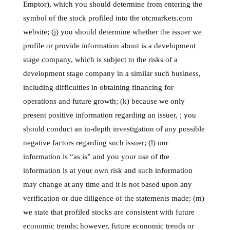
Emptor), which you should determine from entering the
symbol of the stock profiled into the otcmarkets.com
website; (j) you should determine whether the issuer we
profile or provide information about is a development
stage company, which is subject to the risks of a
development stage company in a similar such business,
including difficulties in obtaining financing for
operations and future growth; (k) because we only
present positive information regarding an issuer, ; you
should conduct an in-depth investigation of any possible
negative factors regarding such issuer; (l) our
information is “as is” and you your use of the
information is at your own risk and such information
may change at any time and it is not based upon any
verification or due diligence of the statements made; (m)
we state that profiled stocks are consistent with future
economic trends; however, future economic trends or