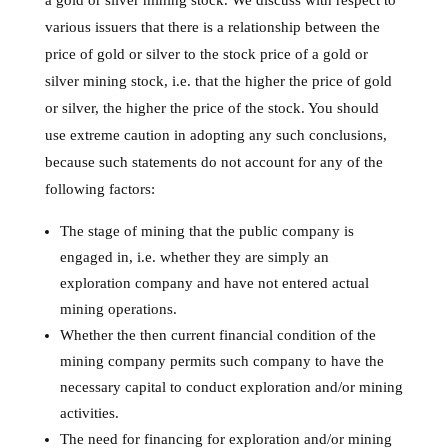
a gold or silver mining stock. We discuss with respect to
various issuers that there is a relationship between the
price of gold or silver to the stock price of a gold or
silver mining stock, i.e. that the higher the price of gold
or silver, the higher the price of the stock. You should
use extreme caution in adopting any such conclusions,
because such statements do not account for any of the
following factors:
The stage of mining that the public company is
engaged in, i.e. whether they are simply an
exploration company and have not entered actual
mining operations.
Whether the then current financial condition of the
mining company permits such company to have the
necessary capital to conduct exploration and/or mining
activities.
The need for financing for exploration and/or mining