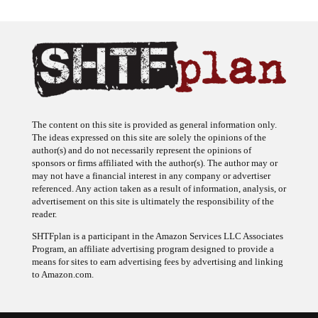
The content on this site is provided as general information only.
The ideas expressed on this site are solely the opinions of the
author(s) and do not necessarily represent the opinions of
sponsors or firms affiliated with the author(s). The author may or
may not have a financial interest in any company or advertiser
referenced. Any action taken as a result of information, analysis, or
advertisement on this site is ultimately the responsibility of the
reader.
SHTFplan is a participant in the Amazon Services LLC Associates
Program, an affiliate advertising program designed to provide a
means for sites to earn advertising fees by advertising and linking
to Amazon.com.