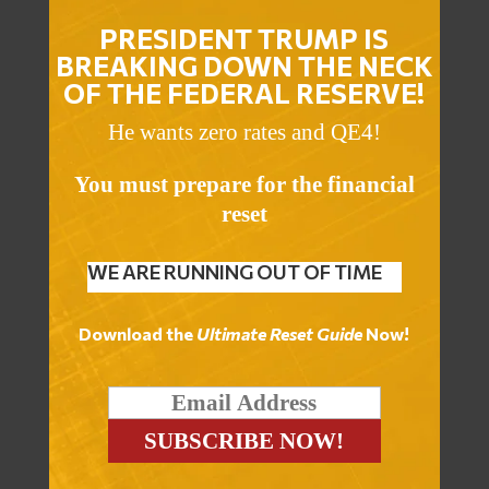
PRESIDENT TRUMP IS
BREAKING DOWN THE NECK
OF THE FEDERAL RESERVE!
He wants zero rates and QE4!
You must prepare for the financial
reset
WE ARE RUNNING OUT OF TIME
Download the
Ultimate Reset Guide
Now!