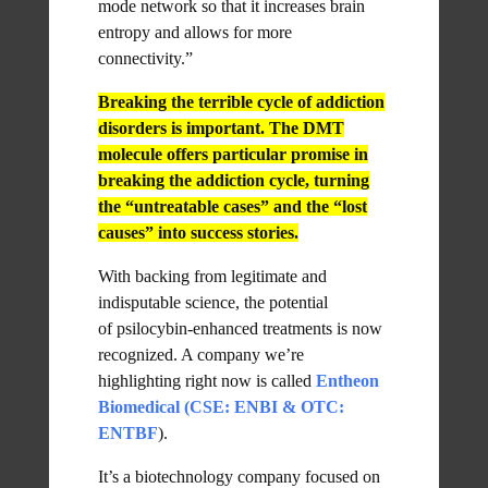
mode network so that it increases brain
entropy and allows for more
connectivity.”
Breaking the terrible cycle of addiction
disorders is important. The DMT
molecule offers particular promise in
breaking the addiction cycle, turning
the “untreatable cases” and the “lost
causes” into success stories.
With backing from legitimate and
indisputable science, the potential
of psilocybin-enhanced treatments is now
recognized. A company we’re
highlighting right now is called
Entheon
Biomedical (CSE: ENBI & OTC:
ENTBF
).
It’s a biotechnology company focused on