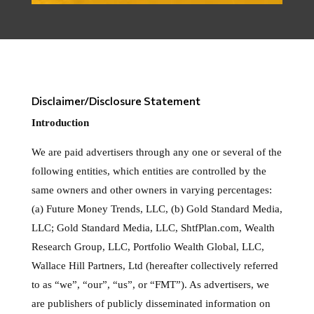
Disclaimer/Disclosure Statement
Introduction
We are paid advertisers through any one or several of the
following entities, which entities are controlled by the
same owners and other owners in varying percentages:
(a) Future Money Trends, LLC, (b) Gold Standard Media,
LLC; Gold Standard Media, LLC, ShtfPlan.com, Wealth
Research Group, LLC, Portfolio Wealth Global, LLC,
Wallace Hill Partners, Ltd (hereafter collectively referred
to as “we”, “our”, “us”, or “FMT”). As advertisers, we
are publishers of publicly disseminated information on