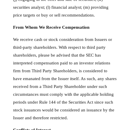
securities analyst; (l) financial analyst; (m) providing
price targets or buy or sell recommendations.
From Whom We Receive Compensation
We receive cash or stock consideration from Issuers or
third-party shareholders. With respect to third party
shareholders, please be advised that the SEC has
interpreted compensation paid to an investor relations
firm from Third Party Shareholders, is considered to
have emanated from the Issuer itself. As such, any shares
received from a Third Party Shareholder under such
circumstances must comply with the applicable holding
periods under Rule 144 of the Securities Act since such
stock issuances would be considered an issuance by the
Issuer and therefore restricted.