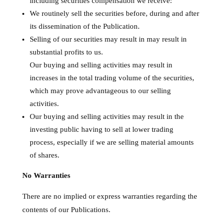
including securities compensation we receive:
We routinely sell the securities before, during and after
its dissemination of the Publication.
Selling of our securities may result in may result in
substantial profits to us.
Our buying and selling activities may result in
increases in the total trading volume of the securities,
which may prove advantageous to our selling
activities.
Our buying and selling activities may result in the
investing public having to sell at lower trading
process, especially if we are selling material amounts
of shares.
No Warranties
There are no implied or express warranties regarding the
contents of our Publications.