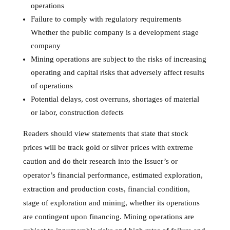
operations
Failure to comply with regulatory requirements
Whether the public company is a development stage
company
Mining operations are subject to the risks of increasing
operating and capital risks that adversely affect results
of operations
Potential delays, cost overruns, shortages of material
or labor, construction defects
Readers should view statements that state that stock
prices will be track gold or silver prices with extreme
caution and do their research into the Issuer’s or
operator’s financial performance, estimated exploration,
extraction and production costs, financial condition,
stage of exploration and mining, whether its operations
are contingent upon financing. Mining operations are