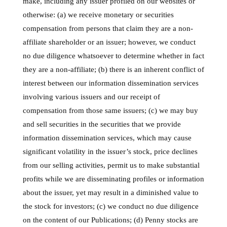
make, including any issuer profiled on our websites or
otherwise: (a) we receive monetary or securities
compensation from persons that claim they are a non-
affiliate shareholder or an issuer; however, we conduct
no due diligence whatsoever to determine whether in fact
they are a non-affiliate; (b) there is an inherent conflict of
interest between our information dissemination services
involving various issuers and our receipt of
compensation from those same issuers; (c) we may buy
and sell securities in the securities that we provide
information dissemination services, which may cause
significant volatility in the issuer’s stock, price declines
from our selling activities, permit us to make substantial
profits while we are disseminating profiles or information
about the issuer, yet may result in a diminished value to
the stock for investors; (c) we conduct no due diligence
on the content of our Publications; (d) Penny stocks are