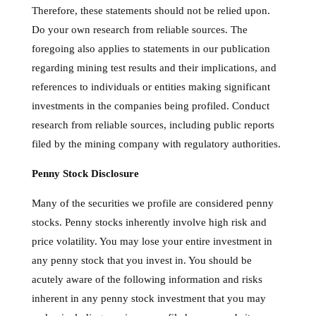
Therefore, these statements should not be relied upon.
Do your own research from reliable sources. The
foregoing also applies to statements in our publication
regarding mining test results and their implications, and
references to individuals or entities making significant
investments in the companies being profiled. Conduct
research from reliable sources, including public reports
filed by the mining company with regulatory authorities.
Penny Stock Disclosure
Many of the securities we profile are considered penny
stocks. Penny stocks inherently involve high risk and
price volatility. You may lose your entire investment in
any penny stock that you invest in. You should be
acutely aware of the following information and risks
inherent in any penny stock investment that you may