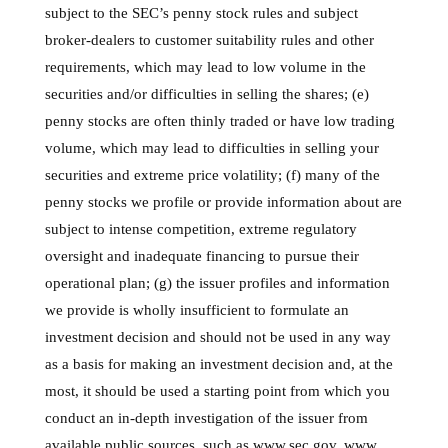
subject to the SEC’s penny stock rules and subject
broker-dealers to customer suitability rules and other
requirements, which may lead to low volume in the
securities and/or difficulties in selling the shares; (e)
penny stocks are often thinly traded or have low trading
volume, which may lead to difficulties in selling your
securities and extreme price volatility; (f) many of the
penny stocks we profile or provide information about are
subject to intense competition, extreme regulatory
oversight and inadequate financing to pursue their
operational plan; (g) the issuer profiles and information
we provide is wholly insufficient to formulate an
investment decision and should not be used in any way
as a basis for making an investment decision and, at the
most, it should be used a starting point from which you
conduct an in-depth investigation of the issuer from
available public sources, such as www.sec.gov, www