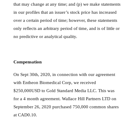
that may change at any time; and (p) we make statements
in our profiles that an issuer’s stock price has increased
over a certain period of time; however, these statements
only reflects an arbitrary period of time, and is of little or
no predictive or analytical quality.
Compensation
On Sept 30th, 2020, in connection with our agreement
with Entheon Biomedical Corp, we received
$250,000USD to Gold Standard Media LLC. This was
for a 4 month agreement. Wallace Hill Partners LTD on
September 26, 2020 purchased 750,000 common shares
at CAD0.10.