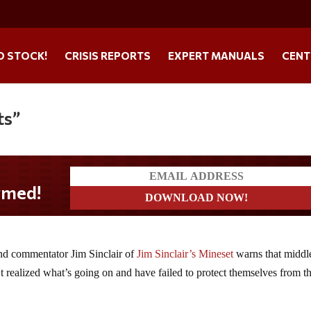
O STOCK!
CRISIS REPORTS
EXPERT MANUALS
CENT
ts”
and commentator Jim Sinclair of
Jim Sinclair’s Mineset
warns that middl
 realized what’s going on and have failed to protect themselves from t