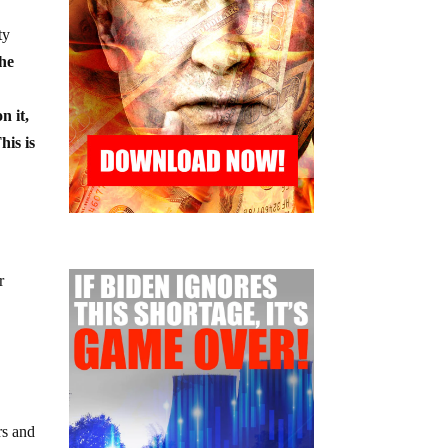
ty
the
n it,
his is
r
rs and