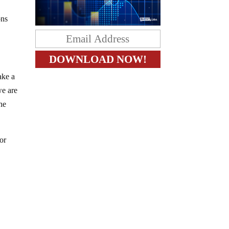
ons
ake a
we are
he
for