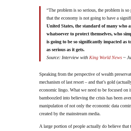
“The problem is so serious, the problem is so pr
that the economy is not going to have a signi
United States, the standard of many who a
whatsoever to protect themselves, who simply
is going to be so significantly impacted as 
as serious as it gets.
Source: Interview with
King World News
~ Ju
Speaking from the perspective of wealth preservati
mechanism of last resort – and that’s gold (actually
economic lingo. What we need to be focused on i
bamboozled into believing the crisis has been av
manipulation of not only the economic data comin
created by the mainstream media.
A large portion of people actually do believe tha