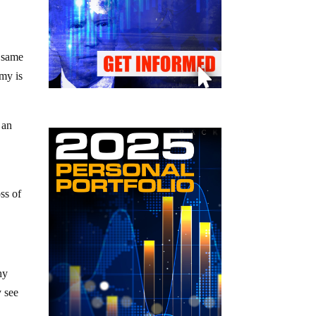
y same
omy is
 an
ss of
hy
y see