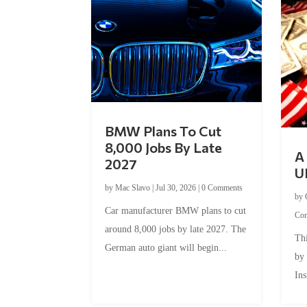
BMW Plans To Cut
8,000 Jobs By Late
A 
2027
U
by
Mac Slavo
|
Jul 30, 2026
|
0 Comments
by
Car manufacturer BMW plans to cut
Co
around 8,000 jobs by late 2027. The
Thi
German auto giant will begin...
by
Ins