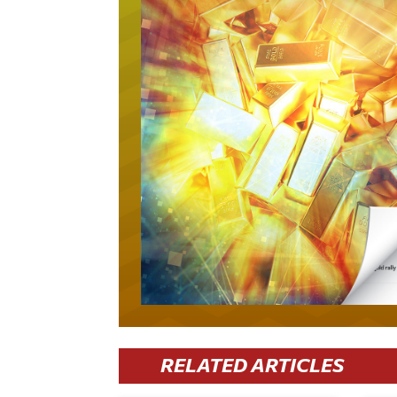
RELATED ARTICLES