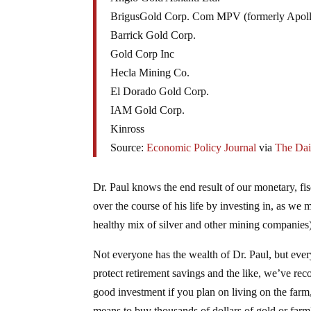
BrigusGold Corp. Com MPV (formerly Apoll
Barrick Gold Corp.
Gold Corp Inc
Hecla Mining Co.
El Dorado Gold Corp.
IAM Gold Corp.
Kinross
Source:
Economic Policy Journal
via
The Dai
Dr. Paul knows the end result of our monetary, fi
over the course of his life by investing in, as we 
healthy mix of silver and other mining companies
Not everyone has the wealth of Dr. Paul, but every
protect retirement savings and the like, we’ve r
good investment if you plan on living on the farm,
means to buy thousands of dollars of gold or farm