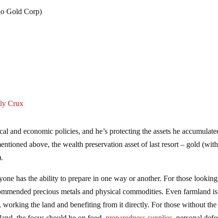
o Gold Corp)
ly Crux
scal and economic policies, and he’s protecting the assets he accumulate
mentioned above, the wealth preservation asset of last resort – gold (with
).
one has the ability to prepare in one way or another. For those looking
ecommended precious metals and physical commodities. Even farmland is
 working the land and benefiting from it directly. For those without the
land, the focus should be on food,
preparedness supplies
, personal defe