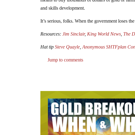
and skills development.
It’s serious, folks. When the government loses the c
Resources:
Jim Sinclair
,
King World News
,
The D
Hat tip
Steve Quayle
,
Anonymous SHTFplan Cont
Jump to comments