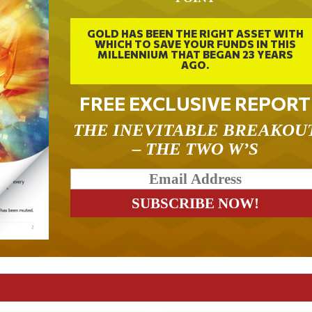
GOLD HAS BEEN THE RIGHT ASSET WITH
WHICH TO SAVE YOUR FUNDS IN THIS
MILLENNIUM THAT BEGAN 23 YEARS
AGO.
FREE EXCLUSIVE REPORT
THE INEVITABLE BREAKOU
– THE TWO W’S