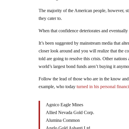
The majority of the American people, however, still
they cater to.
When that confidence deteriorates and eventually 
It’s been suggested by mainstream media that al
closer look around and you will realize that the 
told are going to resolve this crisis. Other natio
world’s largest bond funds aren’t buying it anymo
Follow the lead of those who are in the know and u
example, who today
turned in his personal financ
Agnico Eagle Mines
Allied Nevada Gold Corp.
Alumina Common
Anglo Gold Ashanti Ltd.