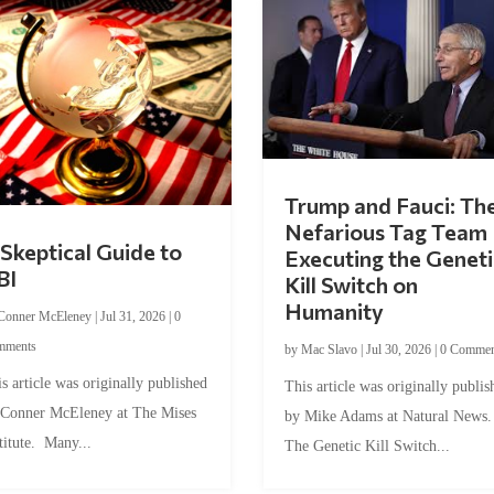
Trump and Fauci: Th
Nefarious Tag Team
Skeptical Guide to
Executing the Geneti
BI
Kill Switch on
Humanity
Conner McEleney
|
Jul 31, 2026
|
0
mments
by
Mac Slavo
|
Jul 30, 2026
|
0 Commen
s article was originally published
This article was originally publis
 Conner McEleney at The Mises
by Mike Adams at Natural News
titute. Many...
The Genetic Kill Switch...