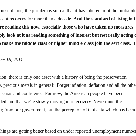
esent time, the problem is so real that it has inherent in it the probabili
ficant recovery for more than a decade.
And the standard of living in 
re reading this now, especially those who have taken no measures
 look at it as reading something of interest but not really acting o
to make the middle-class or higher middle-class join the serf class. T
ne 16, 2011
on, there is only one asset with a history of being the preservation
, precious metals in general). Forget inflation, deflation and all the othe
s crisis and confidence. For now, the American people have been
erted and that we’re slowly moving into recovery. Nevermind the
g from our government, but the perception of that data which has been
t things are getting better based on under reported unemployment numbe