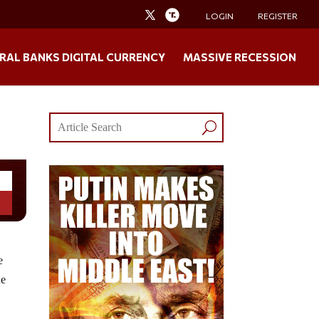
LOGIN
REGISTER
RAL BANKS DIGITAL CURRENCY
MASSIVE RECESSION
e
he