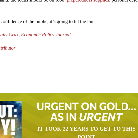
onfidence of the public, it’s going to hit the fan.
aily Crux
,
Economic Policy Journal
ributor
URGENT ON GOLD…
AS IN
URGENT
IT TOOK 22 YEARS TO GET TO THIS
POINT