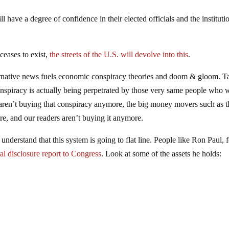
 have a degree of confidence in their elected officials and the instituti
ceases to exist,
the streets of the U.S. will devolve into this
.
ternative news fuels economic conspiracy theories and doom & gloom. T
conspiracy is actually being perpetrated by those very same people who 
ns aren’t buying that conspiracy anymore, the big money movers such as t
re, and our readers aren’t buying it anymore.
nderstand that this system is going to flat line. People like Ron Paul, 
ial disclosure report to Congress
. Look at some of the assets he holds: