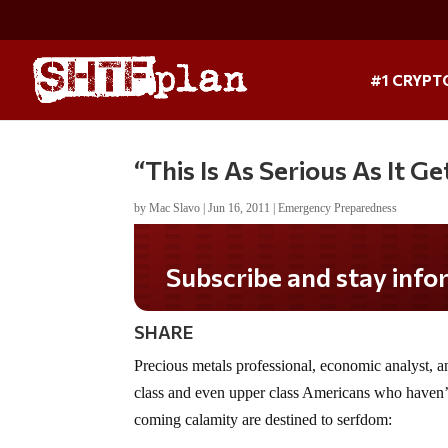
#1 CRYPT
“This Is As Serious As It Ge
by
Mac Slavo
|
Jun 16, 2011
|
Emergency Preparedness
Subscribe and stay informed!
SHARE
Precious metals professional, economic analyst, 
class and even upper class Americans who haven’t
coming calamity are destined to serfdom: