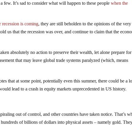
me a few. It’s sad to consider what will happen to these people
when the
r recession is coming
, they are still beholden to the opinions of the ver
told us that the recession was over, and continue to claim that the econ
aken absolutely no action to preserve their wealth, let alone prepare for
asement that may leave global trade systems paralyzed (which, means
es that at some point, potentially even this summer, there could be a lo
would lead to a crash in equity markets unprecedented in US history.
 spiraling out of control, and other countries have taken notice. That’s w
undreds of billions of dollars into physical assets – namely gold. The