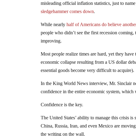
misleading official inflation statistics, just to na
sledgehammer comes down
.
While nearly
half of Americans do believe anothe
people who didn’t see the first recession coming, 
improving.
Most people realize times are hard, yet they have t
economic collapse resulting from a US dollar deb
essential goods become very difficult to acquire).
In the King World News interview, Mr. Sinclair not
confidence in the entire economic system, which 
Confidence is the key.
The United States’ ability to manage this crisis is
China, Russia, Iran, and even Mexico are moving h
the writing on the wall.