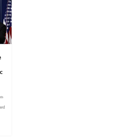
e
c
ts
hed
.