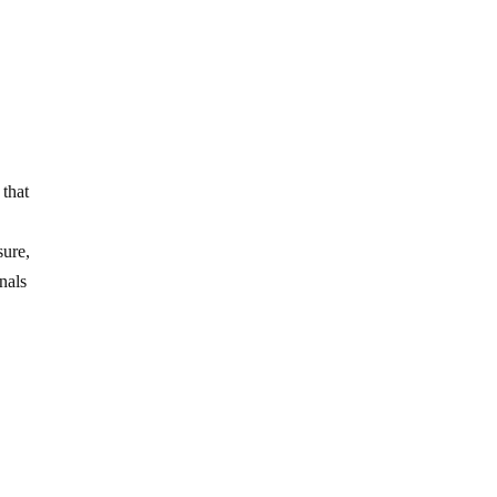
 that
sure,
nals