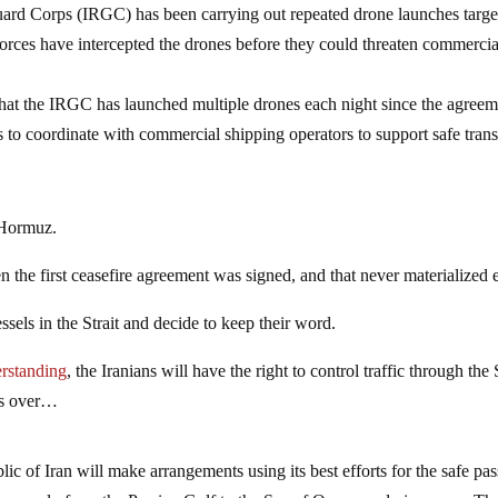
Guard Corps (IRGC) has been carrying out repeated drone launches targe
forces have intercepted the drones before they could threaten commercia
hat the IRGC has launched multiple drones each night since the agreem
 to coordinate with commercial shipping operators to support safe trans
 Hormuz.
the first ceasefire agreement was signed, and that never materialized e
essels in the Strait and decide to keep their word.
erstanding
, the Iranians will have the right to control traffic through the 
is over…
c of Iran will make arrangements using its best efforts for the safe pa