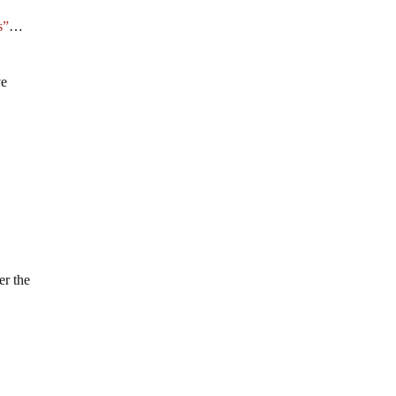
s”
…
ve
er the
n