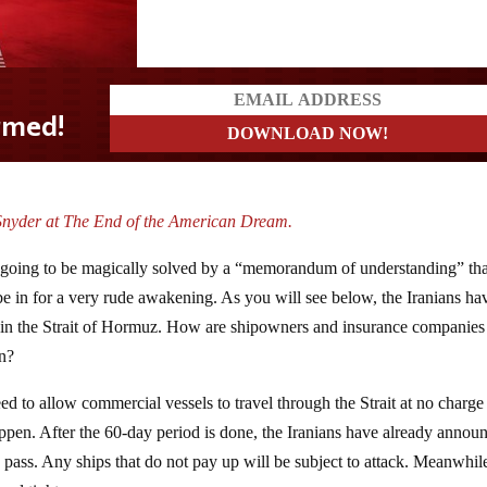
Snyder at The End of the American Dream.
is going to be magically solved by a “memorandum of understanding” tha
 be in for a very rude awakening. As you will see below, the Iranians ha
s in the Strait of Hormuz. How are shipowners and insurance companies
on?
 to allow commercial vessels to travel through the Strait at no charge 
happen. After the 60-day period is done, the Iranians have already annou
o pass. Any ships that do not pay up will be subject to attack. Meanwhil