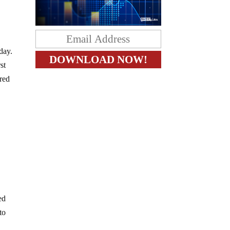
day.
st
ered
ed
to