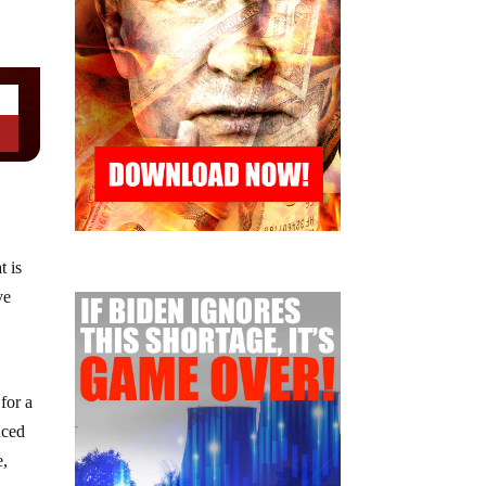
t is
ve
for a
nced
e,