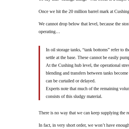
Once we hit the 20 million barrel mark at Cushing
We cannot drop below that level, because the sto
operating…
In oil storage tanks, “tank bottoms” refer to t
settle at the base. These cannot be easily pum
At the Cushing hub level, the operational stres
blending and transfers between tanks become d
can be curtailed or delayed.
Experts note that much of the remaining volume
consists of this sludgy material.
There is no way that we can keep supplying the re
In fact, in very short order, we won’t have enough