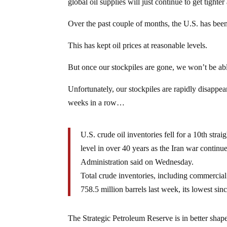
global oil supplies will just continue to get tighter 
Over the past couple of months, the U.S. has been t
This has kept oil prices at reasonable levels.
But once our stockpiles are gone, we won’t be abl
Unfortunately, our stockpiles are rapidly disappear
weeks in a row…
U.S. crude oil inventories fell for a 10th stra
level in over 40 years as the Iran war contin
Administration said on Wednesday.
Total crude inventories, including ‌commercial
758.5 million barrels last week, its lowest si
The Strategic Petroleum Reserve is in better shape