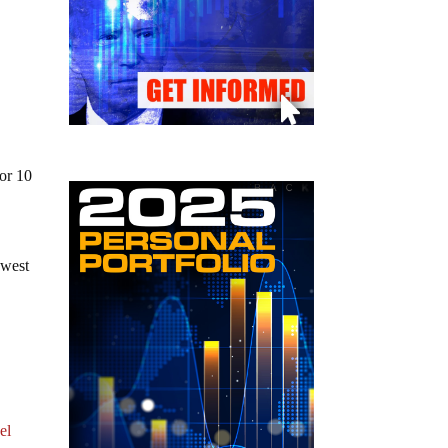
for 10
owest
el