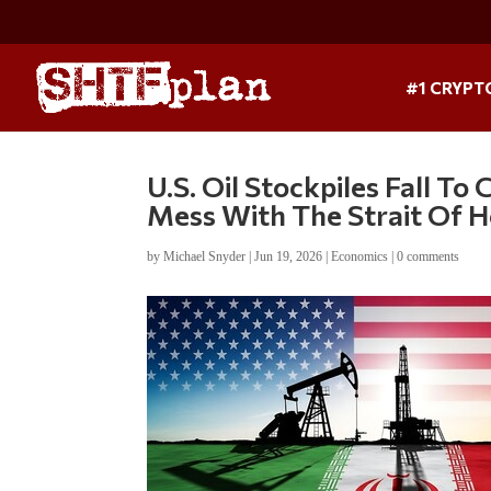
#1 CRYPT
U.S. Oil Stockpiles Fall To
Mess With The Strait Of 
by
Michael Snyder
|
Jun 19, 2026
|
Economics
|
0 comments