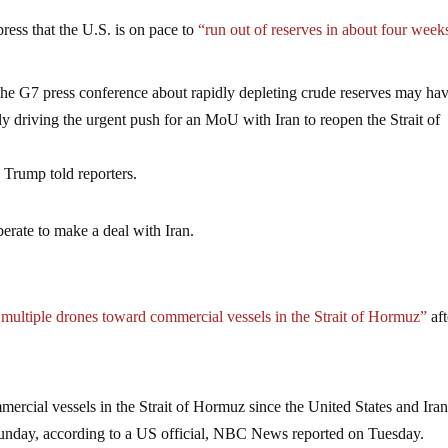
ess that the U.S. is on pace to
“run out of reserves in about four week
 the G7 press conference about rapidly depleting crude reserves may ha
lly driving the urgent push for an MoU with Iran to reopen the Strait of
 Trump told reporters.
erate to make a deal with Iran.
multiple drones toward commercial vessels in the Strait of Hormuz”
aft
ercial vessels in the Strait of Hormuz since the United States and Ira
nday, according to a US official, NBC News reported on Tuesday.