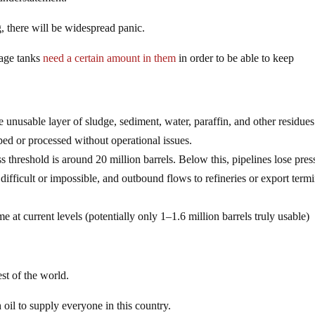
, there will be widespread panic.
rage tanks
need a certain amount in them
in order to be able to keep
he unusable layer of sludge, sediment, water, paraffin, and other residues
ped or processed without operational issues.
s threshold is around 20 million barrels. Below this, pipelines lose pres
ifficult or impossible, and outbound flows to refineries or export termi
 at current levels (potentially only 1–1.6 million barrels truly usable)
st of the world.
 oil to supply everyone in this country.