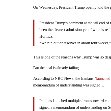
On Wednesday, President Trump openly told the pr
President Trump’s comment at the tail end of
been the clearest admission yet of what is rea
Hormuz.
“We run out of reserves in about four weeks,”
This is one of the reasons why Trump was so desp
But the deal is already failing.
According to NBC News, the Iranians
“launched 
memorandum of understanding was signed…
Iran has launched multiple drones toward comm
signed a memorandum of understanding on Su