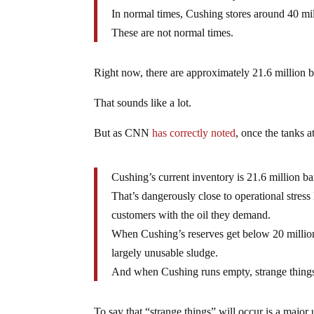
In normal times, Cushing stores around 40 mill
These are not normal times.
Right now, there are approximately 21.6 million ba
That sounds like a lot.
But as CNN
has correctly noted
, once the tanks 
Cushing’s current inventory is 21.6 million b
That’s dangerously close to operational stress 
customers with the oil they demand.
When Cushing’s reserves get below 20 million, 
largely unusable sludge.
And when Cushing runs empty, strange things 
To say that “strange things” will occur is a major