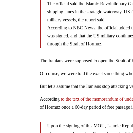
The official said the Islamic Revolutionary 
shipping lanes in the strategic waterway. US 
military vessels, the report said.
According to NBC News, the official added t
was signed, and that the US military continues
through the Strait of Hormuz.
The Iranians were supposed to open the Strait of
Of course, we were told the exact same thing when 
But let’s assume that the Iranians stop attacking v
According
to the text of the memorandum of und
of Hormuz once a 60-day period of free passage 
Upon the signing of this MOU, Islamic Republi