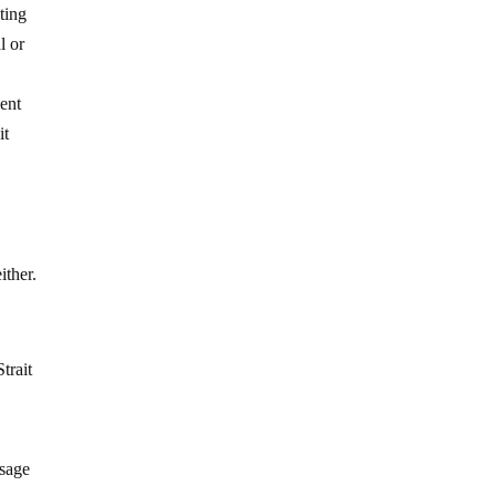
ting
l or
ent
it
ither.
Strait
ssage