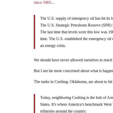
since 1983
…
The U.S. supply of emergency oil has hit its l
The U.S. Strategic Petroleum Reserve (SPR) i
The last time that levels were this low was 19
time. The U.S. established the emergency oil 
an energy crisis.
We should have never allowed ourselves to reach 
But I am far more concerned about what is happen
The tanks in Cushing, Oklahoma, are about to hit c
Today, neighboring Cushing is the hub of Amer
States. It’s where America’s benchmark West T
refineries around the country.