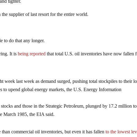
and tighter.
he supplier of last resort for the entire world.
e to do that any longer.
ing. It is
being reported
that total U.S. oil inventories have now fallen 
ight week last week as demand surged, pushing total stockpiles to their l
ues ​to upend global energy markets, the U.S. Energy Information
 stocks and those in the Strategic Petroleum, plunged by 17.2 million to
nce March 1985, the EIA said.
 than commercial oil inventories, but even it has fallen
to the lowest lev