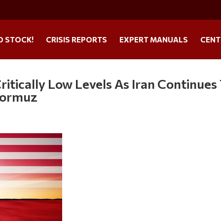
O STOCK!
CRISIS REPORTS
EXPERT MANUALS
CENT
 Critically Low Levels As Iran Continues
Hormuz