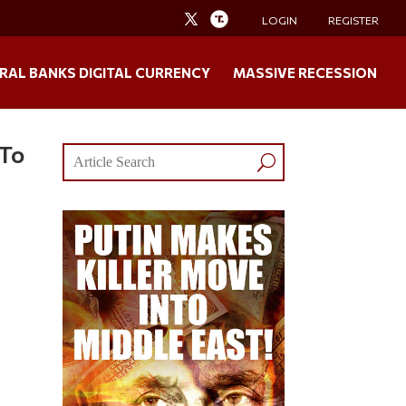
LOGIN
REGISTER
RAL BANKS DIGITAL CURRENCY
MASSIVE RECESSION
 To