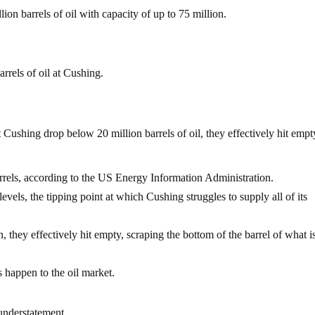
ion barrels of oil with capacity of up to 75 million.
rrels of oil at Cushing.
at Cushing drop below 20 million barrels of oil, they effectively hit em
arrels, according to the US Energy Information Administration.
levels, the tipping point at which Cushing struggles to supply all of its
they effectively hit empty, scraping the bottom of the barrel of what i
happen to the oil market.
 understatement.