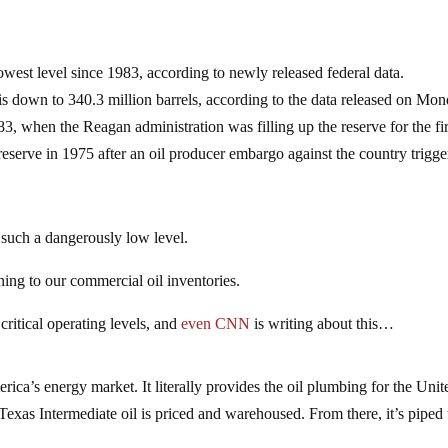
owest level since 1983, according to newly released federal data.
s down to 340.3 million barrels, according to the data released on Mon
83, when the Reagan administration was filling up the reserve for the fir
reserve in 1975 after an oil producer embargo against the country trigg
such a dangerously low level.
ing to our commercial oil inventories.
ritical operating levels, and
even CNN
is writing about this…
ica’s energy market. It literally provides the oil plumbing for the Unit
exas Intermediate oil is priced and warehoused. From there, it’s piped 