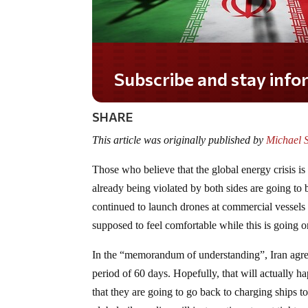
Subscribe and stay informed!
SHARE
This article was originally published by
Michael 
Those who believe that the global energy crisis 
already being violated by both sides are going to
continued to launch drones at commercial vessel
supposed to feel comfortable while this is going 
In the “memorandum of understanding”, Iran agreed
period of 60 days. Hopefully, that will actually 
that they are going to go back to charging ships t