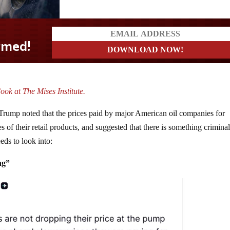
ook at The Mises Institute.
 Trump noted that the prices paid by major American oil companies for
es of their retail products, and suggested that there is something crimina
eds to look into:
ng”