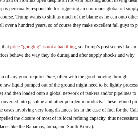
he Strait of Hormuz open despite all his vain boasting about having dest
p is personally responsible for triggering an enormous global oil suppl
of course, Trump wants to shift as much of the blame as he can onto other
ll over a hundred years, so of course they make excellent fall guys to p
d that
price “gouging” is not a bad thing
, so Trump’s post seems like an
 prices behave the way they do during and after supply shocks and why
tion of any good requires
time
, often with the good moving through
 the raw liquid pumped out of the ground might need to be lightly process
) and then loaded onto a global network of tankers and/or pipelines to
en converted into gasoline and other petroleum products. These refined pr
me cases involving very long distances (as in the case of fuel for the Cal
lled the closure of most of its local refining capacity, thus necessitat
aces like the Bahamas, India, and South Korea).