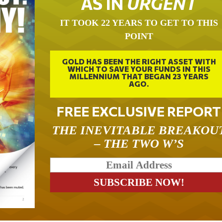
AS IN
URGENT
IT TOOK 22 YEARS TO GET TO THIS
POINT
GOLD HAS BEEN THE RIGHT ASSET WITH
WHICH TO SAVE YOUR FUNDS IN THIS
MILLENNIUM THAT BEGAN 23 YEARS
AGO.
FREE EXCLUSIVE REPORT
THE INEVITABLE BREAKOU
– THE TWO W’S