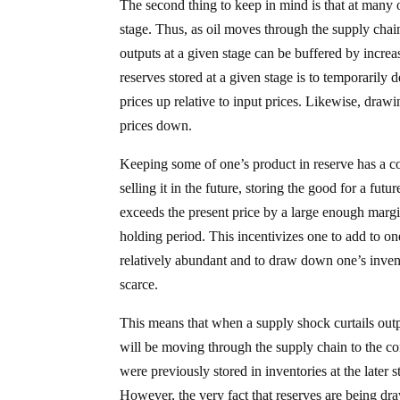
The second thing to keep in mind is that at many of 
stage. Thus, as oil moves through the supply chai
outputs at a given stage can be buffered by increas
reserves stored at a given stage is to temporarily 
prices up relative to input prices. Likewise, drawi
prices down.
Keeping some of one’s product in reserve has a co
selling it in the future, storing the good for a fut
exceeds the present price by a large enough margin 
holding period. This incentivizes one to add to 
relatively abundant and to draw down one’s inven
scarce.
This means that when a supply shock curtails outp
will be moving through the supply chain to the con
were previously stored in inventories at the later
However, the very fact that reserves are being dr