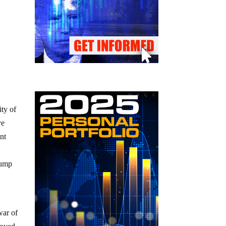
ity of
ve
nt
rump
war of