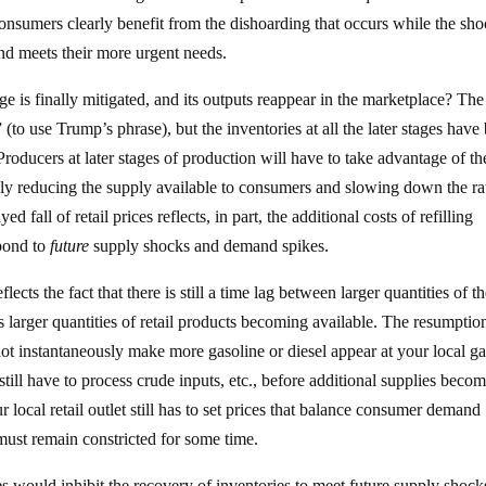
sumers clearly benefit from the dishoarding that occurs while the sho
 and meets their more urgent needs.
e is finally mitigated, and its outputs reappear in the marketplace? The
k” (to use Trump’s phrase), but the inventories at all the later stages have
roducers at later stages of production will have to take advantage of th
rily reducing the supply available to consumers and slowing down the ra
 fall of retail prices reflects, in part, the additional costs of refilling
spond to
future
supply shocks and demand spikes.
eflects the fact that there is still a time lag between larger quantities of t
s larger quantities of retail products becoming available. The resumptio
t instantaneously make more gasoline or diesel appear at your local ga
s still have to process crude inputs, etc., before additional supplies beco
ur local retail outlet still has to set prices that balance consumer demand
 must remain constricted for some time.
es would inhibit the recovery of inventories to meet future supply shock