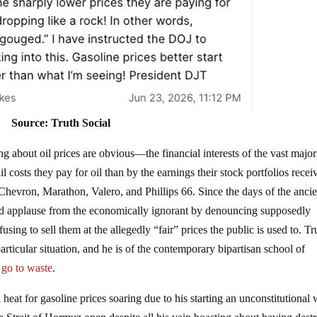
Source: Truth Social
g about oil prices are obvious—the financial interests of the vast major
l costs they pay for oil than by the earnings their stock portfolios recei
evron, Marathon, Valero, and Phillips 66. Since the days of the ancie
d applause from the economically ignorant by denouncing supposedly
ing to sell them at the allegedly “fair” prices the public is used to. T
articular situation, and he is of the contemporary bipartisan school of
s go to waste
.
heat for gasoline prices soaring due to his starting an unconstitutional 