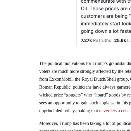
The political motivations for Trump’s grandstandin
voters are much more strongly affected by the retai
from ExxonMobil, the Royal Dutch/Shell group, Ch
Roman Republic, politicians have always garnere
wicked price “gougers” who “hoard” goods by refus
sees an opportunity to gain such applause in this p
unprincipled policy-making that
never lets a crisi
Moreover, Trump has been taking a lot of political 