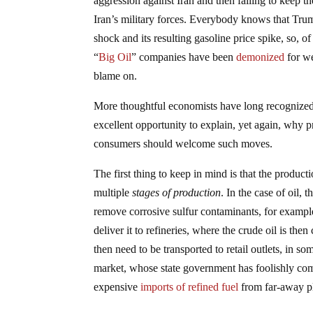
aggression against Iran and then failing to keep t
Iran’s military forces. Everybody knows that Trum
shock and its resulting gasoline price spike, so, 
“
Big Oil
” companies have been
demonized
for we
blame on.
More thoughtful economists have long recognize
excellent opportunity to explain, yet again, why
consumers should welcome such moves.
The first thing to keep in mind is that the produc
multiple
stages of production
. In the case of oil,
remove corrosive sulfur contaminants, for example
deliver it to refineries, where the crude oil is th
then need to be transported to retail outlets, in so
market, whose state government has foolishly compe
expensive
imports of refined fuel
from far-away pl