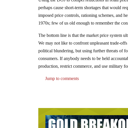
perhaps cause short-term shortages that would req
imposed price controls, rationing schemes, and h
1970s; few of us old enough to remember the cons
The bottom line is that the market price system ul
We may not like to confront unpleasant trade-offs
political blundering, but using further threats of 
consumers. If anybody needs to be held accountable
production, restrict commerce, and use military f
Jump to comments