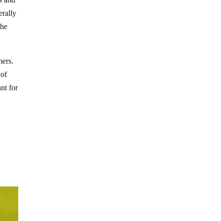
erally
the
mers.
 of
nt for