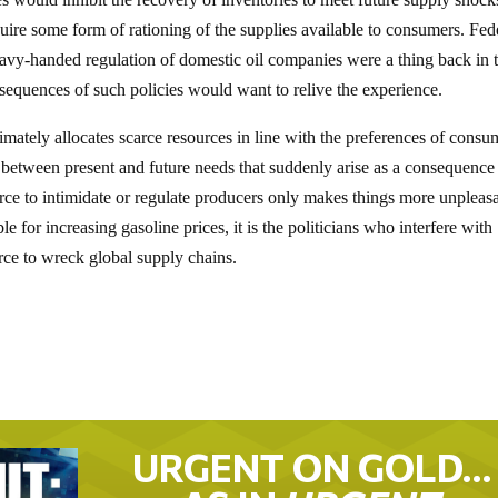
uire some form of rationing of the supplies available to consumers. Fed
eavy-handed regulation of domestic oil companies were a thing back in 
equences of such policies would want to relive the experience.
timately allocates scarce resources in line with the preferences of consu
 between present and future needs that suddenly arise as a consequence
force to intimidate or regulate producers only makes things more unpleasa
 for increasing gasoline prices, it is the politicians who interfere with
orce to wreck global supply chains.
URGENT ON GOLD…