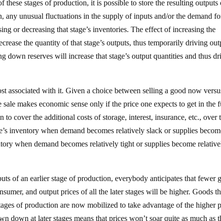
these stages of production, it is possible to store the resulting outputs 
n, any unusual fluctuations in the supply of inputs and/or the demand fo
ing or decreasing that stage’s inventories. The effect of increasing the
decrease the quantity of that stage’s outputs, thus temporarily driving out
ng down reserves will increase that stage’s output quantities and thus dr
st associated with it. Given a choice between selling a good now versu
ure sale makes economic sense only if the price one expects to get in the 
to cover the additional costs of storage, interest, insurance, etc., over 
one’s inventory when demand becomes relatively slack or supplies becom
tory when demand becomes relatively tight or supplies become relative
uts of an earlier stage of production, everybody anticipates that fewer 
sumer, and output prices of all the later stages will be higher. Goods th
 stages of production are now mobilized to take advantage of the higher p
awn down at later stages means that prices won’t soar quite as much as 