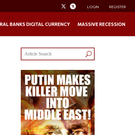
LOGIN
REGISTER
RAL BANKS DIGITAL CURRENCY
MASSIVE RECESSION
”