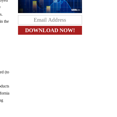
royed
y
s.
in the
ed (to
oducts
ifornia
ing