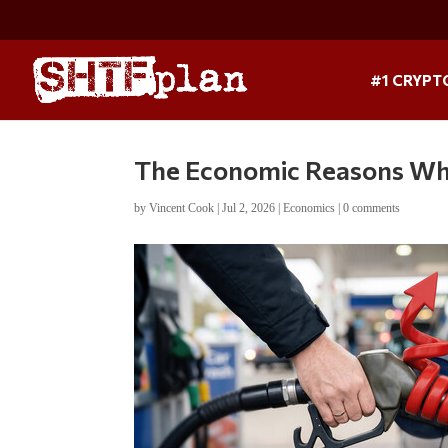
#1 CRYPT
The Economic Reasons Wh
by
Vincent Cook
|
Jul 2, 2026
|
Economics
|
0 comments