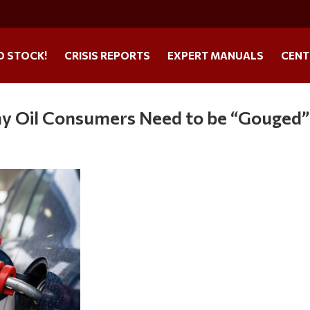
O STOCK!
CRISIS REPORTS
EXPERT MANUALS
CENT
y Oil Consumers Need to be “Gouged