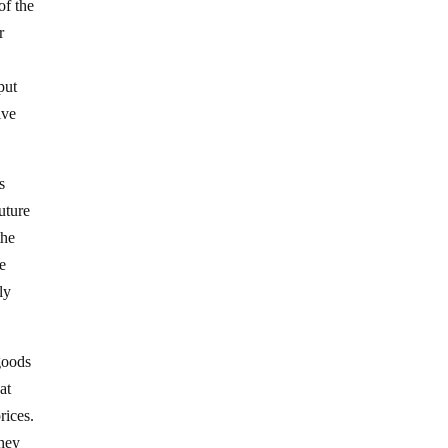
of the
r
put
ive
s
future
the
e
ly
goods
at
rices.
they