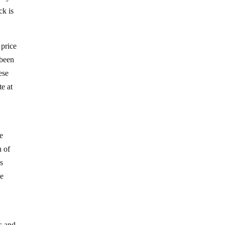
ck is
 price
 been
ese
te at
he
n of
s
me
s and