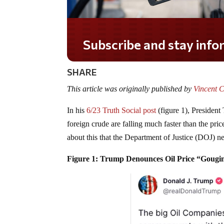
Do you LOVE America?
SHARE
This article was originally published by
Vincent C
In his
6/23 Truth Social post
(figure 1), President
foreign crude are falling much faster than the pric
about this that the Department of Justice (DOJ) ne
Figure 1: Trump Denounces Oil Price “Gougi