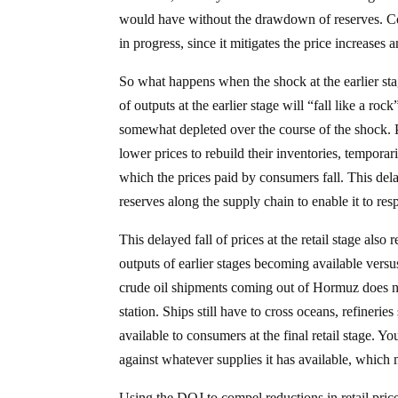
would have without the drawdown of reserves. Con
in progress, since it mitigates the price increases
So what happens when the shock at the earlier stag
of outputs at the earlier stage will “fall like a roc
somewhat depleted over the course of the shock. P
lower prices to rebuild their inventories, tempora
which the prices paid by consumers fall. This delayed
reserves along the supply chain to enable it to re
This delayed fall of prices at the retail stage also r
outputs of earlier stages becoming available versu
crude oil shipments coming out of Hormuz does no
station. Ships still have to cross oceans, refinerie
available to consumers at the final retail stage. Yo
against whatever supplies it has available, which
Using the DOJ to compel reductions in retail pric