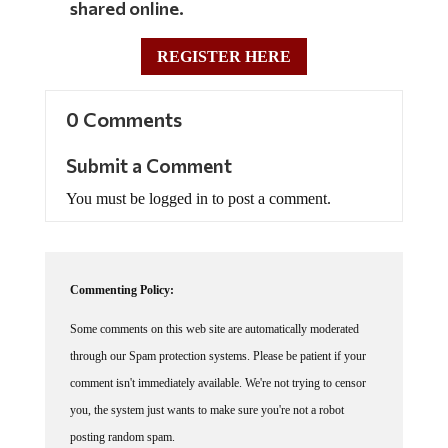
REGISTER HERE
0 Comments
Submit a Comment
You must be logged in to post a comment.
Commenting Policy:
Some comments on this web site are automatically moderated
through our Spam protection systems. Please be patient if your
comment isn't immediately available. We're not trying to censor
you, the system just wants to make sure you're not a robot
posting random spam.