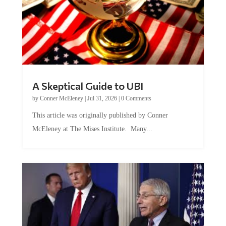
A Skeptical Guide to UBI
by
Conner McEleney
|
Jul 31, 2026
|
0 Comments
This article was originally published by Conner
McEleney at The Mises Institute. Many...