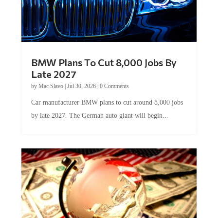
BMW Plans To Cut 8,000 Jobs By
Late 2027
by
Mac Slavo
|
Jul 30, 2026
|
0 Comments
Car manufacturer BMW plans to cut around 8,000 jobs
by late 2027. The German auto giant will begin...