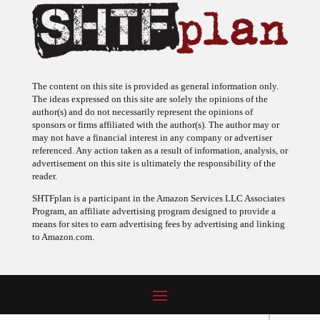
The content on this site is provided as general information only.
The ideas expressed on this site are solely the opinions of the
author(s) and do not necessarily represent the opinions of
sponsors or firms affiliated with the author(s). The author may or
may not have a financial interest in any company or advertiser
referenced. Any action taken as a result of information, analysis, or
advertisement on this site is ultimately the responsibility of the
reader.
SHTFplan is a participant in the Amazon Services LLC Associates
Program, an affiliate advertising program designed to provide a
means for sites to earn advertising fees by advertising and linking
to Amazon.com.
© 2009 - 2026 Copyright SHTF Plan • Site by
620 Studio
•