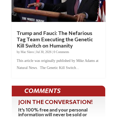
Trump and Fauci: The Nefarious
Tag Team Executing the Genetic
Kill Switch on Humanity
by
Mac Slavo
|
Jul 30, 2026
|
0 Comments
This article was originally published by Mike Adams at
Natural News. The Genetic Kill Switch...
COMMENTS
JOIN THE CONVERSATION!
It's 100% free and your personal
information will never be sold or
shared online.