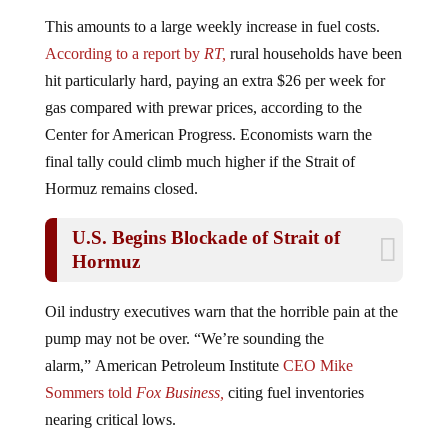
This amounts to a large weekly increase in fuel costs.
According to a report by
RT,
rural households have been
hit particularly hard, paying an extra $26 per week for
gas compared with prewar prices, according to the
Center for American Progress. Economists warn the
final tally could climb much higher if the Strait of
Hormuz remains closed.
U.S. Begins Blockade of Strait of
Hormuz
Oil industry executives warn that the horrible pain at the
pump may not be over. “We’re sounding the
alarm,” American Petroleum Institute
CEO Mike
Sommers told
Fox Business,
citing fuel inventories
nearing critical lows.
For many, these cost increases are not financially