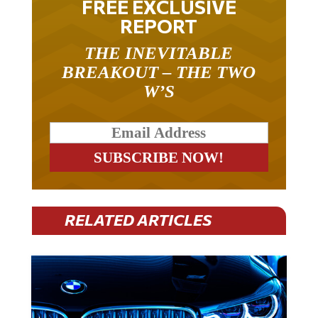
REPORT
THE INEVITABLE
BREAKOUT – THE TWO
W’S
RELATED ARTICLES