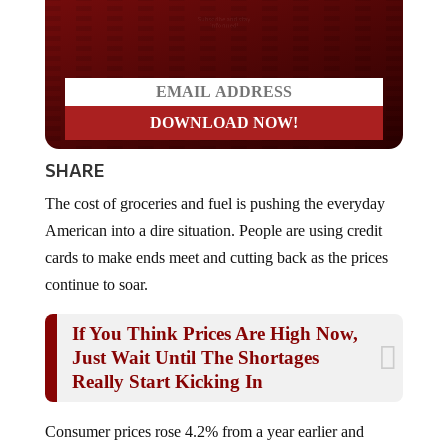
Do you LOVE America?
SHARE
The cost of groceries and fuel is pushing the everyday
American into a dire situation. People are using credit
cards to make ends meet and cutting back as the prices
continue to soar.
If You Think Prices Are High Now,
Just Wait Until The Shortages
Really Start Kicking In
Consumer prices rose 4.2% from a year earlier and
increased 0.5% on a monthly basis, with higher gasoline