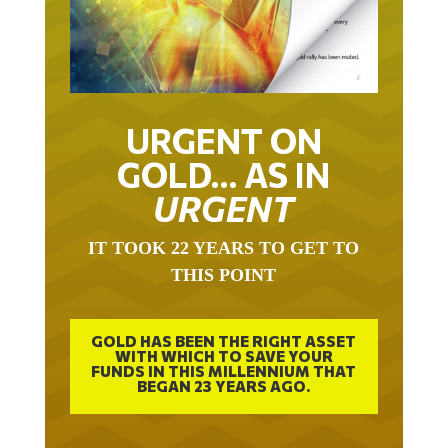
URGENT ON
GOLD… AS IN
URGENT
IT TOOK 22 YEARS TO GET TO
THIS POINT
GOLD HAS BEEN THE RIGHT ASSET
WITH WHICH TO SAVE YOUR
FUNDS IN THIS MILLENNIUM THAT
BEGAN 23 YEARS AGO.
FREE EXCLUSIVE