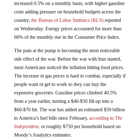
costs adding pressure on household budgets across the
country,
the Bureau of Labor Statistics (BLS)
reported
on Wednesday. Energy prices accounted for more than
60% of the monthly rise in the Consumer Price Index.
The pain at the pump is becoming the most noticeable
side effect of the war. Before the war with Iran started,
most Americans noticed the inflation hitting food prices.
The increase in gas prices is hard to combat, especially if
people want ot get to work so they can buy the
expensive groceries. Gasoline prices climbed 40.5%
from a year earlier, turning a $40-$50 fill-up into a
$60-$70 hit. The war has added an estimated $59 billion
to America’s fuel bills since February,
according to
The
Independent
,
or roughly $750 per household based on
Moody’s Analytics estimates.