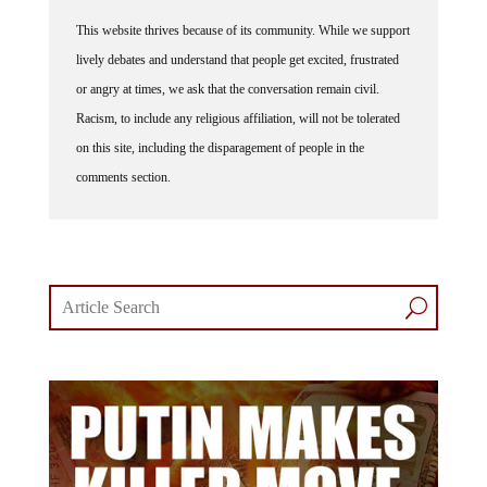
This website thrives because of its community. While we support
lively debates and understand that people get excited, frustrated
or angry at times, we ask that the conversation remain civil.
Racism, to include any religious affiliation, will not be tolerated
on this site, including the disparagement of people in the
comments section.