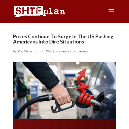
Prices Continue To Surge In The US Pushing
Americans Into Dire Situations
by
Mac Slavo
|
Jun 12, 2026
|
Economics
|
0 comments