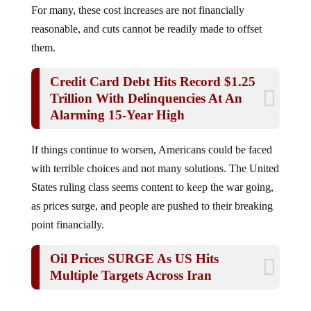
reasonable, and cuts cannot be readily made to offset
them.
Credit Card Debt Hits Record $1.25
Trillion With Delinquencies At An
Alarming 15-Year High
If things continue to worsen, Americans could be faced
with terrible choices and not many solutions. The United
States ruling class seems content to keep the war going,
as prices surge, and people are pushed to their breaking
point financially.
Oil Prices SURGE As US Hits
Multiple Targets Across Iran
Jump to comments