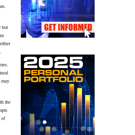
an.
e but
ims
either
.
imes.
tural
t may
th the
mpts
 of