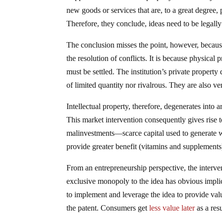
new goods or services that are, to a great degree, 
Therefore, they conclude, ideas need to be legally
The conclusion misses the point, however, because 
the resolution of conflicts. It is because physical 
must be settled. The institution’s private property
of limited quantity nor rivalrous. They are also v
Intellectual property, therefore, degenerates into 
This market intervention consequently gives rise t
malinvestments—scarce capital used to generate wh
provide greater benefit (vitamins and supplements
From an entrepreneurship perspective, the interve
exclusive monopoly to the idea has obvious implic
to implement and leverage the idea to provide val
the patent. Consumers get
less value later
as a resu