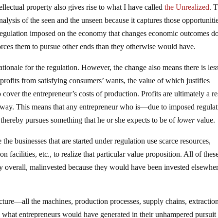
ellectual property also gives rise to what I have called
the Unrealized
. 
nalysis of the seen and the unseen because it captures those opportunitie
 regulation imposed on the economy that changes economic outcomes d
forces them to pursue other ends than they otherwise would have.
rationale for the regulation. However, the change also means there is les
rofits from satisfying consumers’ wants, the value of which justifies
cover the entrepreneur’s costs of production. Profits are ultimately a re
l way. This means that any entrepreneur who is—due to imposed regulat
thereby pursues something that he or she expects to be of
lower
value.
the businesses that are started under regulation use scarce resources,
n facilities, etc., to realize that particular value proposition. All of thes
my overall, malinvested because they would have been invested elsewhe
ucture—all the machines, production processes, supply chains, extractio
om what entrepreneurs would have generated in their unhampered pursuit