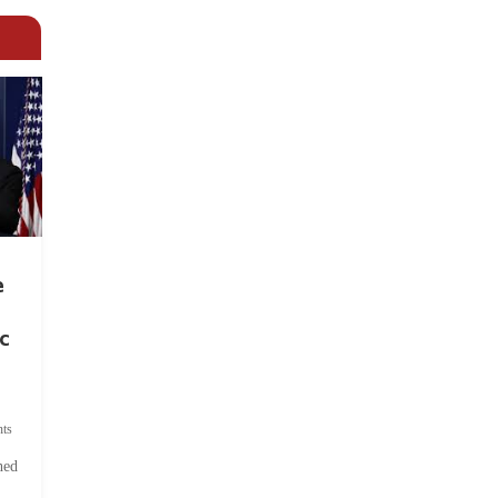
e
c
ts
hed
.