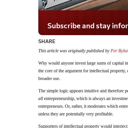
SHARE
This article was originally published by
Per Bylun
Why would anyone invest large sums of capital in
the core of the argument for intellectual property,
broader use.
The simple logic appears intuitive and therefore p
all
entrepreneurship, which is always an investmen
entrepreneurs. Or, rather, it moderates which entre
unless they are potentially very profitable.
Supporters of intellectual property would interjec