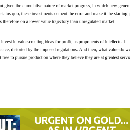
but given the cumulative nature of market progress, in which new gener
 status quo, these investments cement the error and make it the starting 
therefore on a lower value trajectory than unregulated market
vest in value-creating ideas for profit, as proponents of intellectual
place, distorted by the imposed regulations. And then, what value do w
free to pursue production where they believe they are at greatest servi
URGENT ON GOLD…
AS IN
URGENT