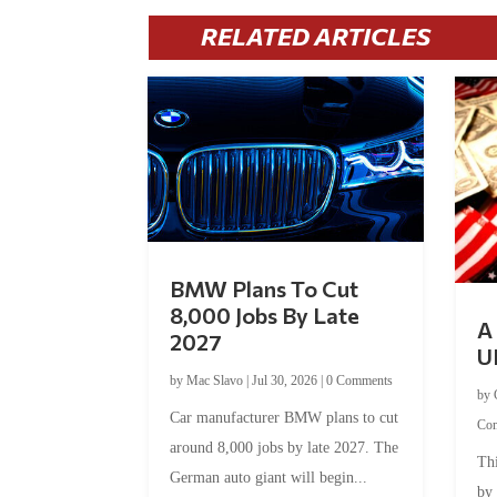
RELATED ARTICLES
BMW Plans To Cut
8,000 Jobs By Late
A 
2027
U
by
Mac Slavo
|
Jul 30, 2026
|
0 Comments
by
Car manufacturer BMW plans to cut
Co
around 8,000 jobs by late 2027. The
Thi
German auto giant will begin...
by