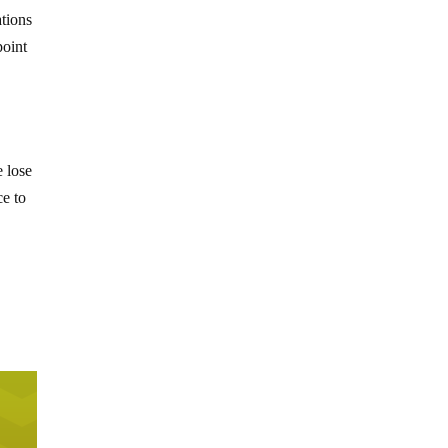
ations
point
e lose
ce to