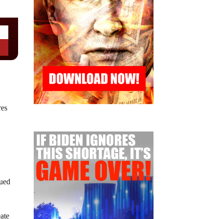
res
sued
eate