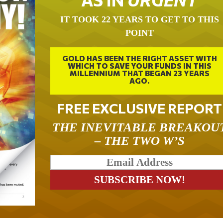
IT TOOK 22 YEARS TO GET TO THIS
POINT
GOLD HAS BEEN THE RIGHT ASSET WITH
WHICH TO SAVE YOUR FUNDS IN THIS
MILLENNIUM THAT BEGAN 23 YEARS
AGO.
FREE EXCLUSIVE REPORT
THE INEVITABLE BREAKOU
– THE TWO W’S