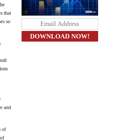
The
s that
oes so
s
sult
ions
e
re and
n of
 of