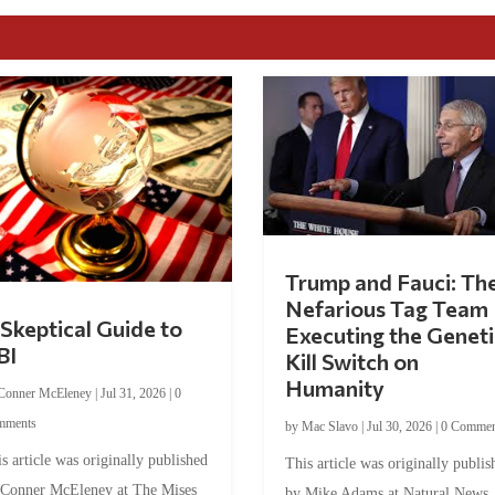
Trump and Fauci: Th
Nefarious Tag Team
Skeptical Guide to
Executing the Geneti
BI
Kill Switch on
Humanity
Conner McEleney
|
Jul 31, 2026
|
0
mments
by
Mac Slavo
|
Jul 30, 2026
|
0 Commen
s article was originally published
This article was originally publis
 Conner McEleney at The Mises
by Mike Adams at Natural News