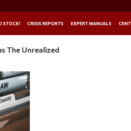
O STOCK!
CRISIS REPORTS
EXPERT MANUALS
CENT
us The Unrealized