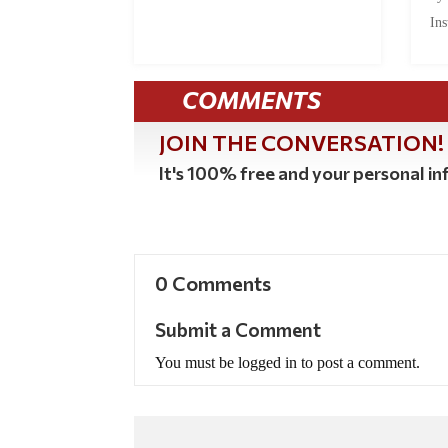
Ins
COMMENTS
JOIN THE CONVERSATION!
It's 100% free and your personal inf
0 Comments
Submit a Comment
You must be logged in to post a comment.