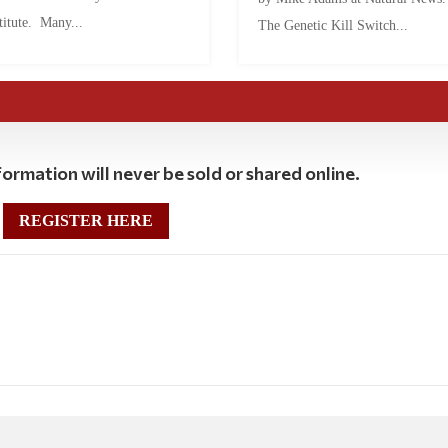
titute. Many...
The Genetic Kill Switch...
ormation will never be sold or shared online.
REGISTER HERE