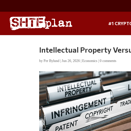
#1 CRYPT
Intellectual Property Vers
by
Per Bylund
|
Jun 26, 2026
|
Economics
|
0 comments