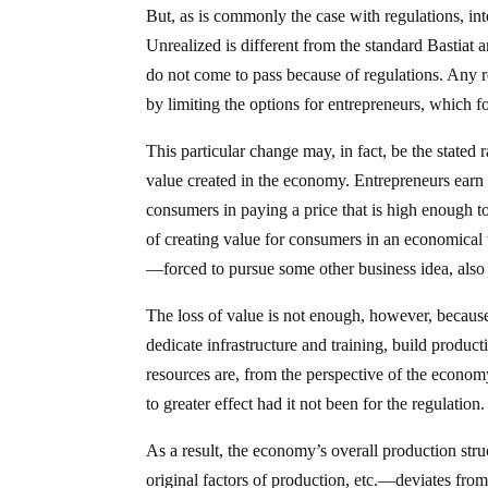
But, as is commonly the case with regulations, int
Unrealized is different from the standard Bastiat a
do not come to pass because of regulations. Any
by limiting the options for entrepreneurs, which 
This particular change may, in fact, be the stated 
value created in the economy. Entrepreneurs earn p
consumers in paying a price that is high enough to 
of creating value for consumers in an economica
—forced to pursue some other business idea, also 
The loss of value is not enough, however, because 
dedicate infrastructure and training, build productio
resources are, from the perspective of the econo
to greater effect had it not been for the regulation.
As a result, the economy’s overall production str
original factors of production, etc.—deviates fr