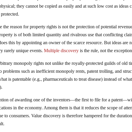
physical; they cannot be copied as easily and at such low cost as ideas c
 protected.
the reason for property rights is not the protection of potential revenu
property is of both limited quantity and rivalrous use that conflicting cla
 does this by appointing an owner of the scarce resource. But ideas are n
ery rarely unique events.
Multiple discovery
is the rule, not the exception
arbitrary monopoly rights not unlike the royally-protected guilds of old t
o problems such as inefficient monopoly rents, patent trolling, and struc
at is patentable (e.g., pharmaceuticals to treat disease) instead of wha
).
ntion of awarding one of the inventors—the first to file for a patent—wi
ations in the economy. Among them is that it reduces the scope of atte
ue to consumers. Value discovery is therefore hampered for the duration
lt.