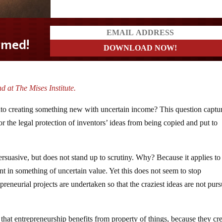
d at The Mises Institute.
to creating something new with uncertain income? This question captu
 or the legal protection of inventors’ ideas from being copied and put to
ersuasive, but does not stand up to scrutiny. Why? Because it applies to
t in something of uncertain value. Yet this does not seem to stop
preneurial projects are undertaken so that the craziest ideas are not pur
t that entrepreneurship benefits from property of things, because they cr