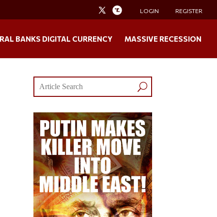
LOGIN
REGISTER
RAL BANKS DIGITAL CURRENCY
MASSIVE RECESSION