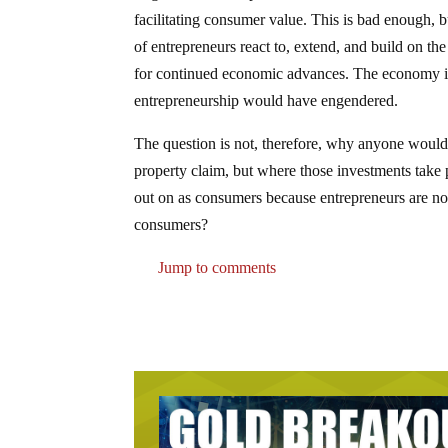
facilitating consumer value. This is bad enough, 
of entrepreneurs react to, extend, and build on the
for continued economic advances. The economy is 
entrepreneurship would have engendered.
The question is not, therefore, why anyone would in
property claim, but where those investments take 
out on as consumers because entrepreneurs are not 
consumers?
Jump to comments