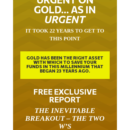
GOLD… AS IN
URGENT
IT TOOK 22 YEARS TO GET TO
THIS POINT
GOLD HAS BEEN THE RIGHT ASSET
WITH WHICH TO SAVE YOUR
FUNDS IN THIS MILLENNIUM THAT
BEGAN 23 YEARS AGO.
FREE EXCLUSIVE
REPORT
THE INEVITABLE
BREAKOUT – THE TWO
W’S