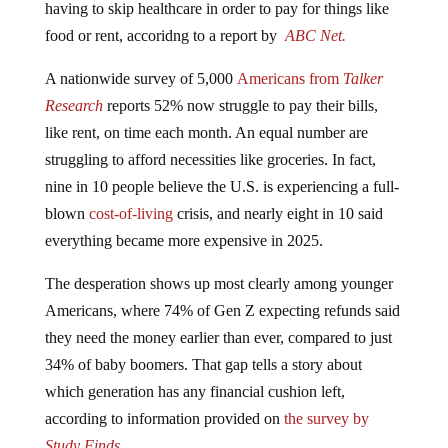
food or rent, accoridng to a report by
ABC Net.
A nationwide survey of 5,000
Americans from
Talker
Research
reports 52% now struggle to pay their bills,
like rent, on time each month. An equal number are
struggling to afford necessities like groceries. In fact,
nine in 10 people believe the U.S. is experiencing a full-
blown
cost-of-living
crisis, and nearly eight in 10 said
everything became more expensive in 2025.
The desperation shows up most clearly among younger
Americans, where 74% of Gen Z expecting refunds said
they need the money earlier than ever, compared to just
34% of baby boomers. That gap tells a story about
which generation has any financial cushion left,
according to information provided on
the survey by
Study Finds.