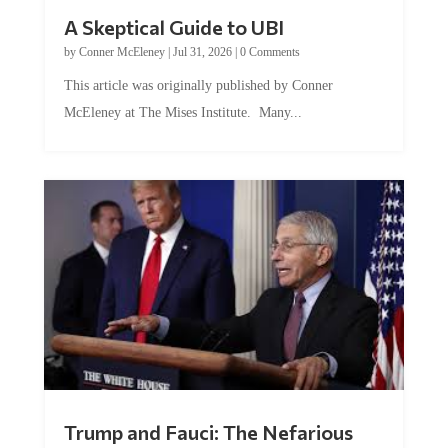
A Skeptical Guide to UBI
by
Conner McEleney
|
Jul 31, 2026
|
0 Comments
This article was originally published by Conner
McEleney at The Mises Institute. Many...
Trump and Fauci: The Nefarious
Tag Team Executing the Genetic