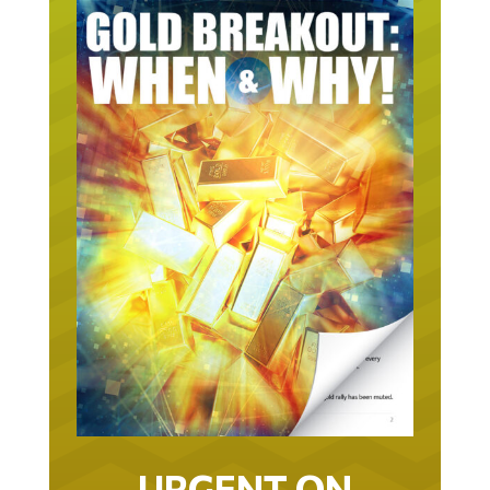
URGENT ON