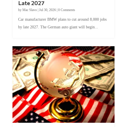
by
Mac Slavo
|
Jul 30, 2026
|
0 Comments
Car manufacturer BMW plans to cut around 8,000 jobs
by late 2027. The German auto giant will begin...