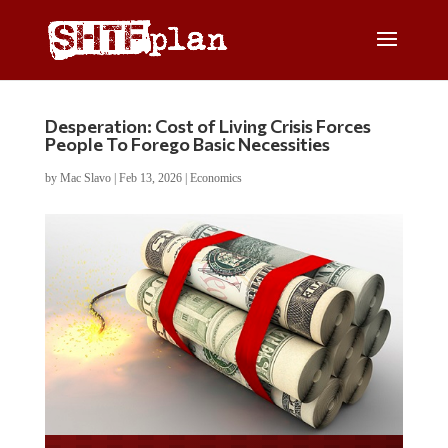
Desperation: Cost of Living Crisis Forces
People To Forego Basic Necessities
by
Mac Slavo
|
Feb 13, 2026
|
Economics