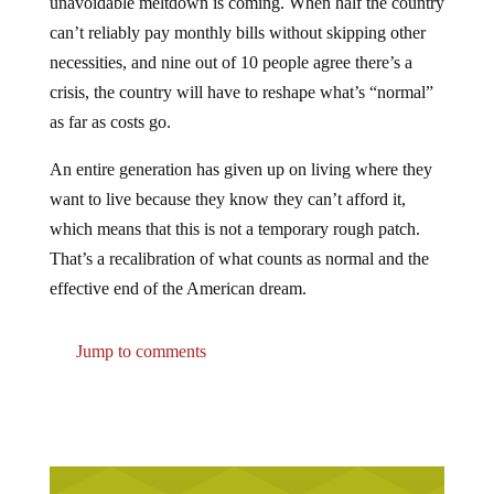
can’t reliably pay monthly bills without skipping other
necessities, and nine out of 10 people agree there’s a
crisis, the country will have to reshape what’s “normal”
as far as costs go.
An entire generation has given up on living where they
want to live because they know they can’t afford it,
which means that this is not a temporary rough patch.
That’s a recalibration of what counts as normal and the
effective end of the American dream.
Jump to comments