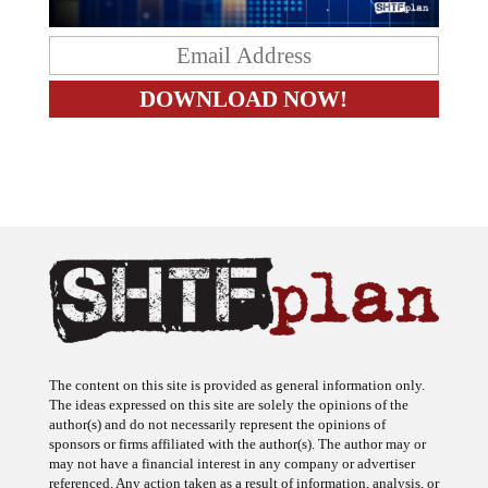
The content on this site is provided as general information only.
The ideas expressed on this site are solely the opinions of the
author(s) and do not necessarily represent the opinions of
sponsors or firms affiliated with the author(s). The author may or
may not have a financial interest in any company or advertiser
referenced. Any action taken as a result of information, analysis, or
advertisement on this site is ultimately the responsibility of the