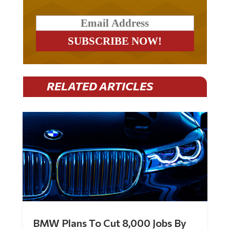
RELATED ARTICLES
BMW Plans To Cut 8,000 Jobs By
Late 2027