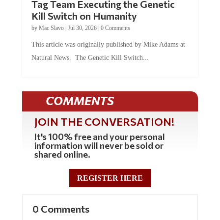
Kill Switch on Humanity
by
Mac Slavo
|
Jul 30, 2026
|
0 Comments
This article was originally published by Mike Adams at
Natural News. The Genetic Kill Switch...
COMMENTS
JOIN THE CONVERSATION!
It's 100% free and your personal
information will never be sold or
shared online.
REGISTER HERE
0 Comments