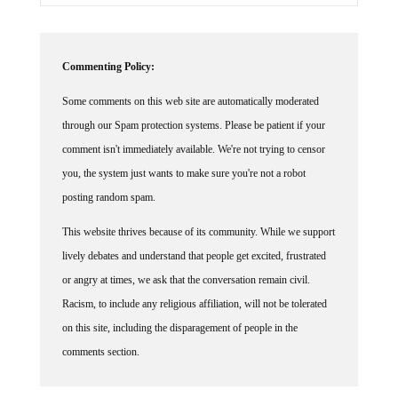
Commenting Policy:
Some comments on this web site are automatically moderated
through our Spam protection systems. Please be patient if your
comment isn't immediately available. We're not trying to censor
you, the system just wants to make sure you're not a robot
posting random spam.
This website thrives because of its community. While we support
lively debates and understand that people get excited, frustrated
or angry at times, we ask that the conversation remain civil.
Racism, to include any religious affiliation, will not be tolerated
on this site, including the disparagement of people in the
comments section.