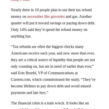
Nearly three in 10 people plan to use their tax refund
money on
necessities like groceries
and gas. Another
quarter will put it toward savings or paying down debt.
Only 14% said they’d spend the refund money on
anything fun.
“Tax refunds are often the biggest checks many
Americans receive each year, and now more than ever,
they are a critical source of liquidity that people are not
only counting on, but are in need of earlier than ever,”
said Erin Bruehl, VP of Communications at
Current.com, which commissioned the study. “They’ve
become lifelines to pay down debt and avoid missed
payments and late fees.”
The financial crisis is a train wreck. It looks like an
unavoidable meltdown is coming. When half the country