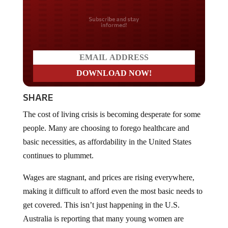
Do you LOVE America?
SHARE
The cost of living crisis is becoming desperate for some
people. Many are choosing to forego healthcare and
basic necessities, as affordability in the United States
continues to plummet.
Wages are stagnant, and prices are rising everywhere,
making it difficult to afford even the most basic needs to
get covered. This isn’t just happening in the U.S.
Australia is reporting that many young women are
having to skip healthcare in order to pay for things like