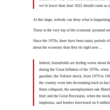
we’re lower than June 2022 should come as a 
At this stage, nobody can deny what is happening
Those at the very top of the economic pyramid are s
Since the 1970s, there have been many periods of
about the economy than they do right now…
Indeed, households are feeling worse about th
during the Great Inflation of the 1970s, when
gasoline; the Volcker shock, from 1979 to 198
the country went into devastating back-to-ba
firms collapsed, the unemployment rate flirte
find; and the Great Recession, when the stock 
implosion, and lenders foreclosed on 6 milli