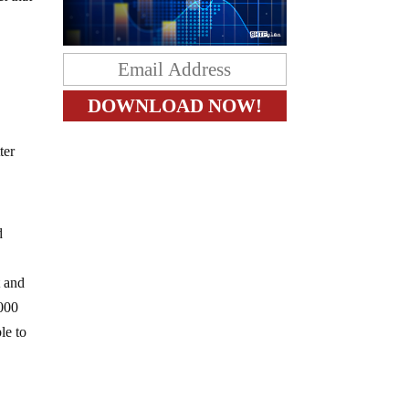
ter
d
t and
,000
le to