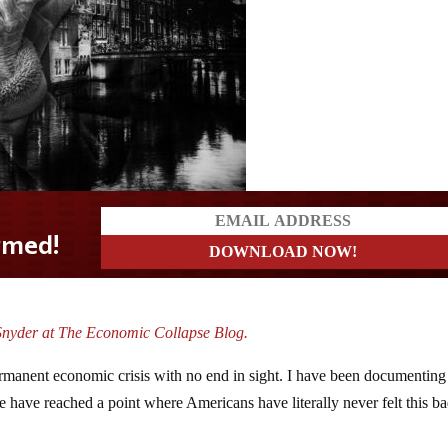
Snyder at The Economic Collapse Blog.
 permanent economic crisis with no end in sight. I have been documenting
 have reached a point where Americans have literally never felt this b