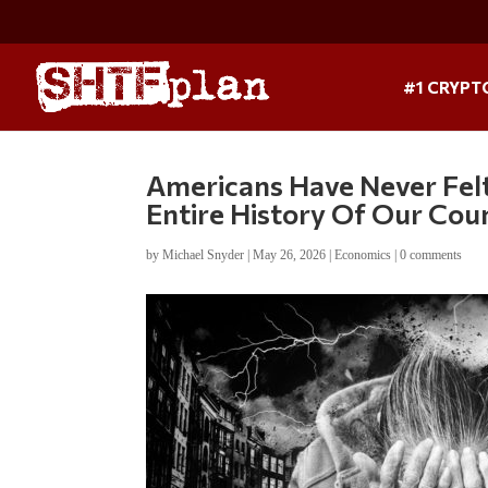
#1 CRYPT
Americans Have Never Felt
Entire History Of Our Cou
by
Michael Snyder
|
May 26, 2026
|
Economics
|
0 comments