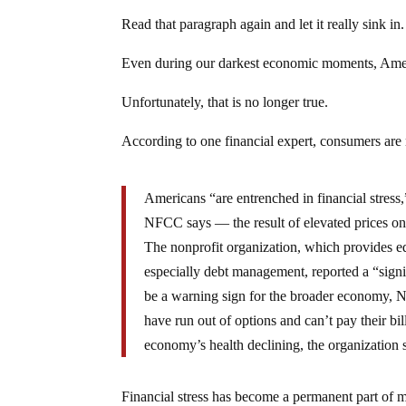
Read that paragraph again and let it really sink in.
Even during our darkest economic moments, Ameri
Unfortunately, that is no longer true.
According to one financial expert, consumers ar
Americans “are entrenched in financial stress
NFCC says — the result of elevated prices on 
The nonprofit organization, which provides edu
especially debt management, reported a “signi
be a warning sign for the broader economy, N
have run out of options and can’t pay their bi
economy’s health declining, the organization 
Financial stress has become a permanent part of mo