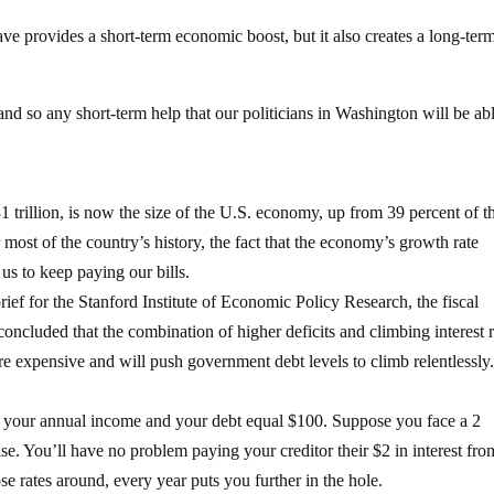
 provides a short-term economic boost, but it also creates a long-ter
 and so any short-term help that our politicians in Washington will be abl
1 trillion, is now the size of the U.S. economy, up from 39 percent of t
ost of the country’s history, the fact that the economy’s growth rate
 us to keep paying our bills.
ief for the Stanford Institute of Economic Policy Research, the fiscal
ncluded that the combination of higher deficits and climbing interest r
re expensive and will push government debt levels to climb relentlessly
h your annual income and your debt equal $100. Suppose you face a 2
aise. You’ll have no problem paying your creditor their $2 in interest fro
e rates around, every year puts you further in the hole.