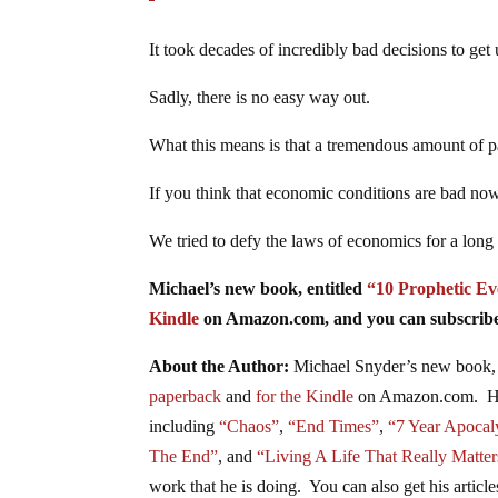
It took decades of incredibly bad decisions to get u
Sadly, there is no easy way out.
What this means is that a tremendous amount of p
If you think that economic conditions are bad now
We tried to defy the laws of economics for a long
Michael’s new book, entitled
“10 Prophetic Ev
Kindle
on Amazon.com, and you can subscribe 
About the Author:
Michael Snyder’s new book, 
paperback
and
for the Kindle
on Amazon.com. He h
including
“Chaos”
,
“End Times”
,
“7 Year Apocal
The End”
, and
“Living A Life That Really Matter
work that he is doing. You can also get his articl