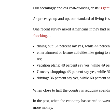
Our seemingly endless cost-of-living crisis
is get
As prices go up and up, our standard of living is 
One recent survey asked Americans if they had red
shocking
…
dining out: 54 percent say yes, while 44 percen
entertainment or leisure activities like going t
no;
vacation plans: 48 percent say yes, while 49 pe
Grocery shopping: 43 percent say yes, while 56
driving: 36 percent say yes, while 60 percent s
When close to half the country is reducing spendin
In the past, when the economy has started to wav
more money.