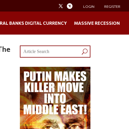
LOGIN
REGISTER
RAL BANKS DIGITAL CURRENCY
MASSIVE RECESSION
The