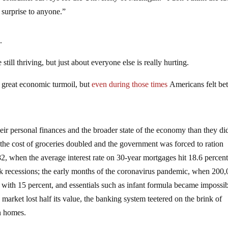
surprise to anyone.”
.
till thriving, but just about everyone else is really hurting.
 great economic turmoil, but
even during those times
Americans felt bet
eir personal finances and the broader state of the economy than they di
 the cost of groceries doubled and the government was forced to ration
2, when the average interest rate on 30-year mortgages hit 18.6 percen
ck recessions; the early months of the coronavirus pandemic, when 200
d with 15 percent, and essentials such as infant formula became impossib
market lost half its value, the banking system teetered on the brink of
on homes.