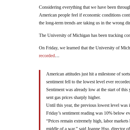
Considering everything that we have been through o
American people feel if economic conditions conti
the long-term trends are taking us in the wrong dir
The University of Michigan has been tracking co
On Friday, we learned that the University of Mic
recorded
…
American attitudes just hit a milestone of sor
sentiment fell to the lowest level ever record
Sentiment was already low at the start of this 
sent gas prices sharply higher.
Until this year, the previous lowest level was
Friday’s sentiment reading was 10% below ev
“Prices remain extremely high, labor markets
middle of a war,” said Joanne Hsu, director of