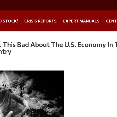
O STOCK!
CRISIS REPORTS
EXPERT MANUALS
CENT
 This Bad About The U.S. Economy In 
ntry