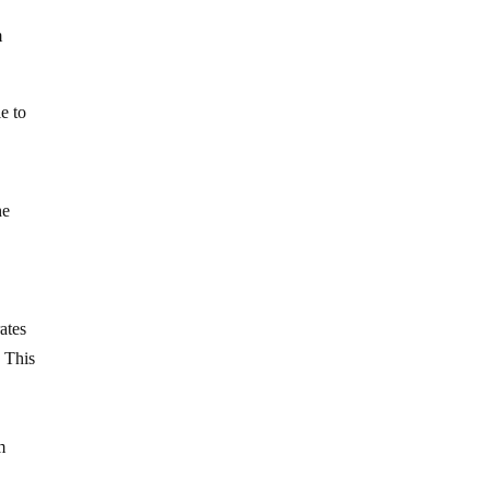
m
e to
he
ates
. This
m