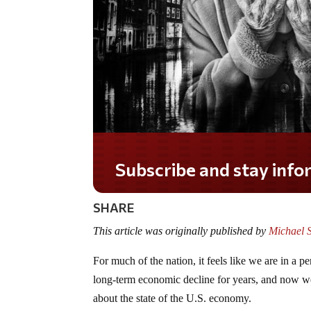
Do you LOVE America?
SHARE
This article was originally published by
Michael 
For much of the nation, it feels like we are in a
long-term economic decline for years, and now we
about the state of the U.S. economy.