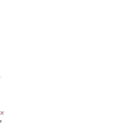
e
Of
e