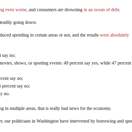
ting even worse
, and consumers are drowning
in an ocean of debt
.
steadily going down.
uced spending in certain areas or not, and the results
were absolutely
t say no;
o movies, shows, or sporting events: 49 percent say yes, while 47 percent
rcent say no;
 percent say no;
ay no.
g in multiple areas, that is really bad news for the economy.
er, our politicians in Washington have intervened by borrowing and sp