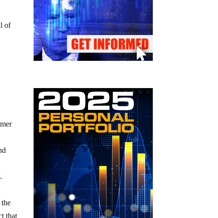
l of
umer
and
.
 the
t that