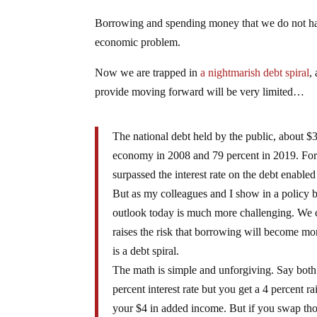
Borrowing and spending money that we do not have
economic problem.
Now we are trapped in
a nightmarish debt spiral
,
provide moving forward will be very limited…
The national debt held by the public, about $3
economy in 2008 and 79 percent in 2019. For m
surpassed the interest rate on the debt enabled
But as my colleagues and I show in a policy br
outlook today is much more challenging. We co
raises the risk that borrowing will become mo
is a debt spiral.
The math is simple and unforgiving. Say bot
percent interest rate but you get a 4 percent r
your $4 in added income. But if you swap thos