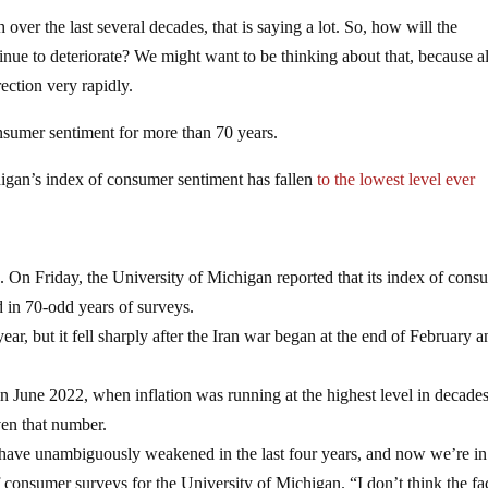
ver the last several decades, that is saying a lot. So, how will the
nue to deteriorate? We might want to be thinking about that, because al
ection very rapidly.
nsumer sentiment for more than 70 years.
higan’s index of consumer sentiment has fallen
to the lowest level ever
ts. On Friday, the University of Michigan reported that its index of cons
ed in 70-odd years of surveys.
year, but it fell sharply after the Iran war began at the end of February 
 in June 2022, when inflation was running at the highest level in decades
en that number.
 have unambiguously weakened in the last four years, and now we’re in
 consumer surveys for the University of Michigan. “I don’t think the fac