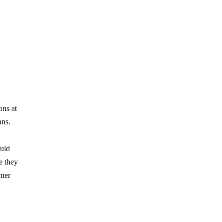
ons at
ans.
ould
e they
umer