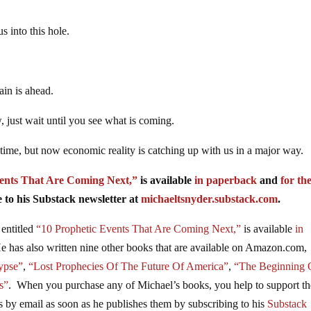
s into this hole.
ain is ahead.
, just wait until you see what is coming.
 time, but now economic reality is catching up with us in a major way.
ents That Are Coming Next,”
is available
in paperback
and
for th
to his Substack newsletter at
michaeltsnyder.substack.com
.
entitled
“10 Prophetic Events That Are Coming Next,”
is available
in
as also written nine other books that are available on Amazon.com,
ypse”
,
“Lost Prophecies Of The Future Of America”
,
“The Beginning 
s”
. When you purchase any of Michael’s books, you help to support th
es by email as soon as he publishes them by subscribing to his
Substack