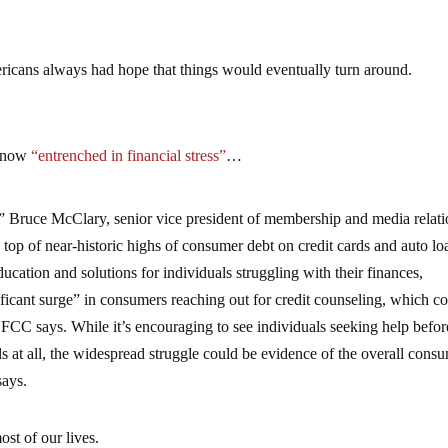
cans always had hope that things would eventually turn around.
e now
“entrenched in financial stress”
…
,” Bruce McClary, senior vice president of membership and media relati
top of near-historic highs of consumer debt on credit cards and auto lo
cation and solutions for individuals struggling with their finances,
ficant surge” in consumers reaching out for credit counseling, which c
FCC says. While it’s encouraging to see individuals seeking help befor
lls at all, the widespread struggle could be evidence of the overall cons
says.
st of our lives.