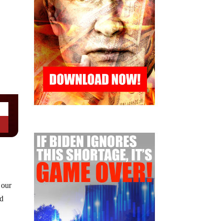
 our
ad