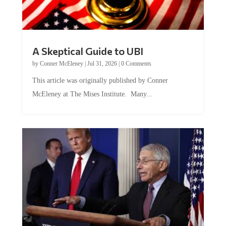
A Skeptical Guide to UBI
by
Conner McEleney
|
Jul 31, 2026
|
0 Comments
This article was originally published by Conner
McEleney at The Mises Institute. Many...