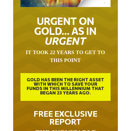
URGENT ON
GOLD… AS IN
URGENT
IT TOOK 22 YEARS TO GET TO
THIS POINT
GOLD HAS BEEN THE RIGHT ASSET
WITH WHICH TO SAVE YOUR
FUNDS IN THIS MILLENNIUM THAT
BEGAN 23 YEARS AGO.
FREE EXCLUSIVE
REPORT