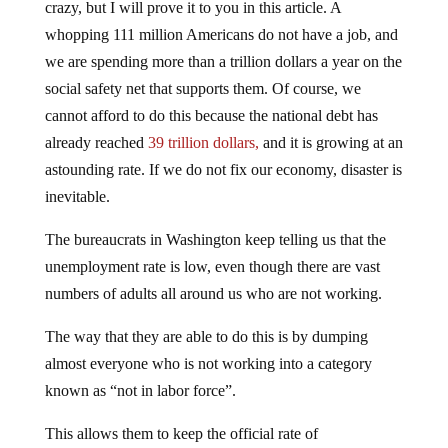
crazy, but I will prove it to you in this article. A
whopping 111 million Americans do not have a job, and
we are spending more than a trillion dollars a year on the
social safety net that supports them. Of course, we
cannot afford to do this because the national debt has
already reached
39 trillion dollars,
and it is growing at an
astounding rate. If we do not fix our economy, disaster is
inevitable.
The bureaucrats in Washington keep telling us that the
unemployment rate is low, even though there are vast
numbers of adults all around us who are not working.
The way that they are able to do this is by dumping
almost everyone who is not working into a category
known as “not in labor force”.
This allows them to keep the official rate of