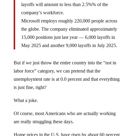
layoffs will amount to less than 2.5%% of the
company’s workforce.
Microsoft employs roughly 220,000 people across
the globe. The company eliminated approximately
15,000 positions just last year — 6,000 layoffs in
May 2025 and another 9,000 layoffs in July 2025.
But if we just throw the entire country into the “not in
labor force” category, we can pretend that the
unemployment rate is at 0.0 percent and that everything
is just fine, right?
What a joke.
Of course, most Americans who are actually working
are really struggling these days.
Home prices in the U.S. have risen by about 60 percent