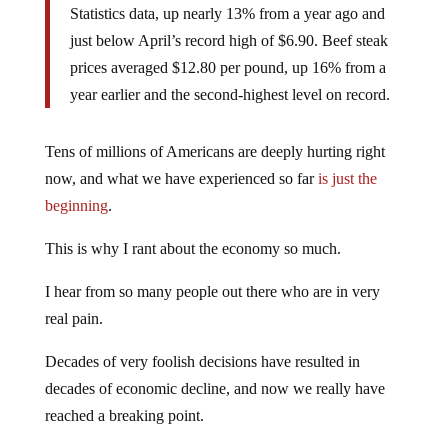
Statistics data, up nearly 13% from a year ago and
just below April’s record high of $6.90. Beef steak
prices averaged $12.80 per pound, up 16% from a
year earlier and the second-highest level on record.
Tens of millions of Americans are deeply hurting right
now, and what we have experienced so far
is just the
beginning
.
This is why I rant about the economy so much.
I hear from so many people out there who are in very
real pain.
Decades of very foolish decisions have resulted in
decades of economic decline, and now we really have
reached a breaking point.