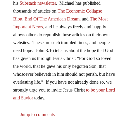
his
Substack newsletter
. Michael has published
thousands of articles on
The Economic Collapse
Blog
,
End Of The American Dream,
and
The Most
Important News
, and he always freely and happily
allows others to republish those articles on their own
websites. These are such troubled times, and people
need hope. John 3:16 tells us about the hope that God
has given us through Jesus Christ: “For God so loved
the world, that he gave his only begotten Son, that
whosoever believeth in him should not perish, but have
everlasting life.” If you have not already done so, we
strongly urge you to invite Jesus Christ
to be your Lord
and Savior
today.
Jump to comments