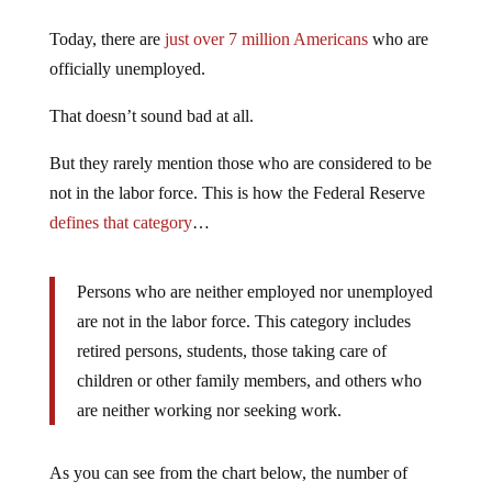
Today, there are
just over 7 million Americans
who are
officially unemployed.
That doesn’t sound bad at all.
But they rarely mention those who are considered to be
not in the labor force. This is how the Federal Reserve
defines that category
…
Persons who are neither employed nor unemployed
are not in the labor force. This category includes
retired persons, students, those taking care of
children or other family members, and others who
are neither working nor seeking work.
As you can see from the chart below, the number of