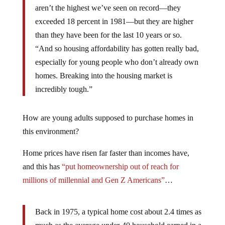
aren’t the highest we’ve seen on record—they
exceeded 18 percent in 1981—but they are higher
than they have been for the last 10 years or so.
“And so housing affordability has gotten really bad,
especially for young people who don’t already own
homes. Breaking into the housing market is
incredibly tough.”
How are young adults supposed to purchase homes in
this environment?
Home prices have risen far faster than incomes have,
and this has
“put homeownership out of reach for
millions of millennial and Gen Z Americans”
…
Back in 1975, a typical home cost about 2.4 times as