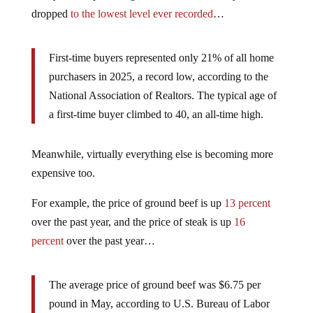
dropped
to the lowest level ever recorded
…
First-time buyers represented only 21% of all home
purchasers in 2025, a record low, according to the
National Association of Realtors. The typical age of
a first-time buyer climbed to 40, an all-time high.
Meanwhile, virtually everything else is becoming more
expensive too.
For example, the price of ground beef is up
13 percent
over the past year, and the price of steak is up
16
percent
over the past year…
The average price of ground beef was $6.75 per
pound in May, according to U.S. Bureau of Labor