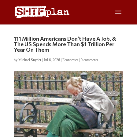
111 Million Americans Don’t Have A Job, &
The US Spends More Than $1 Trillion Per
Year On Them
by
Michael Snyder
|
Jul 6, 2026
|
Economics
|
0 comments