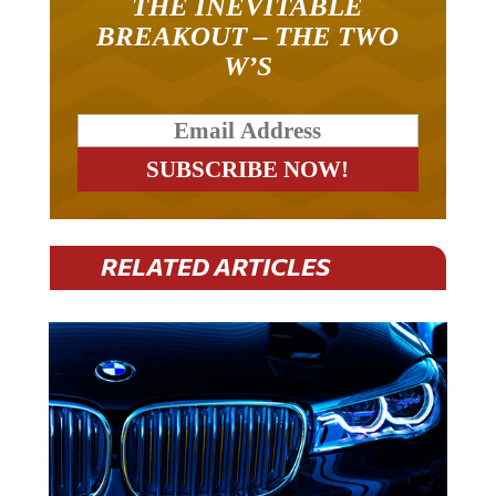
THE INEVITABLE
BREAKOUT – THE TWO
W’S
RELATED ARTICLES