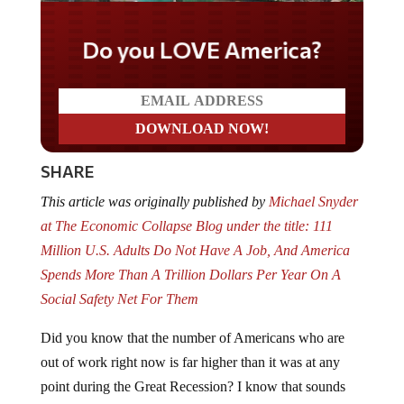
Do you LOVE America?
SHARE
This article was originally published by
Michael Snyder
at The Economic Collapse Blog under the title: 111
Million U.S. Adults Do Not Have A Job, And America
Spends More Than A Trillion Dollars Per Year On A
Social Safety Net For Them
Did you know that the number of Americans who are
out of work right now is far higher than it was at any
point during the Great Recession? I know that sounds