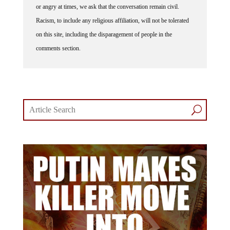
or angry at times, we ask that the conversation remain civil.
Racism, to include any religious affiliation, will not be tolerated
on this site, including the disparagement of people in the
comments section.