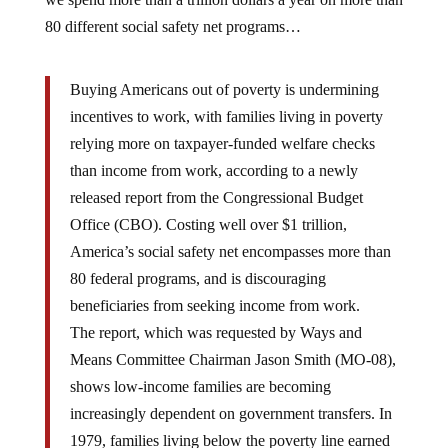
80 different social safety net programs…
Buying Americans out of poverty is undermining
incentives to work, with families living in poverty
relying more on taxpayer-funded welfare checks
than income from work, according to a newly
released report from the Congressional Budget
Office (CBO). Costing well over $1 trillion,
America’s social safety net encompasses more than
80 federal programs, and is discouraging
beneficiaries from seeking income from work.
The report, which was requested by Ways and
Means Committee Chairman Jason Smith (MO-08),
shows low-income families are becoming
increasingly dependent on government transfers. In
1979, families living below the poverty line earned