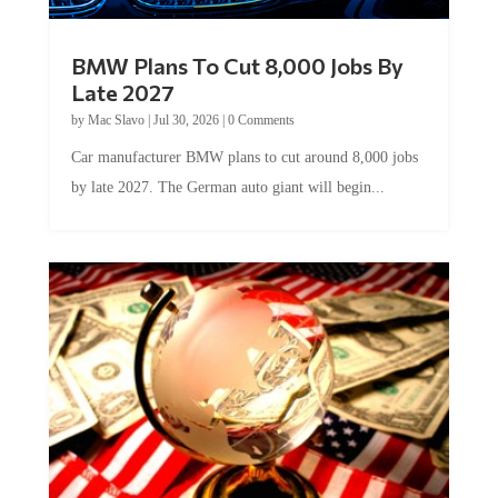
BMW Plans To Cut 8,000 Jobs By
Late 2027
by
Mac Slavo
|
Jul 30, 2026
|
0 Comments
Car manufacturer BMW plans to cut around 8,000 jobs
by late 2027. The German auto giant will begin...