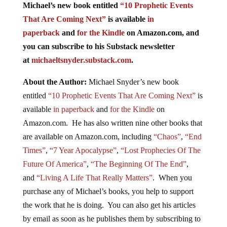
Michael’s new book entitled
“10 Prophetic Events
That Are Coming Next”
is available
in
paperback
and
for the Kindle
on Amazon.com, and
you can subscribe to his Substack newsletter
at
michaeltsnyder.substack.com
.
About the Author:
Michael Snyder’s new book
entitled
“10 Prophetic Events That Are Coming Next”
is
available
in paperback
and
for the Kindle
on
Amazon.com. He has also written nine other books that
are available on Amazon.com, including
“Chaos”
,
“End
Times”
,
“7 Year Apocalypse”
,
“Lost Prophecies Of The
Future Of America”
,
“The Beginning Of The End”
,
and
“Living A Life That Really Matters”
. When you
purchase any of Michael’s books, you help to support
the work that he is doing. You can also get his articles
by email as soon as he publishes them by subscribing to