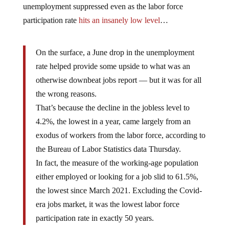
unemployment suppressed even as the labor force
participation rate
hits an insanely low level
…
On the surface, a June drop in the unemployment
rate helped provide some upside to what was an
otherwise downbeat jobs report — but it was for all
the wrong reasons.
That’s because the decline in the jobless level to
4.2%, the lowest in a year, came largely from an
exodus of workers from the labor force, according to
the Bureau of Labor Statistics data Thursday.
In fact, the measure of the working-age population
either employed or looking for a job slid to 61.5%,
the lowest since March 2021. Excluding the Covid-
era jobs market, it was the lowest labor force
participation rate in exactly 50 years.