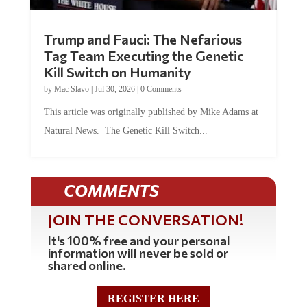
Trump and Fauci: The Nefarious
Tag Team Executing the Genetic
Kill Switch on Humanity
by
Mac Slavo
|
Jul 30, 2026
|
0 Comments
This article was originally published by Mike Adams at
Natural News. The Genetic Kill Switch...
COMMENTS
JOIN THE CONVERSATION!
It's 100% free and your personal
information will never be sold or
shared online.
REGISTER HERE