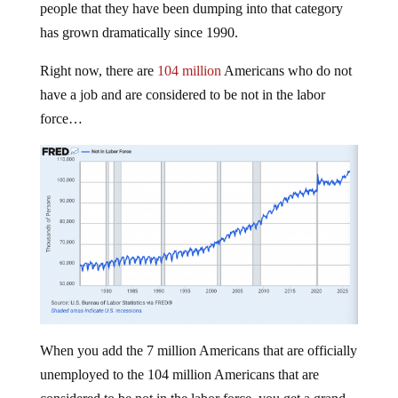
people that they have been dumping into that category
has grown dramatically since 1990.
Right now, there are
104 million
Americans who do not
have a job and are considered to be not in the labor
force…
When you add the 7 million Americans that are officially
unemployed to the 104 million Americans that are