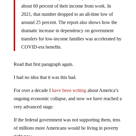
about 60 percent of their income from work. In
2021, that number dropped to an all-time low of
around 25 percent. The report also shows how the
dramatic increase in dependency on government
transfers for low-income families was accelerated by
COVID-era benefits.
Read that first paragraph again.
I had no idea that it was this bad.
For over a decade I
have been writing
about America’s
ongoing economic collapse, and now we have reached a
very advanced stage.
If the federal government was not supporting them, tens
of millions more Americans would be living in poverty