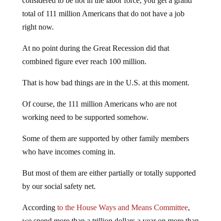
considered to be not in the labor force, you get a grand
total of 111 million Americans that do not have a job
right now.
At no point during the Great Recession did that
combined figure ever reach 100 million.
That is how bad things are in the U.S. at this moment.
Of course, the 111 million Americans who are not
working need to be supported somehow.
Some of them are supported by other family members
who have incomes coming in.
But most of them are either partially or totally supported
by our social safety net.
According
to the House Ways and Means Committee
,
we spend more than a trillion dollars a year on more than