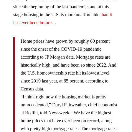
since the beginning of the last pandemic, and at this
stage housing in the U.S. is more unaffordable
than it
has ever been before
…
Home prices have grown by roughly 60 percent
since the onset of the COVID-19 pandemic,
according to JP Morgan data. Mortgage rates are
historically high, and have been so since 2022. And
the U.S. homeownership rate hit its lowest level
since 2019 last year, at 65 percent, according to
Census data.
“I think right now the housing market is pretty
unprecedented,” Daryl Fairweather, chief economist
at Redfin, told Newsweek. “We have the highest
home prices that have ever been on record, along
with pretty high mortgage rates. The mortgage rates