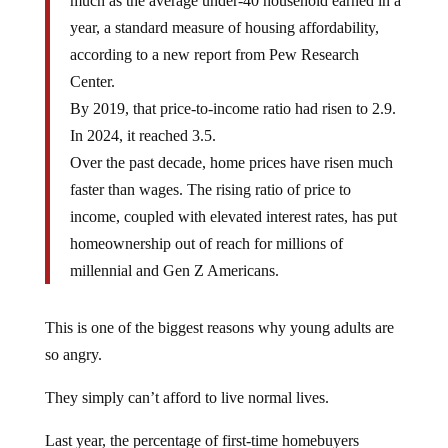
much as the average under-40 household earned in a
year, a standard measure of housing affordability,
according to a new report from Pew Research
Center.
By 2019, that price-to-income ratio had risen to 2.9.
In 2024, it reached 3.5.
Over the past decade, home prices have risen much
faster than wages. The rising ratio of price to
income, coupled with elevated interest rates, has put
homeownership out of reach for millions of
millennial and Gen Z Americans.
This is one of the biggest reasons why young adults are
so angry.
They simply can’t afford to live normal lives.
Last year, the percentage of first-time homebuyers