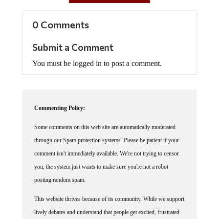
0 Comments
Submit a Comment
You must be logged in to post a comment.
Commenting Policy:
Some comments on this web site are automatically moderated
through our Spam protection systems. Please be patient if your
comment isn't immediately available. We're not trying to censor
you, the system just wants to make sure you're not a robot
posting random spam.
This website thrives because of its community. While we support
lively debates and understand that people get excited, frustrated