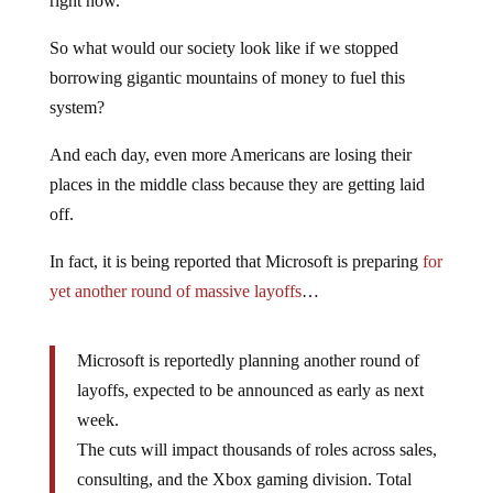
right now.
So what would our society look like if we stopped
borrowing gigantic mountains of money to fuel this
system?
And each day, even more Americans are losing their
places in the middle class because they are getting laid
off.
In fact, it is being reported that Microsoft is preparing
for
yet another round of massive layoffs
…
Microsoft is reportedly planning another round of
layoffs, expected to be announced as early as next
week.
The cuts will impact thousands of roles across sales,
consulting, and the Xbox gaming division. Total