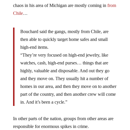
chaos in his area of Michigan are mostly coming in
from
Chile
…
Bouchard said the gangs, mostly from Chile, are
then able to quickly target home safes and small
high-end items.
“They’re very focused on high-end jewelry, like
watches, cash, high-end purses… things that are
highly, valuable and disposable. And out they go
and they move on. They usually hit a number of
homes in our area, and then they move on to another
part of the country, and then another crew will come
in. And it’s been a cycle.”
In other parts of the nation, groups from other areas are
responsible for enormous spikes in crime.