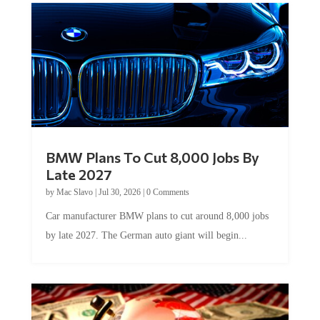
BMW Plans To Cut 8,000 Jobs By
Late 2027
by
Mac Slavo
|
Jul 30, 2026
|
0 Comments
Car manufacturer BMW plans to cut around 8,000 jobs
by late 2027. The German auto giant will begin...