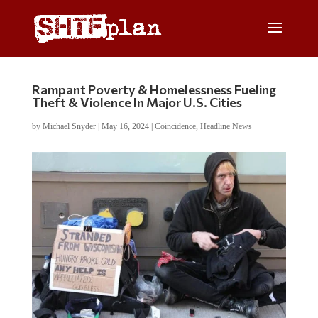
Rampant Poverty & Homelessness Fueling
Theft & Violence In Major U.S. Cities
by
Michael Snyder
|
May 16, 2024
|
Coincidence
,
Headline News