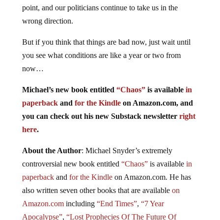
point, and our politicians continue to take us in the
wrong direction.
But if you think that things are bad now, just wait until
you see what conditions are like a year or two from
now…
Michael’s new book entitled
“Chaos”
is available
in
paperback
and
for the Kindle
on Amazon.com, and
you can check out his new Substack newsletter
right
here
.
About the Author
: Michael Snyder’s extremely
controversial new book entitled
“Chaos”
is available
in
paperback
and
for the Kindle
on Amazon.com. He has
also written seven other books that are available
on
Amazon.com
including
“End Times”
,
“7 Year
Apocalypse”
,
“Lost Prophecies Of The Future Of