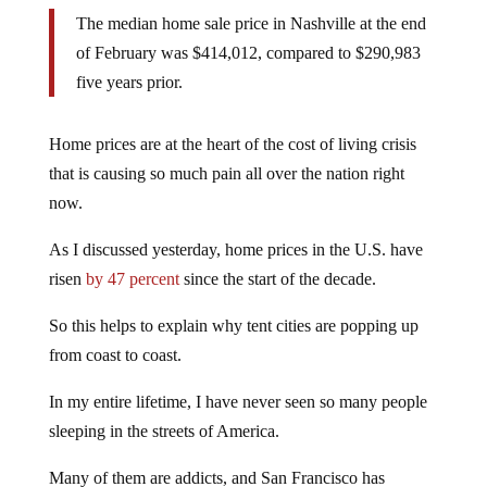
The median home sale price in Nashville at the end
of February was $414,012, compared to $290,983
five years prior.
Home prices are at the heart of the cost of living crisis
that is causing so much pain all over the nation right
now.
As I discussed yesterday, home prices in the U.S. have
risen
by 47 percent
since the start of the decade.
So this helps to explain why tent cities are popping up
from coast to coast.
In my entire lifetime, I have never seen so many people
sleeping in the streets of America.
Many of them are addicts, and San Francisco has