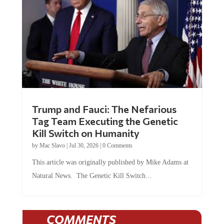
Trump and Fauci: The Nefarious
Tag Team Executing the Genetic
Kill Switch on Humanity
by
Mac Slavo
|
Jul 30, 2026
|
0 Comments
This article was originally published by Mike Adams at
Natural News. The Genetic Kill Switch...
COMMENTS