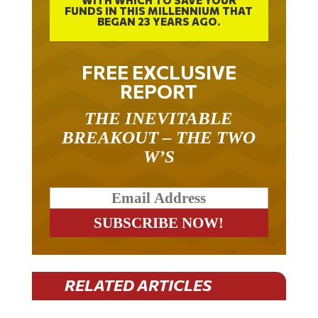
FUNDS IN THIS MILLENNIUM THAT
BEGAN 23 YEARS AGO.
FREE EXCLUSIVE
REPORT
THE INEVITABLE
BREAKOUT – THE TWO
W’S
RELATED ARTICLES