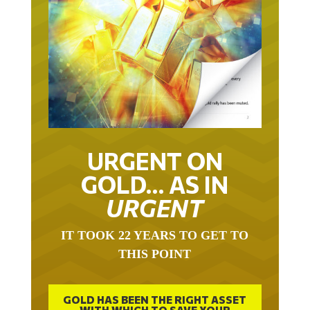
URGENT ON
GOLD… AS IN
URGENT
IT TOOK 22 YEARS TO GET TO
THIS POINT
GOLD HAS BEEN THE RIGHT ASSET
WITH WHICH TO SAVE YOUR