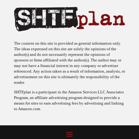
The content on this site is provided as general information only.
The ideas expressed on this site are solely the opinions of the
author(s) and do not necessarily represent the opinions of
sponsors or firms affiliated with the author(s). The author may or
may not have a financial interest in any company or advertiser
referenced. Any action taken as a result of information, analysis, or
advertisement on this site is ultimately the responsibility of the
reader.
SHTFplan is a participant in the Amazon Services LLC Associates
Program, an affiliate advertising program designed to provide a
means for sites to earn advertising fees by advertising and linking
to Amazon.com.