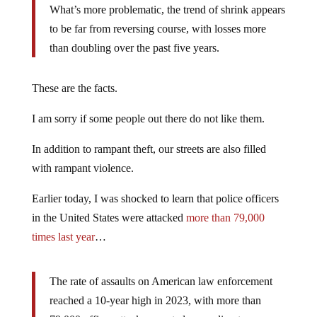
What’s more problematic, the trend of shrink appears
to be far from reversing course, with losses more
than doubling over the past five years.
These are the facts.
I am sorry if some people out there do not like them.
In addition to rampant theft, our streets are also filled
with rampant violence.
Earlier today, I was shocked to learn that police officers
in the United States were attacked
more than 79,000
times last year
…
The rate of assaults on American law enforcement
reached a 10-year high in 2023, with more than