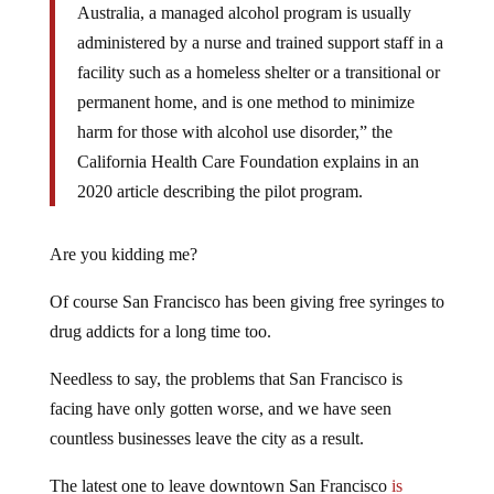
Australia, a managed alcohol program is usually
administered by a nurse and trained support staff in a
facility such as a homeless shelter or a transitional or
permanent home, and is one method to minimize
harm for those with alcohol use disorder,” the
California Health Care Foundation explains in an
2020 article describing the pilot program.
Are you kidding me?
Of course San Francisco has been giving free syringes to
drug addicts for a long time too.
Needless to say, the problems that San Francisco is
facing have only gotten worse, and we have seen
countless businesses leave the city as a result.
The latest one to leave downtown San Francisco
is