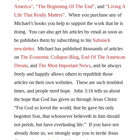
America”
,
“The Beginning Of The End”
, and
“Living A
Life That Really Matters”
. When you purchase any of
Michael’s books you help to support the work that he is
doing. You can also get his articles by email as soon as
he publishes them by subscribing to his
Substack
newsletter
. Michael has published thousands of articles
on
The Economic Collapse Blog
,
End Of The American
Dream
, and
The Most Important News
, and he always
freely and happily allows others to republish those
articles on their own websites. These are such troubled
times, and people need hope. John 3:16 tells us about
the hope that God has given us through Jesus Christ:
“For God so loved the world, that he gave his only
begotten Son, that whosoever believeth in him should
not perish, but have everlasting life.” If you have not
already done so, we strongly urge you to invite Jesus