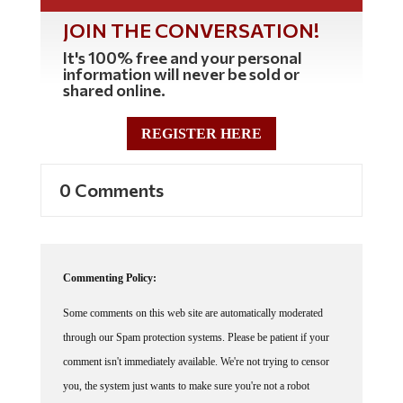
JOIN THE CONVERSATION!
It's 100% free and your personal
information will never be sold or
shared online.
REGISTER HERE
0 Comments
Commenting Policy:
Some comments on this web site are automatically moderated
through our Spam protection systems. Please be patient if your
comment isn't immediately available. We're not trying to censor
you, the system just wants to make sure you're not a robot