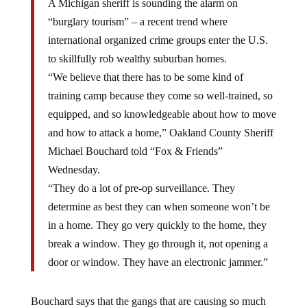
A Michigan sheriff is sounding the alarm on
“burglary tourism” – a recent trend where
international organized crime groups enter the U.S.
to skillfully rob wealthy suburban homes.
“We believe that there has to be some kind of
training camp because they come so well-trained, so
equipped, and so knowledgeable about how to move
and how to attack a home,” Oakland County Sheriff
Michael Bouchard told “Fox & Friends”
Wednesday.
“They do a lot of pre-op surveillance. They
determine as best they can when someone won’t be
in a home. They go very quickly to the home, they
break a window. They go through it, not opening a
door or window. They have an electronic jammer.”
Bouchard says that the gangs that are causing so much