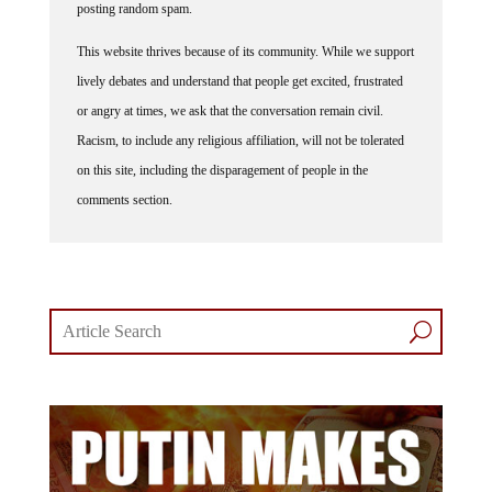
posting random spam.
This website thrives because of its community. While we support
lively debates and understand that people get excited, frustrated
or angry at times, we ask that the conversation remain civil.
Racism, to include any religious affiliation, will not be tolerated
on this site, including the disparagement of people in the
comments section.