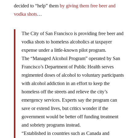
decided to “help” them
by giving them free beer and
vodka shots
…
The City of San Francisco is providing free beer and
vodka shots to homeless alcoholics at taxpayer
expense under a little-known pilot program.
The “Managed Alcohol Program” operated by San
Francisco’s Department of Public Health serves
regimented doses of alcohol to voluntary participants
with alcohol addiction in an effort to keep the
homeless off the streets and relieve the city’s
emergency services. Experts say the program can
save or extend lives, but critics wonder if the
government would be better off funding treatment
and sobriety programs instead.
“Established in countries such as Canada and