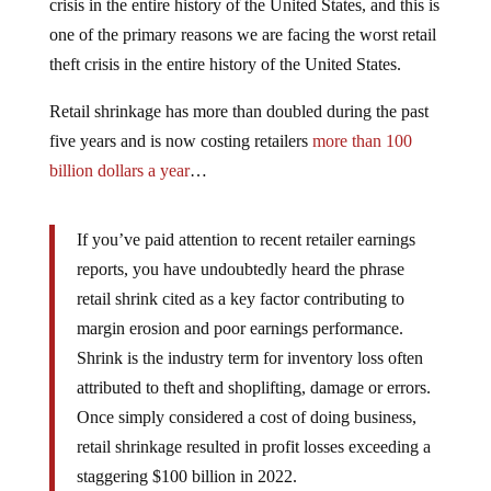
crisis in the entire history of the United States, and this is
one of the primary reasons we are facing the worst retail
theft crisis in the entire history of the United States.
Retail shrinkage has more than doubled during the past
five years and is now costing retailers
more than 100
billion dollars a year
…
If you’ve paid attention to recent retailer earnings
reports, you have undoubtedly heard the phrase
retail shrink cited as a key factor contributing to
margin erosion and poor earnings performance.
Shrink is the industry term for inventory loss often
attributed to theft and shoplifting, damage or errors.
Once simply considered a cost of doing business,
retail shrinkage resulted in profit losses exceeding a
staggering $100 billion in 2022.