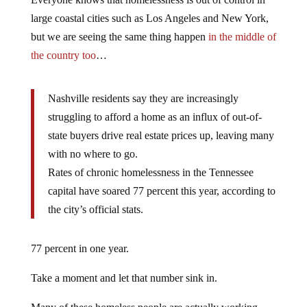
large coastal cities such as Los Angeles and New York,
but we are seeing the same thing happen
in the middle of
the country too
…
Nashville residents say they are increasingly
struggling to afford a home as an influx of out-of-
state buyers drive real estate prices up, leaving many
with no where to go.
Rates of chronic homelessness in the Tennessee
capital have soared 77 percent this year, according to
the city’s official stats.
77 percent in one year.
Take a moment and let that number sink in.