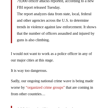
79,000 officer attacks reported, according to a new
FBI report released Tuesday.
The report analyzes data from state, local, federal
and other agencies across the U.S. to determine
trends in violence against law enforcement. It shows
that the number of officers assaulted and injured by
guns is also climbing.
I would not want to work as a police officer in any of
our major cities at this stage.
It is way too dangerous.
Sadly, our ongoing national crime wave is being made
worse by
“organized crime groups”
that are coming in
from other countries…