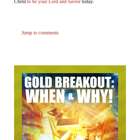
Christ
to be your Lord and Savior
today.
Jump to comments