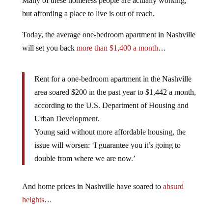
Many of these homeless people are actually working,
but affording a place to live is out of reach.
Today, the average one-bedroom apartment in Nashville
will set you back
more than $1,400 a month
…
Rent for a one-bedroom apartment in the Nashville
area soared $200 in the past year to $1,442 a month,
according to the U.S. Department of Housing and
Urban Development.
Young said without more affordable housing, the
issue will worsen: ‘I guarantee you it’s going to
double from where we are now.’
And home prices in Nashville have soared to
absurd
heights
…