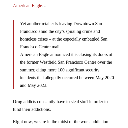
American Eagle
…
Yet another retailer is leaving Downtown San
Francisco amid the city’s spiraling crime and
homeless crises – at the especially embattled San
Francisco Centre mall.
American Eagle announced it is closing its doors at
the former Westfield San Francisco Centre over the
summer, citing more 100 significant security
incidents that allegedly occurred between May 2020
and May 2023.
Drug addicts constantly have to steal stuff in order to
fund their addictions.
Right now, we are in the midst of the worst addiction