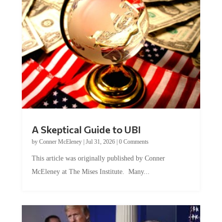
A Skeptical Guide to UBI
by
Conner McEleney
|
Jul 31, 2026
|
0 Comments
This article was originally published by Conner
McEleney at The Mises Institute. Many...