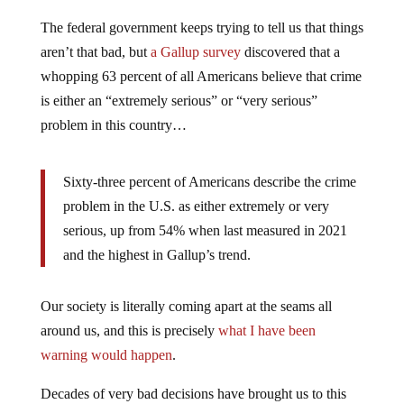
The federal government keeps trying to tell us that things
aren’t that bad, but
a Gallup survey
discovered that a
whopping 63 percent of all Americans believe that crime
is either an “extremely serious” or “very serious”
problem in this country…
Sixty-three percent of Americans describe the crime
problem in the U.S. as either extremely or very
serious, up from 54% when last measured in 2021
and the highest in Gallup’s trend.
Our society is literally coming apart at the seams all
around us, and this is precisely
what I have been
warning would happen
.
Decades of very bad decisions have brought us to this