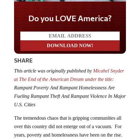
Do you LOVE America?
SHARE
This article was originally published by
Micahel Snyder
at The End of the American Dream under the title:
Rampant Poverty And Rampant Homelessness Are
Fueling Rampant Theft And Rampant Violence In Major
U.S. Cities
The tremendous chaos that is gripping communities all
over this country did not emerge out of a vacuum. For
years, poverty and homelessness have been on the rise.