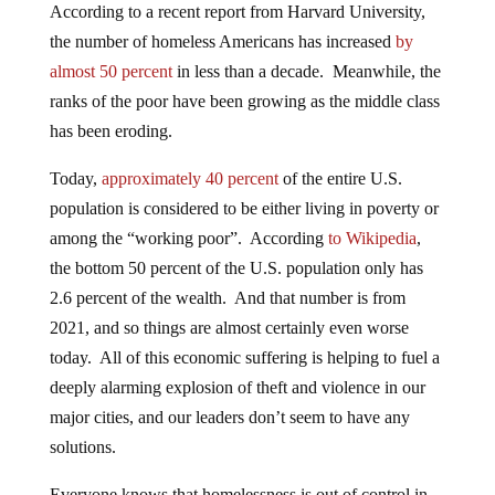
According to a recent report from Harvard University,
the number of homeless Americans has increased
by
almost 50 percent
in less than a decade. Meanwhile, the
ranks of the poor have been growing as the middle class
has been eroding.
Today,
approximately 40 percent
of the entire U.S.
population is considered to be either living in poverty or
among the “working poor”. According
to Wikipedia
,
the bottom 50 percent of the U.S. population only has
2.6 percent of the wealth. And that number is from
2021, and so things are almost certainly even worse
today. All of this economic suffering is helping to fuel a
deeply alarming explosion of theft and violence in our
major cities, and our leaders don’t seem to have any
solutions.
Everyone knows that homelessness is out of control in