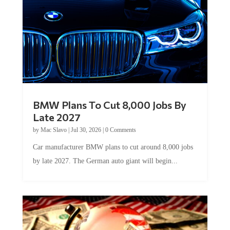
BMW Plans To Cut 8,000 Jobs By
Late 2027
by
Mac Slavo
|
Jul 30, 2026
|
0 Comments
Car manufacturer BMW plans to cut around 8,000 jobs
by late 2027. The German auto giant will begin...