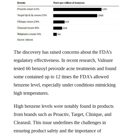
The discovery has raised concerns about the FDA’s
regulatory effectiveness. In recent research, Valisure
tested 66 benzoyl peroxide acne treatments and found
some contained up to 12 times the FDA’s allowed
benzene level, especially under conditions mimicking
high temperatures.
High benzene levels were notably found in products
from brands such as Proactiv, Target, Clinique, and
Clearasil. This issue underlines the challenges in
ensuring product safety and the importance of
independent testing by organizations like Valisure,