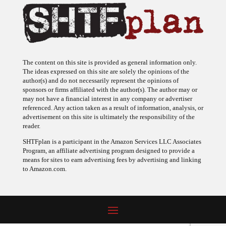
The content on this site is provided as general information only.
The ideas expressed on this site are solely the opinions of the
author(s) and do not necessarily represent the opinions of
sponsors or firms affiliated with the author(s). The author may or
may not have a financial interest in any company or advertiser
referenced. Any action taken as a result of information, analysis, or
advertisement on this site is ultimately the responsibility of the
reader.
SHTFplan is a participant in the Amazon Services LLC Associates
Program, an affiliate advertising program designed to provide a
means for sites to earn advertising fees by advertising and linking
to Amazon.com.
© 2009 - 2026 Copyright SHTF Plan • Site by
620 Studio
•