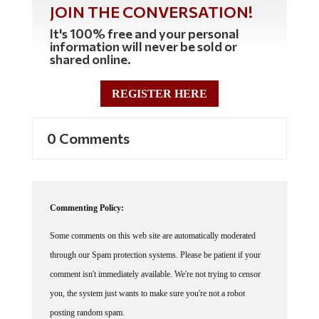
JOIN THE CONVERSATION!
It's 100% free and your personal
information will never be sold or
shared online.
REGISTER HERE
0 Comments
Commenting Policy:
Some comments on this web site are automatically moderated
through our Spam protection systems. Please be patient if your
comment isn't immediately available. We're not trying to censor
you, the system just wants to make sure you're not a robot
posting random spam.