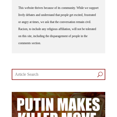
This website thrives because of its community. While we support
lively debates and understand that people get excited, frustrated
or angry at times, we ask that the conversation remain civil.
Racism, to include any religious affiliation, will not be tolerated
on this site, including the disparagement of people in the
comments section.