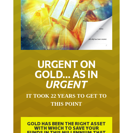
URGENT ON
GOLD… AS IN
URGENT
IT TOOK 22 YEARS TO GET TO
THIS POINT
GOLD HAS BEEN THE RIGHT ASSET
WITH WHICH TO SAVE YOUR
FUNDS IN THIS MILLENNIUM THAT
BEGAN 23 YEARS AGO.