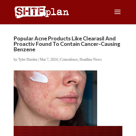
Popular Acne Products Like Clearasil And
Proactiv Found To Contain Cancer-Causing
Benzene
by
Tyler Durden
|
Mar 7, 2024
|
Coincidence
,
Headline News