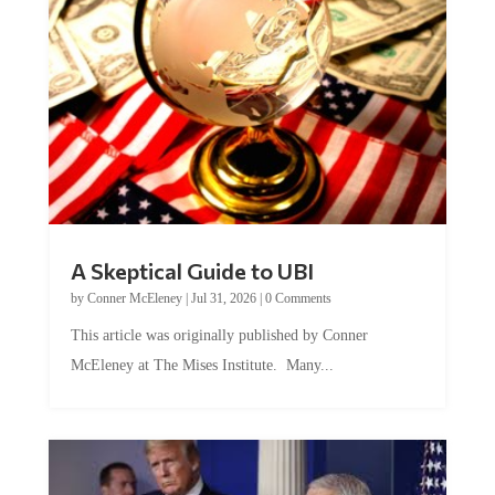
A Skeptical Guide to UBI
by
Conner McEleney
|
Jul 31, 2026
|
0 Comments
This article was originally published by Conner
McEleney at The Mises Institute. Many...