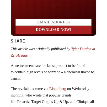
Do you LOVE America?
SHARE
This article was originally published by
Tyler Durden at
ZeroHedge.
Acne treatments are the latest product to be found
to contain high levels of benzene – a chemical linked to
cancer.
The revelations came via
Bloomberg
on Wednesday
morning, who wrote that popular brands
like Proactiv, Target Corp.’s Up & Up, and Clinique all
have “elevated levels” of the carcinogen.