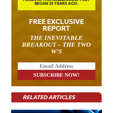
FREE EXCLUSIVE
REPORT
THE INEVITABLE
BREAKOUT – THE TWO
W’S
RELATED ARTICLES