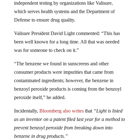
which serves health systems and the Department of
Defense to ensure drug quality.
Valisure President David Light commented: “This has
been well known for a long time. All that was needed
was for someone to check on it.”
“The benzene we found in sunscreens and other
consumer products were impurities that came from
contaminated ingredients; however, the benzene in
benzoyl peroxide products is coming from the benzoyl
peroxide itself,” he added.
Incidentally,
Bloomberg also writes
that
“Light is listed
as an inventor on a patent filed last year for a method to
prevent benzoyl peroxide from breaking down into
benzene in drug products.”