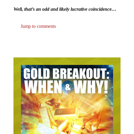
Well, that’s an odd and likely lucrative coincidence…
Jump to comments