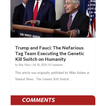
Trump and Fauci: The Nefarious
Tag Team Executing the Genetic
Kill Switch on Humanity
by
Mac Slavo
|
Jul 30, 2026
|
0 Comments
This article was originally published by Mike Adams at
Natural News. The Genetic Kill Switch...
COMMENTS