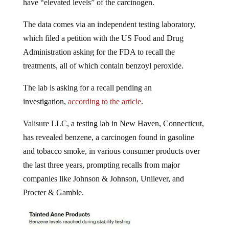
The data comes via an independent testing laboratory,
which filed a petition with the US Food and Drug
Administration asking for the FDA to recall the
treatments, all of which contain benzoyl peroxide.
The lab is asking for a recall pending an
investigation,
according to the article
.
Valisure LLC, a testing lab in New Haven, Connecticut,
has revealed benzene, a carcinogen found in gasoline
and tobacco smoke, in various consumer products over
the last three years, prompting recalls from major
companies like Johnson & Johnson, Unilever, and
Procter & Gamble.