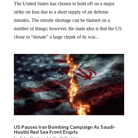
The United States has chosen to hold off on a major
strike on Iran due to a short supply of air defense
missiles. The missile shortage can be blamed on a
number of things; however, the main idea is that the US
chose to “donate” a large chunk of its war...
US Pauses Iran Bombing Campaign As Saudi-
Houthi Red Sea Front Erupts