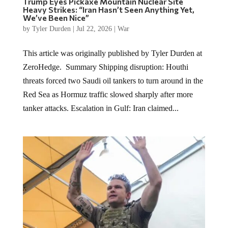
Trump Eyes Pickaxe Mountain Nuclear Site
Heavy Strikes: “Iran Hasn’t Seen Anything Yet,
We’ve Been Nice”
by
Tyler Durden
|
Jul 22, 2026
|
War
This article was originally published by Tyler Durden at
ZeroHedge. Summary Shipping disruption: Houthi
threats forced two Saudi oil tankers to turn around in the
Red Sea as Hormuz traffic slowed sharply after more
tanker attacks. Escalation in Gulf: Iran claimed...