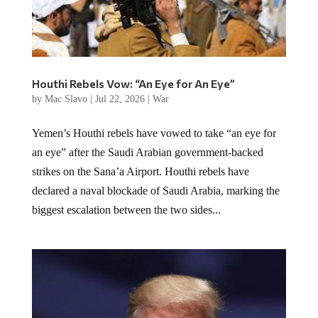
Houthi Rebels Vow: “An Eye for An Eye”
by
Mac Slavo
|
Jul 22, 2026
|
War
Yemen’s Houthi rebels have vowed to take “an eye for
an eye” after the Saudi Arabian government-backed
strikes on the Sana’a Airport. Houthi rebels have
declared a naval blockade of Saudi Arabia, marking the
biggest escalation between the two sides...