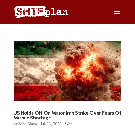
US Holds Off On Major Iran Strike Over Fears Of
Missile Shortage
by
Mac Slavo
|
Jul 26, 2026
|
War