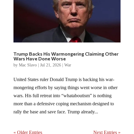
Trump Backs His Warmongering Claiming Other
Wars Have Done Worse
by
Mac Slavo
|
Jul 21, 2026
|
War
United States ruler Donald Trump is backing his war-
mongering efforts by saying things went worse in other
wars. His full retreat into “whataboutism” is nothing
more than a defensive coping mechanism designed to
rally the base and save face. Trump already...
« Older Entries
Next Entries »