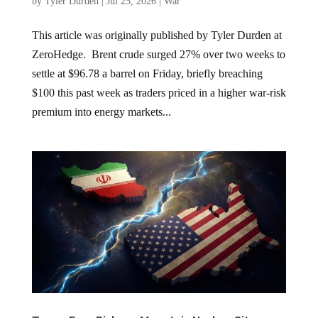
by
Tyler Durden
|
Jul 25, 2026
|
War
This article was originally published by Tyler Durden at
ZeroHedge. Brent crude surged 27% over two weeks to
settle at $96.78 a barrel on Friday, briefly breaching
$100 this past week as traders priced in a higher war-risk
premium into energy markets...