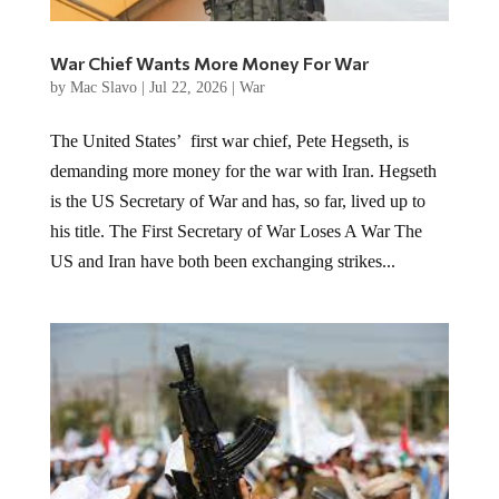
War Chief Wants More Money For War
by
Mac Slavo
|
Jul 22, 2026
|
War
The United States’ first war chief, Pete Hegseth, is
demanding more money for the war with Iran. Hegseth
is the US Secretary of War and has, so far, lived up to
his title. The First Secretary of War Loses A War The
US and Iran have both been exchanging strikes...