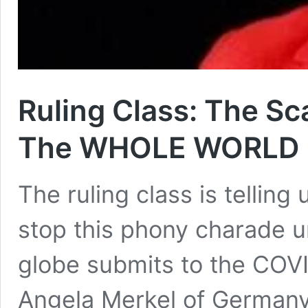
Ruling Class: The S
The WHOLE WORLD I
The ruling class is telling
stop this phony charade un
globe submits to the COVI
Angela Merkel of Germany 