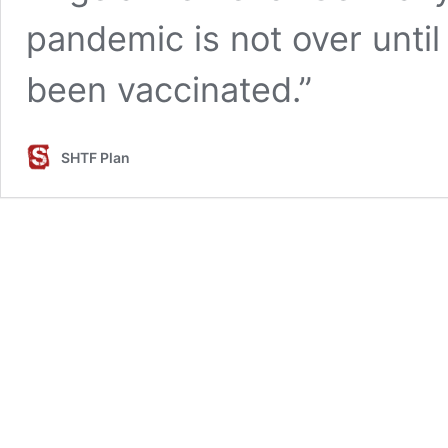
pandemic is not over until
been vaccinated.”
SHTF Plan