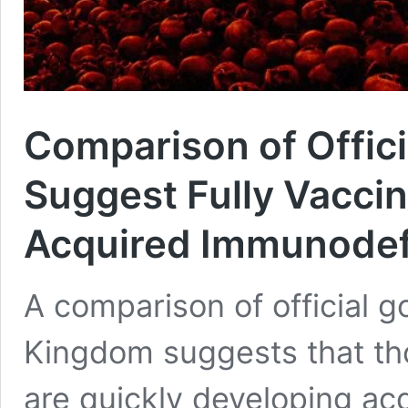
Comparison of Offic
Suggest Fully Vacci
Acquired Immunodef
A comparison of official g
Kingdom suggests that tho
are quickly developing a