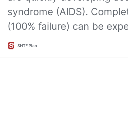
syndrome (AIDS). Comple
(100% failure) can be exp
SHTF Plan