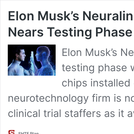
Elon Musk’s Neurali
Nears Testing Phase
Elon Musk’s Neu
testing phase 
chips installed 
neurotechnology firm is no
clinical trial staffers as i
SHTF Plan