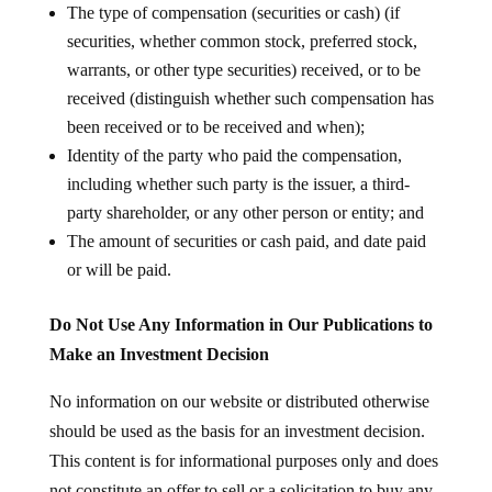
The type of compensation (securities or cash) (if
securities, whether common stock, preferred stock,
warrants, or other type securities) received, or to be
received (distinguish whether such compensation has
been received or to be received and when);
Identity of the party who paid the compensation,
including whether such party is the issuer, a third-
party shareholder, or any other person or entity; and
The amount of securities or cash paid, and date paid
or will be paid.
Do Not Use Any Information in Our Publications to
Make an Investment Decision
No information on our website or distributed otherwise
should be used as the basis for an investment decision.
This content is for informational purposes only and does
not constitute an offer to sell or a solicitation to buy any