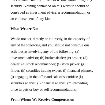
security. Nothing contained on this website should be
construed as investment advice, a recommendation, or
an endorsement of any kind.
What We are Not
We do not act, directly or indirectly, in the capacity of
any of the following and you should not construe our
activities as involving any of the following: (a)
investment advisor; (b) broker-dealer; (c) broker; (d)
dealer; (e) stock recommender; (f) stock picker; (g)
finder; (h) securities trading expert; (i) financial planner;
(j) engaging in the offer and sale of securities; (k)
securities analyst; (l) financial analyst; (m) providing
price targets or buy or sell recommendations.
From Whom We Receive Compensation