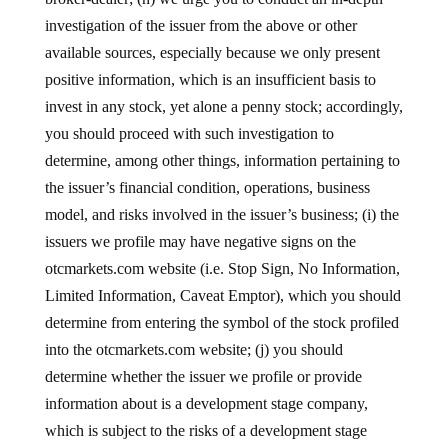
investigation of the issuer from the above or other
available sources, especially because we only present
positive information, which is an insufficient basis to
invest in any stock, yet alone a penny stock; accordingly,
you should proceed with such investigation to
determine, among other things, information pertaining to
the issuer’s financial condition, operations, business
model, and risks involved in the issuer’s business; (i) the
issuers we profile may have negative signs on the
otcmarkets.com website (i.e. Stop Sign, No Information,
Limited Information, Caveat Emptor), which you should
determine from entering the symbol of the stock profiled
into the otcmarkets.com website; (j) you should
determine whether the issuer we profile or provide
information about is a development stage company,
which is subject to the risks of a development stage