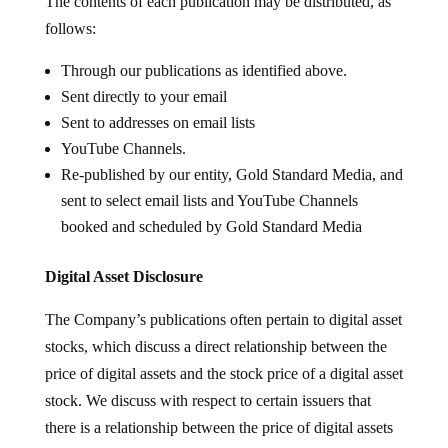
The contents of each publication may be distributed, as
follows:
Through our publications as identified above.
Sent directly to your email
Sent to addresses on email lists
YouTube Channels.
Re-published by our entity, Gold Standard Media, and
sent to select email lists and YouTube Channels
booked and scheduled by Gold Standard Media
Digital Asset Disclosure
The Company’s publications often pertain to digital asset
stocks, which discuss a direct relationship between the
price of digital assets and the stock price of a digital asset
stock. We discuss with respect to certain issuers that
there is a relationship between the price of digital assets