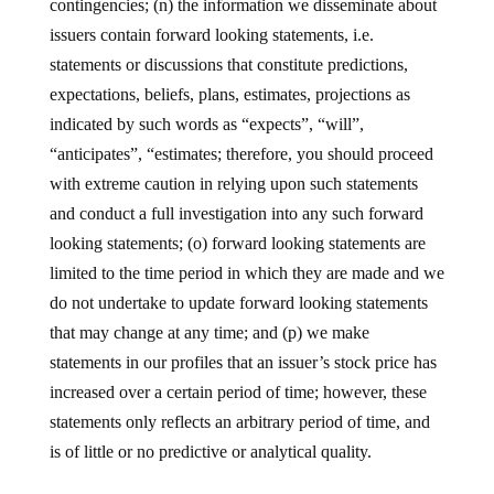
contingencies; (n) the information we disseminate about
issuers contain forward looking statements, i.e.
statements or discussions that constitute predictions,
expectations, beliefs, plans, estimates, projections as
indicated by such words as “expects”, “will”,
“anticipates”, “estimates; therefore, you should proceed
with extreme caution in relying upon such statements
and conduct a full investigation into any such forward
looking statements; (o) forward looking statements are
limited to the time period in which they are made and we
do not undertake to update forward looking statements
that may change at any time; and (p) we make
statements in our profiles that an issuer’s stock price has
increased over a certain period of time; however, these
statements only reflects an arbitrary period of time, and
is of little or no predictive or analytical quality.