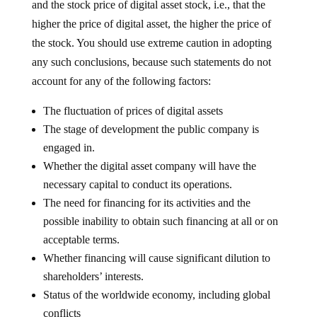
and the stock price of digital asset stock, i.e., that the
higher the price of digital asset, the higher the price of
the stock. You should use extreme caution in adopting
any such conclusions, because such statements do not
account for any of the following factors:
The fluctuation of prices of digital assets
The stage of development the public company is
engaged in.
Whether the digital asset company will have the
necessary capital to conduct its operations.
The need for financing for its activities and the
possible inability to obtain such financing at all or on
acceptable terms.
Whether financing will cause significant dilution to
shareholders’ interests.
Status of the worldwide economy, including global
conflicts