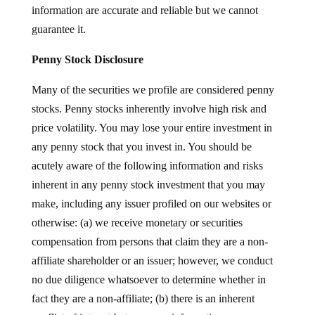
information are accurate and reliable but we cannot
guarantee it.
Penny Stock Disclosure
Many of the securities we profile are considered penny
stocks. Penny stocks inherently involve high risk and
price volatility. You may lose your entire investment in
any penny stock that you invest in. You should be
acutely aware of the following information and risks
inherent in any penny stock investment that you may
make, including any issuer profiled on our websites or
otherwise: (a) we receive monetary or securities
compensation from persons that claim they are a non-
affiliate shareholder or an issuer; however, we conduct
no due diligence whatsoever to determine whether in
fact they are a non-affiliate; (b) there is an inherent