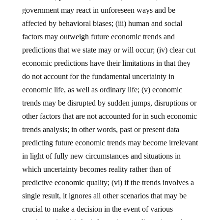
government may react in unforeseen ways and be
affected by behavioral biases; (iii) human and social
factors may outweigh future economic trends and
predictions that we state may or will occur; (iv) clear cut
economic predictions have their limitations in that they
do not account for the fundamental uncertainty in
economic life, as well as ordinary life; (v) economic
trends may be disrupted by sudden jumps, disruptions or
other factors that are not accounted for in such economic
trends analysis; in other words, past or present data
predicting future economic trends may become irrelevant
in light of fully new circumstances and situations in
which uncertainty becomes reality rather than of
predictive economic quality; (vi) if the trends involves a
single result, it ignores all other scenarios that may be
crucial to make a decision in the event of various