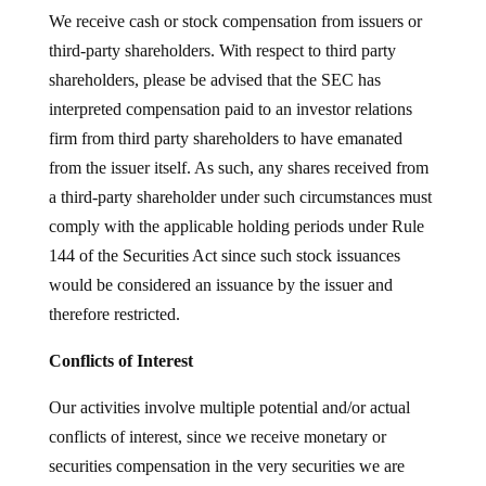
We receive cash or stock compensation from issuers or
third-party shareholders. With respect to third party
shareholders, please be advised that the SEC has
interpreted compensation paid to an investor relations
firm from third party shareholders to have emanated
from the issuer itself. As such, any shares received from
a third-party shareholder under such circumstances must
comply with the applicable holding periods under Rule
144 of the Securities Act since such stock issuances
would be considered an issuance by the issuer and
therefore restricted.
Conflicts of Interest
Our activities involve multiple potential and/or actual
conflicts of interest, since we receive monetary or
securities compensation in the very securities we are