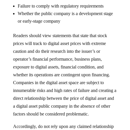
Failure to comply with regulatory requirements
Whether the public company is a development stage
or early-stage company
Readers should view statements that state that stock
prices will track to digital asset prices with extreme
caution and do their research into the issuer’s or
operator’s financial performance, business plans,
exposure to digital assets, financial condition, and
whether its operations are contingent upon financing.
Companies in the digital asset space are subject to
innumerable risks and high rates of failure and creating a
direct relationship between the price of digital asset and
a digital asset public company in the absence of other
factors should be considered problematic.
Accordingly, do not rely upon any claimed relationship