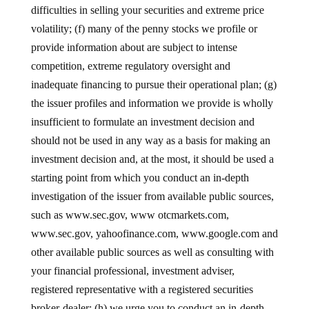
difficulties in selling your securities and extreme price
volatility; (f) many of the penny stocks we profile or
provide information about are subject to intense
competition, extreme regulatory oversight and
inadequate financing to pursue their operational plan; (g)
the issuer profiles and information we provide is wholly
insufficient to formulate an investment decision and
should not be used in any way as a basis for making an
investment decision and, at the most, it should be used a
starting point from which you conduct an in-depth
investigation of the issuer from available public sources,
such as www.sec.gov, www otcmarkets.com,
www.sec.gov, yahoofinance.com, www.google.com and
other available public sources as well as consulting with
your financial professional, investment adviser,
registered representative with a registered securities
broker-dealer; (h) we urge you to conduct an in-depth