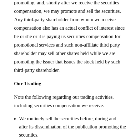
promoting, and, shortly after we receive the securities
compensation, we may promote and sell the securities.
Any third-party shareholder from whom we receive
compensation also has an actual conflict of interest since
he or she or it is paying us securities compensation for
promotional services and such non-affiliate third party
shareholder may sell other shares held while we are
promoting the issuer that issues the stock held by such
third-party shareholder.
Our Trading
Note the following regarding our trading activities,
including securities compensation we receive:
We routinely sell the securities before, during and
after its dissemination of the publication promoting the
securities.