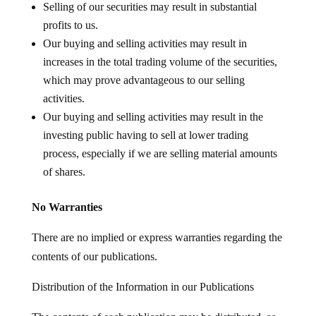
Selling of our securities may result in substantial
profits to us.
Our buying and selling activities may result in
increases in the total trading volume of the securities,
which may prove advantageous to our selling
activities.
Our buying and selling activities may result in the
investing public having to sell at lower trading
process, especially if we are selling material amounts
of shares.
No Warranties
There are no implied or express warranties regarding the
contents of our publications.
Distribution of the Information in our Publications