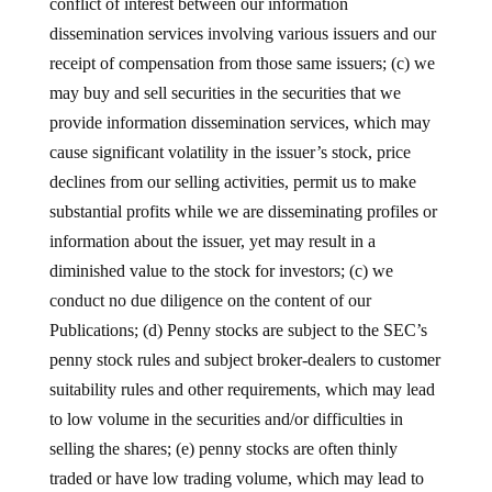
conflict of interest between our information
dissemination services involving various issuers and our
receipt of compensation from those same issuers; (c) we
may buy and sell securities in the securities that we
provide information dissemination services, which may
cause significant volatility in the issuer’s stock, price
declines from our selling activities, permit us to make
substantial profits while we are disseminating profiles or
information about the issuer, yet may result in a
diminished value to the stock for investors; (c) we
conduct no due diligence on the content of our
Publications; (d) Penny stocks are subject to the SEC’s
penny stock rules and subject broker-dealers to customer
suitability rules and other requirements, which may lead
to low volume in the securities and/or difficulties in
selling the shares; (e) penny stocks are often thinly
traded or have low trading volume, which may lead to