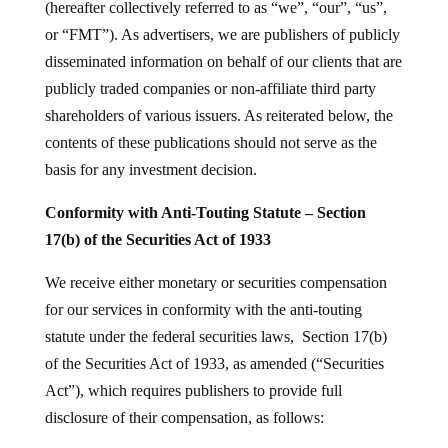
(hereafter collectively referred to as “we”, “our”, “us”,
or “FMT”). As advertisers, we are publishers of publicly
disseminated information on behalf of our clients that are
publicly traded companies or non-affiliate third party
shareholders of various issuers. As reiterated below, the
contents of these publications should not serve as the
basis for any investment decision.
Conformity with Anti-Touting Statute – Section
17(b) of the Securities Act of 1933
We receive either monetary or securities compensation
for our services in conformity with the anti-touting
statute under the federal securities laws, Section 17(b)
of the Securities Act of 1933, as amended (“Securities
Act”), which requires publishers to provide full
disclosure of their compensation, as follows: