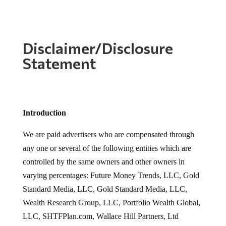
Disclaimer/Disclosure
Statement
Introduction
We are paid advertisers who are compensated through
any one or several of the following entities which are
controlled by the same owners and other owners in
varying percentages: Future Money Trends, LLC, Gold
Standard Media, LLC, Gold Standard Media, LLC,
Wealth Research Group, LLC, Portfolio Wealth Global,
LLC, SHTFPlan.com, Wallace Hill Partners, Ltd