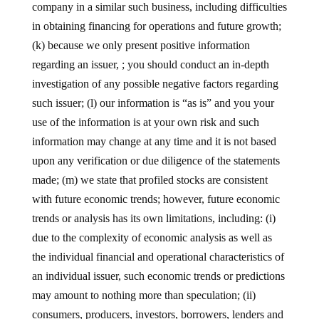
company in a similar such business, including difficulties
in obtaining financing for operations and future growth;
(k) because we only present positive information
regarding an issuer, ; you should conduct an in-depth
investigation of any possible negative factors regarding
such issuer; (l) our information is “as is” and you your
use of the information is at your own risk and such
information may change at any time and it is not based
upon any verification or due diligence of the statements
made; (m) we state that profiled stocks are consistent
with future economic trends; however, future economic
trends or analysis has its own limitations, including: (i)
due to the complexity of economic analysis as well as
the individual financial and operational characteristics of
an individual issuer, such economic trends or predictions
may amount to nothing more than speculation; (ii)
consumers, producers, investors, borrowers, lenders and