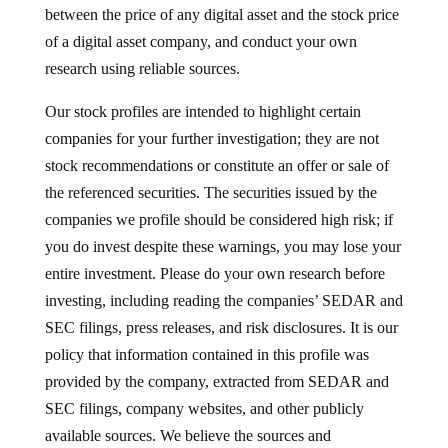
between the price of any digital asset and the stock price
of a digital asset company, and conduct your own
research using reliable sources.
Our stock profiles are intended to highlight certain
companies for your further investigation; they are not
stock recommendations or constitute an offer or sale of
the referenced securities. The securities issued by the
companies we profile should be considered high risk; if
you do invest despite these warnings, you may lose your
entire investment. Please do your own research before
investing, including reading the companies’ SEDAR and
SEC filings, press releases, and risk disclosures. It is our
policy that information contained in this profile was
provided by the company, extracted from SEDAR and
SEC filings, company websites, and other publicly
available sources. We believe the sources and