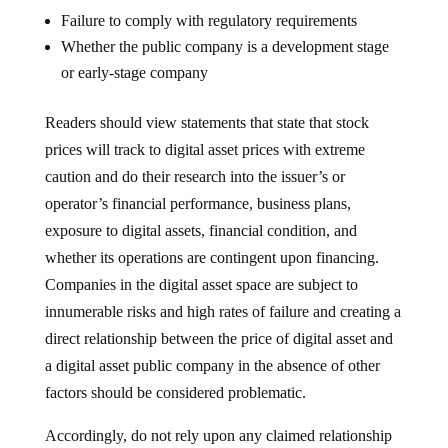
Failure to comply with regulatory requirements
Whether the public company is a development stage
or early-stage company
Readers should view statements that state that stock
prices will track to digital asset prices with extreme
caution and do their research into the issuer’s or
operator’s financial performance, business plans,
exposure to digital assets, financial condition, and
whether its operations are contingent upon financing.
Companies in the digital asset space are subject to
innumerable risks and high rates of failure and creating a
direct relationship between the price of digital asset and
a digital asset public company in the absence of other
factors should be considered problematic.
Accordingly, do not rely upon any claimed relationship