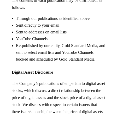
The contents of each publication may be distributed, as
follows:
Through our publications as identified above.
Sent directly to your email
Sent to addresses on email lists
YouTube Channels.
Re-published by our entity, Gold Standard Media, and
sent to select email lists and YouTube Channels
booked and scheduled by Gold Standard Media
Digital Asset Disclosure
The Company’s publications often pertain to digital asset
stocks, which discuss a direct relationship between the
price of digital assets and the stock price of a digital asset
stock. We discuss with respect to certain issuers that
there is a relationship between the price of digital assets