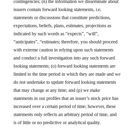
contingencies; (n) the information we disseminate about
issuers contain forward looking statements, i.e.
statements or discussions that constitute predictions,
expectations, beliefs, plans, estimates, projections as
indicated by such words as “expects”, “will”,
“anticipates”, “estimates; therefore, you should proceed
with extreme caution in relying upon such statements
and conduct a full investigation into any such forward
looking statements; (o) forward looking statements are
limited to the time period in which they are made and we
do not undertake to update forward looking statements
that may change at any time; and (p) we make
statements in our profiles that an issuer’s stock price has
increased over a certain period of time; however, these
statements only reflects an arbitrary period of time, and
is of little or no predictive or analytical quality.