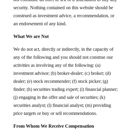
security. Nothing contained on this website should be
construed as investment advice, a recommendation, or
an endorsement of any kind.
What We are Not
We do not act, directly or indirectly, in the capacity of
any of the following and you should not construe our
activities as involving any of the following: (a)
investment advisor; (b) broker-dealer; (c) broker; (d)
dealer; (e) stock recommender; (f) stock picker; (g)
finder; (h) securities trading expert; (i) financial planner;
(j) engaging in the offer and sale of securities; (k)
securities analyst; (l) financial analyst; (m) providing
price targets or buy or sell recommendations.
From Whom We Receive Compensation