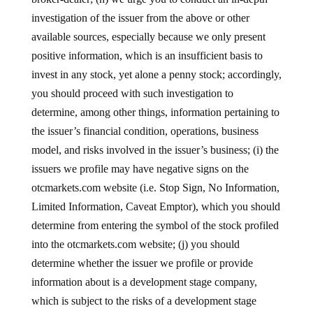
investigation of the issuer from the above or other
available sources, especially because we only present
positive information, which is an insufficient basis to
invest in any stock, yet alone a penny stock; accordingly,
you should proceed with such investigation to
determine, among other things, information pertaining to
the issuer’s financial condition, operations, business
model, and risks involved in the issuer’s business; (i) the
issuers we profile may have negative signs on the
otcmarkets.com website (i.e. Stop Sign, No Information,
Limited Information, Caveat Emptor), which you should
determine from entering the symbol of the stock profiled
into the otcmarkets.com website; (j) you should
determine whether the issuer we profile or provide
information about is a development stage company,
which is subject to the risks of a development stage