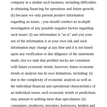
company in a similar such business, including difficulties
in obtaining financing for operations and future growth;
(k) because we only present positive information
regarding an issuer, ; you should conduct an in-depth
investigation of any possible negative factors regarding
such issuer; (l) our information is “as is” and you your
use of the information is at your own risk and such
information may change at any time and it is not based
upon any verification or due diligence of the statements
made; (m) we state that profiled stocks are consistent
with future economic trends; however, future economic
trends or analysis has its own limitations, including: (i)
due to the complexity of economic analysis as well as
the individual financial and operational characteristics of
an individual issuer, such economic trends or predictions
may amount to nothing more than speculation; (ii)
consumers, producers, investors, borrowers, lenders and