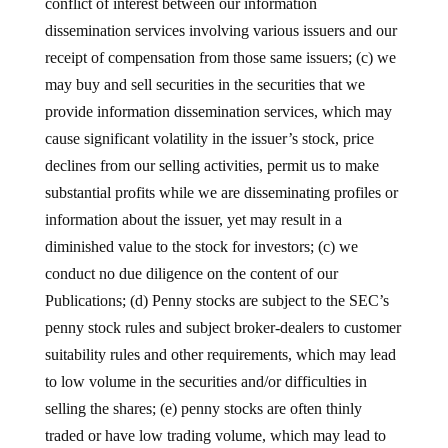
conflict of interest between our information
dissemination services involving various issuers and our
receipt of compensation from those same issuers; (c) we
may buy and sell securities in the securities that we
provide information dissemination services, which may
cause significant volatility in the issuer’s stock, price
declines from our selling activities, permit us to make
substantial profits while we are disseminating profiles or
information about the issuer, yet may result in a
diminished value to the stock for investors; (c) we
conduct no due diligence on the content of our
Publications; (d) Penny stocks are subject to the SEC’s
penny stock rules and subject broker-dealers to customer
suitability rules and other requirements, which may lead
to low volume in the securities and/or difficulties in
selling the shares; (e) penny stocks are often thinly
traded or have low trading volume, which may lead to