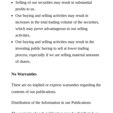
Selling of our securities may result in substantial
profits to us.
Our buying and selling activities may result in
increases in the total trading volume of the securities,
which may prove advantageous to our selling
activities.
Our buying and selling activities may result in the
investing public having to sell at lower trading
process, especially if we are selling material amounts
of shares.
No Warranties
There are no implied or express warranties regarding the
contents of our publications.
Distribution of the Information in our Publications