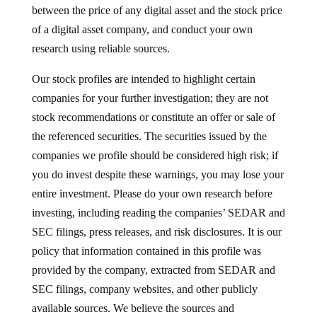
between the price of any digital asset and the stock price
of a digital asset company, and conduct your own
research using reliable sources.
Our stock profiles are intended to highlight certain
companies for your further investigation; they are not
stock recommendations or constitute an offer or sale of
the referenced securities. The securities issued by the
companies we profile should be considered high risk; if
you do invest despite these warnings, you may lose your
entire investment. Please do your own research before
investing, including reading the companies’ SEDAR and
SEC filings, press releases, and risk disclosures. It is our
policy that information contained in this profile was
provided by the company, extracted from SEDAR and
SEC filings, company websites, and other publicly
available sources. We believe the sources and