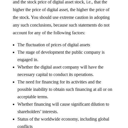
and the stock price of digital asset stock, i.e., that the
higher the price of digital asset, the higher the price of
the stock. You should use extreme caution in adopting
any such conclusions, because such statements do not
account for any of the following factors:
The fluctuation of prices of digital assets
The stage of development the public company is
engaged in.
Whether the digital asset company will have the
necessary capital to conduct its operations.
The need for financing for its activities and the
possible inability to obtain such financing at all or on
acceptable terms.
Whether financing will cause significant dilution to
shareholders’ interests.
Status of the worldwide economy, including global
conflicts