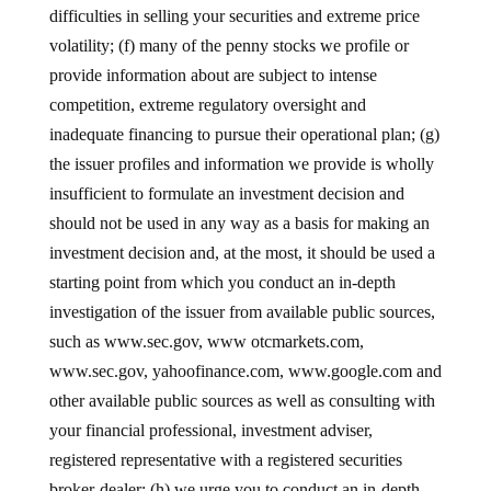
difficulties in selling your securities and extreme price
volatility; (f) many of the penny stocks we profile or
provide information about are subject to intense
competition, extreme regulatory oversight and
inadequate financing to pursue their operational plan; (g)
the issuer profiles and information we provide is wholly
insufficient to formulate an investment decision and
should not be used in any way as a basis for making an
investment decision and, at the most, it should be used a
starting point from which you conduct an in-depth
investigation of the issuer from available public sources,
such as www.sec.gov, www otcmarkets.com,
www.sec.gov, yahoofinance.com, www.google.com and
other available public sources as well as consulting with
your financial professional, investment adviser,
registered representative with a registered securities
broker-dealer; (h) we urge you to conduct an in-depth