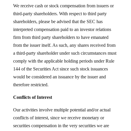
We receive cash or stock compensation from issuers or
third-party shareholders. With respect to third party
shareholders, please be advised that the SEC has
interpreted compensation paid to an investor relations
firm from third party shareholders to have emanated
from the issuer itself. As such, any shares received from
a third-party shareholder under such circumstances must
comply with the applicable holding periods under Rule
144 of the Securities Act since such stock issuances
would be considered an issuance by the issuer and
therefore restricted.
Conflicts of Interest
Our activities involve multiple potential and/or actual
conflicts of interest, since we receive monetary or
securities compensation in the very securities we are