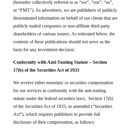
(hereafter collectively referred to as “we”, “our”, “us”,
or “FMT”). As advertisers, we are publishers of publicly
disseminated information on behalf of our clients that are
publicly traded companies or non-affiliate third party
shareholders of various issuers. As reiterated below, the
contents of these publications should not serve as the
basis for any investment decision.
Conformity with Anti-Touting Statute – Section
17(b) of the Securities Act of 1933
We receive either monetary or securities compensation
for our services in conformity with the anti-touting
statute under the federal securities laws, Section 17(b)
of the Securities Act of 1933, as amended (“Securities
Act”), which requires publishers to provide full
disclosure of their compensation, as follows: