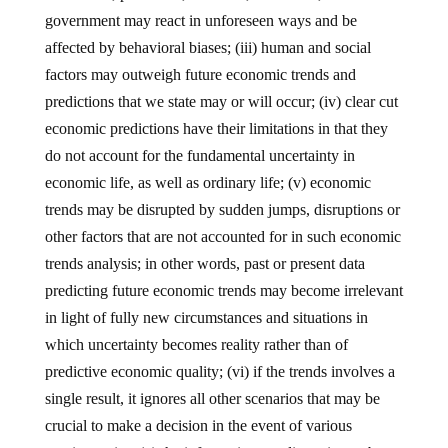
government may react in unforeseen ways and be
affected by behavioral biases; (iii) human and social
factors may outweigh future economic trends and
predictions that we state may or will occur; (iv) clear cut
economic predictions have their limitations in that they
do not account for the fundamental uncertainty in
economic life, as well as ordinary life; (v) economic
trends may be disrupted by sudden jumps, disruptions or
other factors that are not accounted for in such economic
trends analysis; in other words, past or present data
predicting future economic trends may become irrelevant
in light of fully new circumstances and situations in
which uncertainty becomes reality rather than of
predictive economic quality; (vi) if the trends involves a
single result, it ignores all other scenarios that may be
crucial to make a decision in the event of various