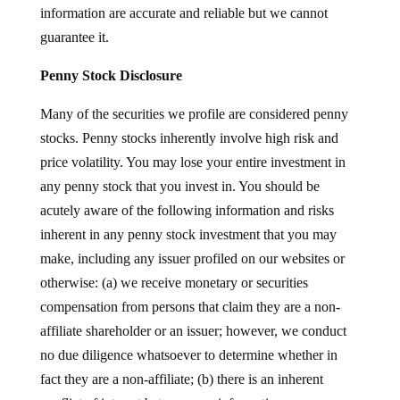
information are accurate and reliable but we cannot
guarantee it.
Penny Stock Disclosure
Many of the securities we profile are considered penny
stocks. Penny stocks inherently involve high risk and
price volatility. You may lose your entire investment in
any penny stock that you invest in. You should be
acutely aware of the following information and risks
inherent in any penny stock investment that you may
make, including any issuer profiled on our websites or
otherwise: (a) we receive monetary or securities
compensation from persons that claim they are a non-
affiliate shareholder or an issuer; however, we conduct
no due diligence whatsoever to determine whether in
fact they are a non-affiliate; (b) there is an inherent