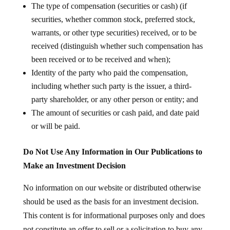
The type of compensation (securities or cash) (if
securities, whether common stock, preferred stock,
warrants, or other type securities) received, or to be
received (distinguish whether such compensation has
been received or to be received and when);
Identity of the party who paid the compensation,
including whether such party is the issuer, a third-
party shareholder, or any other person or entity; and
The amount of securities or cash paid, and date paid
or will be paid.
Do Not Use Any Information in Our Publications to
Make an Investment Decision
No information on our website or distributed otherwise
should be used as the basis for an investment decision.
This content is for informational purposes only and does
not constitute an offer to sell or a solicitation to buy any