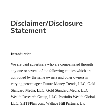
Disclaimer/Disclosure
Statement
Introduction
We are paid advertisers who are compensated through
any one or several of the following entities which are
controlled by the same owners and other owners in
varying percentages: Future Money Trends, LLC, Gold
Standard Media, LLC, Gold Standard Media, LLC,
Wealth Research Group, LLC, Portfolio Wealth Global,
LLC, SHTFPlan.com, Wallace Hill Partners, Ltd