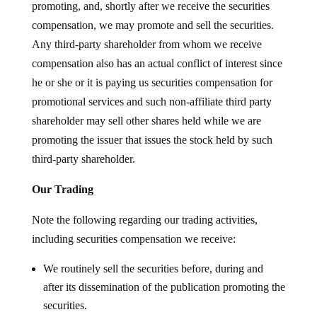
promoting, and, shortly after we receive the securities
compensation, we may promote and sell the securities.
Any third-party shareholder from whom we receive
compensation also has an actual conflict of interest since
he or she or it is paying us securities compensation for
promotional services and such non-affiliate third party
shareholder may sell other shares held while we are
promoting the issuer that issues the stock held by such
third-party shareholder.
Our Trading
Note the following regarding our trading activities,
including securities compensation we receive:
We routinely sell the securities before, during and
after its dissemination of the publication promoting the
securities.