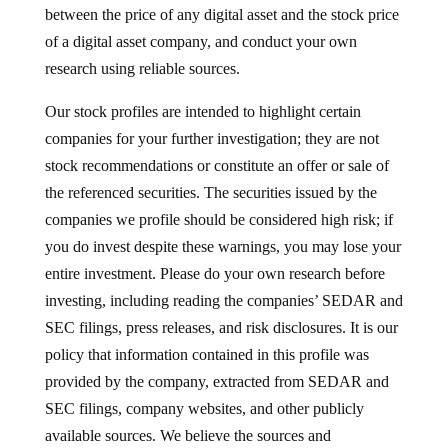
between the price of any digital asset and the stock price
of a digital asset company, and conduct your own
research using reliable sources.
Our stock profiles are intended to highlight certain
companies for your further investigation; they are not
stock recommendations or constitute an offer or sale of
the referenced securities. The securities issued by the
companies we profile should be considered high risk; if
you do invest despite these warnings, you may lose your
entire investment. Please do your own research before
investing, including reading the companies’ SEDAR and
SEC filings, press releases, and risk disclosures. It is our
policy that information contained in this profile was
provided by the company, extracted from SEDAR and
SEC filings, company websites, and other publicly
available sources. We believe the sources and