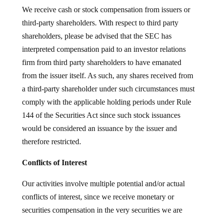
We receive cash or stock compensation from issuers or
third-party shareholders. With respect to third party
shareholders, please be advised that the SEC has
interpreted compensation paid to an investor relations
firm from third party shareholders to have emanated
from the issuer itself. As such, any shares received from
a third-party shareholder under such circumstances must
comply with the applicable holding periods under Rule
144 of the Securities Act since such stock issuances
would be considered an issuance by the issuer and
therefore restricted.
Conflicts of Interest
Our activities involve multiple potential and/or actual
conflicts of interest, since we receive monetary or
securities compensation in the very securities we are