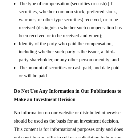
The type of compensation (securities or cash) (if
securities, whether common stock, preferred stock,
warrants, or other type securities) received, or to be
received (distinguish whether such compensation has
been received or to be received and when);
Identity of the party who paid the compensation,
including whether such party is the issuer, a third-
party shareholder, or any other person or entity; and
The amount of securities or cash paid, and date paid
or will be paid.
Do Not Use Any Information in Our Publications to
Make an Investment Decision
No information on our website or distributed otherwise
should be used as the basis for an investment decision.
This content is for informational purposes only and does
not constitute an offer to sell or a solicitation to buy any