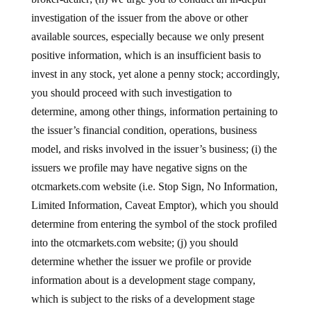
investigation of the issuer from the above or other
available sources, especially because we only present
positive information, which is an insufficient basis to
invest in any stock, yet alone a penny stock; accordingly,
you should proceed with such investigation to
determine, among other things, information pertaining to
the issuer’s financial condition, operations, business
model, and risks involved in the issuer’s business; (i) the
issuers we profile may have negative signs on the
otcmarkets.com website (i.e. Stop Sign, No Information,
Limited Information, Caveat Emptor), which you should
determine from entering the symbol of the stock profiled
into the otcmarkets.com website; (j) you should
determine whether the issuer we profile or provide
information about is a development stage company,
which is subject to the risks of a development stage