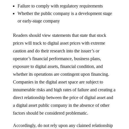
Failure to comply with regulatory requirements
Whether the public company is a development stage
or early-stage company
Readers should view statements that state that stock
prices will track to digital asset prices with extreme
caution and do their research into the issuer’s or
operator’s financial performance, business plans,
exposure to digital assets, financial condition, and
whether its operations are contingent upon financing.
Companies in the digital asset space are subject to
innumerable risks and high rates of failure and creating a
direct relationship between the price of digital asset and
a digital asset public company in the absence of other
factors should be considered problematic.
Accordingly, do not rely upon any claimed relationship