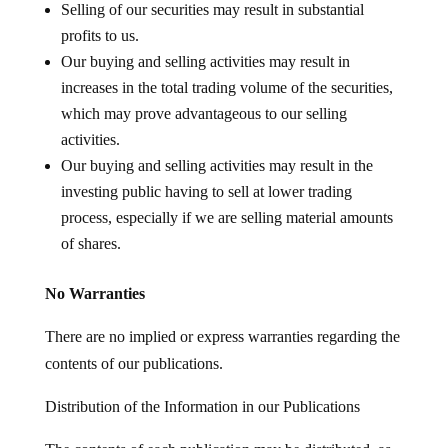
Selling of our securities may result in substantial
profits to us.
Our buying and selling activities may result in
increases in the total trading volume of the securities,
which may prove advantageous to our selling
activities.
Our buying and selling activities may result in the
investing public having to sell at lower trading
process, especially if we are selling material amounts
of shares.
No Warranties
There are no implied or express warranties regarding the
contents of our publications.
Distribution of the Information in our Publications