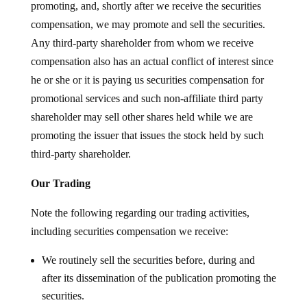
promoting, and, shortly after we receive the securities
compensation, we may promote and sell the securities.
Any third-party shareholder from whom we receive
compensation also has an actual conflict of interest since
he or she or it is paying us securities compensation for
promotional services and such non-affiliate third party
shareholder may sell other shares held while we are
promoting the issuer that issues the stock held by such
third-party shareholder.
Our Trading
Note the following regarding our trading activities,
including securities compensation we receive:
We routinely sell the securities before, during and
after its dissemination of the publication promoting the
securities.