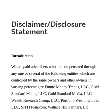
Disclaimer/Disclosure
Statement
Introduction
We are paid advertisers who are compensated through
any one or several of the following entities which are
controlled by the same owners and other owners in
varying percentages: Future Money Trends, LLC, Gold
Standard Media, LLC, Gold Standard Media, LLC,
Wealth Research Group, LLC, Portfolio Wealth Global,
LLC, SHTFPlan.com, Wallace Hill Partners, Ltd