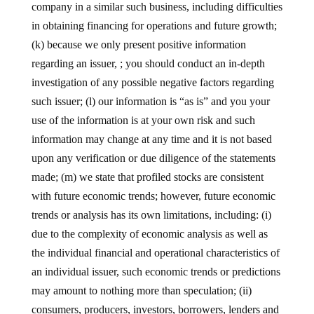
company in a similar such business, including difficulties
in obtaining financing for operations and future growth;
(k) because we only present positive information
regarding an issuer, ; you should conduct an in-depth
investigation of any possible negative factors regarding
such issuer; (l) our information is “as is” and you your
use of the information is at your own risk and such
information may change at any time and it is not based
upon any verification or due diligence of the statements
made; (m) we state that profiled stocks are consistent
with future economic trends; however, future economic
trends or analysis has its own limitations, including: (i)
due to the complexity of economic analysis as well as
the individual financial and operational characteristics of
an individual issuer, such economic trends or predictions
may amount to nothing more than speculation; (ii)
consumers, producers, investors, borrowers, lenders and