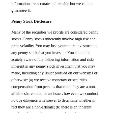
information are accurate and reliable but we cannot
guarantee it.
Penny Stock Disclosure
Many of the securities we profile are considered penny
stocks. Penny stocks inherently involve high risk and
price volatility. You may lose your entire investment in
any penny stock that you invest in. You should be
acutely aware of the following information and risks
inherent in any penny stock investment that you may
make, including any issuer profiled on our websites or
otherwise: (a) we receive monetary or securities
compensation from persons that claim they are a non-
affiliate shareholder or an issuer; however, we conduct
no due diligence whatsoever to determine whether in
fact they are a non-affiliate; (b) there is an inherent