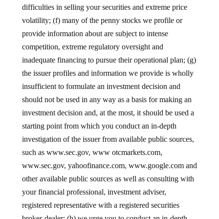
difficulties in selling your securities and extreme price
volatility; (f) many of the penny stocks we profile or
provide information about are subject to intense
competition, extreme regulatory oversight and
inadequate financing to pursue their operational plan; (g)
the issuer profiles and information we provide is wholly
insufficient to formulate an investment decision and
should not be used in any way as a basis for making an
investment decision and, at the most, it should be used a
starting point from which you conduct an in-depth
investigation of the issuer from available public sources,
such as www.sec.gov, www otcmarkets.com,
www.sec.gov, yahoofinance.com, www.google.com and
other available public sources as well as consulting with
your financial professional, investment adviser,
registered representative with a registered securities
broker-dealer; (h) we urge you to conduct an in-depth