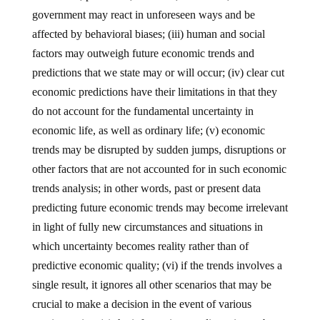
government may react in unforeseen ways and be
affected by behavioral biases; (iii) human and social
factors may outweigh future economic trends and
predictions that we state may or will occur; (iv) clear cut
economic predictions have their limitations in that they
do not account for the fundamental uncertainty in
economic life, as well as ordinary life; (v) economic
trends may be disrupted by sudden jumps, disruptions or
other factors that are not accounted for in such economic
trends analysis; in other words, past or present data
predicting future economic trends may become irrelevant
in light of fully new circumstances and situations in
which uncertainty becomes reality rather than of
predictive economic quality; (vi) if the trends involves a
single result, it ignores all other scenarios that may be
crucial to make a decision in the event of various