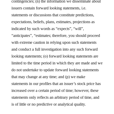
contingencies; (n) the information we disseminate about
issuers contain forward looking statements, i.e.
statements or discussions that constitute predictions,
expectations, beliefs, plans, estimates, projections as
indicated by such words as “expects”, “will”,
“anticipates”, “estimates; therefore, you should proceed
with extreme caution in relying upon such statements
and conduct a full investigation into any such forward
looking statements; (o) forward looking statements are
limited to the time period in which they are made and we
do not undertake to update forward looking statements
that may change at any time; and (p) we make
statements in our profiles that an issuer’s stock price has
increased over a certain period of time; however, these
statements only reflects an arbitrary period of time, and
is of little or no predictive or analytical quality.