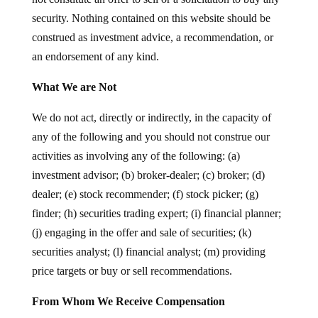
security. Nothing contained on this website should be
construed as investment advice, a recommendation, or
an endorsement of any kind.
What We are Not
We do not act, directly or indirectly, in the capacity of
any of the following and you should not construe our
activities as involving any of the following: (a)
investment advisor; (b) broker-dealer; (c) broker; (d)
dealer; (e) stock recommender; (f) stock picker; (g)
finder; (h) securities trading expert; (i) financial planner;
(j) engaging in the offer and sale of securities; (k)
securities analyst; (l) financial analyst; (m) providing
price targets or buy or sell recommendations.
From Whom We Receive Compensation