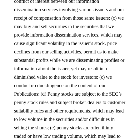
conflict of interest between our information
dissemination services involving various issuers and our
receipt of compensation from those same issuers; (c) we
may buy and sell securities in the securities that we
provide information dissemination services, which may
cause significant volatility in the issuer’s stock, price
declines from our selling activities, permit us to make
substantial profits while we are disseminating profiles or
information about the issuer, yet may result in a
diminished value to the stock for investors; (c) we
conduct no due diligence on the content of our
Publications; (d) Penny stocks are subject to the SEC’s
penny stock rules and subject broker-dealers to customer
suitability rules and other requirements, which may lead
to low volume in the securities and/or difficulties in
selling the shares; (e) penny stocks are often thinly
traded or have low trading volume, which may lead to