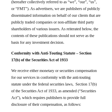
(hereafter collectively referred to as “we”, “our”, “us”,
or “FMT”). As advertisers, we are publishers of publicly
disseminated information on behalf of our clients that are
publicly traded companies or non-affiliate third party
shareholders of various issuers. As reiterated below, the
contents of these publications should not serve as the
basis for any investment decision.
Conformity with Anti-Touting Statute – Section
17(b) of the Securities Act of 1933
We receive either monetary or securities compensation
for our services in conformity with the anti-touting
statute under the federal securities laws, Section 17(b)
of the Securities Act of 1933, as amended (“Securities
Act”), which requires publishers to provide full
disclosure of their compensation, as follows: