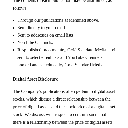
The contents of each publication may be distributed, as
follows:
Through our publications as identified above.
Sent directly to your email
Sent to addresses on email lists
YouTube Channels.
Re-published by our entity, Gold Standard Media, and
sent to select email lists and YouTube Channels
booked and scheduled by Gold Standard Media
Digital Asset Disclosure
The Company’s publications often pertain to digital asset
stocks, which discuss a direct relationship between the
price of digital assets and the stock price of a digital asset
stock. We discuss with respect to certain issuers that
there is a relationship between the price of digital assets