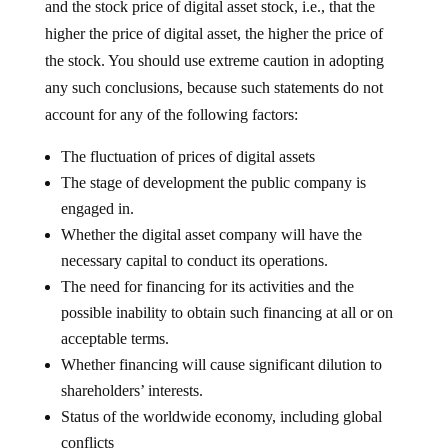
and the stock price of digital asset stock, i.e., that the
higher the price of digital asset, the higher the price of
the stock. You should use extreme caution in adopting
any such conclusions, because such statements do not
account for any of the following factors:
The fluctuation of prices of digital assets
The stage of development the public company is
engaged in.
Whether the digital asset company will have the
necessary capital to conduct its operations.
The need for financing for its activities and the
possible inability to obtain such financing at all or on
acceptable terms.
Whether financing will cause significant dilution to
shareholders’ interests.
Status of the worldwide economy, including global
conflicts