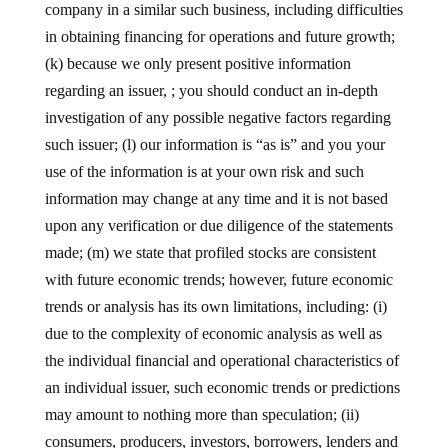
company in a similar such business, including difficulties
in obtaining financing for operations and future growth;
(k) because we only present positive information
regarding an issuer, ; you should conduct an in-depth
investigation of any possible negative factors regarding
such issuer; (l) our information is “as is” and you your
use of the information is at your own risk and such
information may change at any time and it is not based
upon any verification or due diligence of the statements
made; (m) we state that profiled stocks are consistent
with future economic trends; however, future economic
trends or analysis has its own limitations, including: (i)
due to the complexity of economic analysis as well as
the individual financial and operational characteristics of
an individual issuer, such economic trends or predictions
may amount to nothing more than speculation; (ii)
consumers, producers, investors, borrowers, lenders and