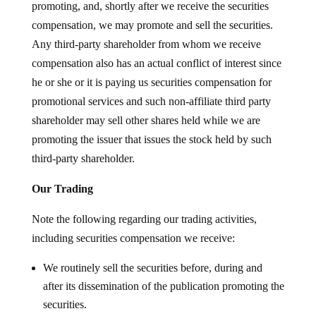
promoting, and, shortly after we receive the securities
compensation, we may promote and sell the securities.
Any third-party shareholder from whom we receive
compensation also has an actual conflict of interest since
he or she or it is paying us securities compensation for
promotional services and such non-affiliate third party
shareholder may sell other shares held while we are
promoting the issuer that issues the stock held by such
third-party shareholder.
Our Trading
Note the following regarding our trading activities,
including securities compensation we receive:
We routinely sell the securities before, during and
after its dissemination of the publication promoting the
securities.