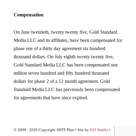
Compensation
On June twentieth, twenty twenty five, Gold Standard
Media LLC and its affiliates, have been compensated for
phase one of a thirty day agreement six hundred
thousand dollars. On July eighth twenty twenty five,
Gold Standard Media LLC has been compensated one
million seven hundred and fifty hundred thousand
dollars for phase 2 of a 12 month agreement. Gold
Standard Media LLC has previously been compensated
for agreements that have since expired.
© 2009 - 2026 Copyright SHTF Plan • Site by
620 Studio
•