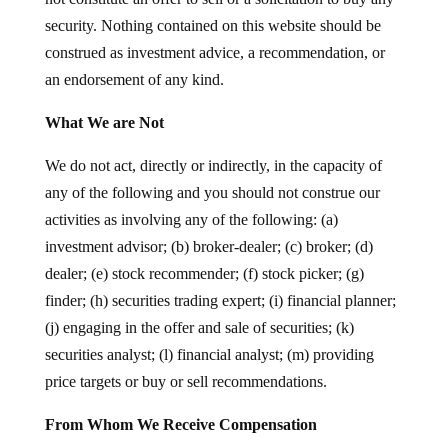
security. Nothing contained on this website should be
construed as investment advice, a recommendation, or
an endorsement of any kind.
What We are Not
We do not act, directly or indirectly, in the capacity of
any of the following and you should not construe our
activities as involving any of the following: (a)
investment advisor; (b) broker-dealer; (c) broker; (d)
dealer; (e) stock recommender; (f) stock picker; (g)
finder; (h) securities trading expert; (i) financial planner;
(j) engaging in the offer and sale of securities; (k)
securities analyst; (l) financial analyst; (m) providing
price targets or buy or sell recommendations.
From Whom We Receive Compensation