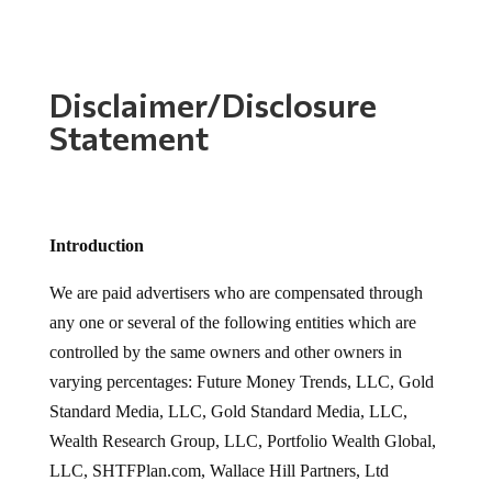
Disclaimer/Disclosure
Statement
Introduction
We are paid advertisers who are compensated through
any one or several of the following entities which are
controlled by the same owners and other owners in
varying percentages: Future Money Trends, LLC, Gold
Standard Media, LLC, Gold Standard Media, LLC,
Wealth Research Group, LLC, Portfolio Wealth Global,
LLC, SHTFPlan.com, Wallace Hill Partners, Ltd