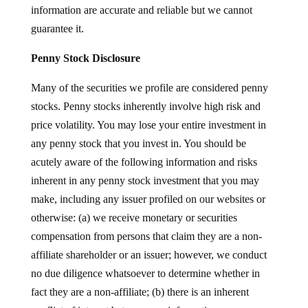
information are accurate and reliable but we cannot
guarantee it.
Penny Stock Disclosure
Many of the securities we profile are considered penny
stocks. Penny stocks inherently involve high risk and
price volatility. You may lose your entire investment in
any penny stock that you invest in. You should be
acutely aware of the following information and risks
inherent in any penny stock investment that you may
make, including any issuer profiled on our websites or
otherwise: (a) we receive monetary or securities
compensation from persons that claim they are a non-
affiliate shareholder or an issuer; however, we conduct
no due diligence whatsoever to determine whether in
fact they are a non-affiliate; (b) there is an inherent