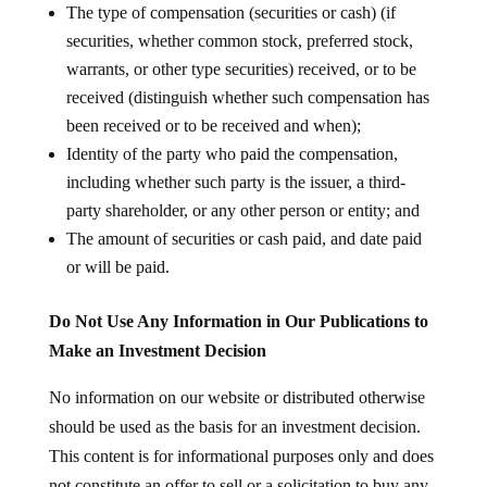
The type of compensation (securities or cash) (if
securities, whether common stock, preferred stock,
warrants, or other type securities) received, or to be
received (distinguish whether such compensation has
been received or to be received and when);
Identity of the party who paid the compensation,
including whether such party is the issuer, a third-
party shareholder, or any other person or entity; and
The amount of securities or cash paid, and date paid
or will be paid.
Do Not Use Any Information in Our Publications to
Make an Investment Decision
No information on our website or distributed otherwise
should be used as the basis for an investment decision.
This content is for informational purposes only and does
not constitute an offer to sell or a solicitation to buy any