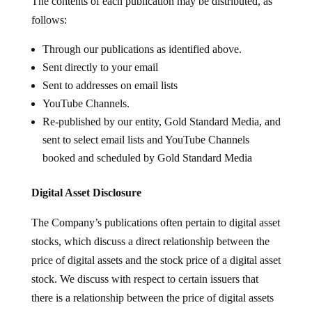
The contents of each publication may be distributed, as
follows:
Through our publications as identified above.
Sent directly to your email
Sent to addresses on email lists
YouTube Channels.
Re-published by our entity, Gold Standard Media, and
sent to select email lists and YouTube Channels
booked and scheduled by Gold Standard Media
Digital Asset Disclosure
The Company’s publications often pertain to digital asset
stocks, which discuss a direct relationship between the
price of digital assets and the stock price of a digital asset
stock. We discuss with respect to certain issuers that
there is a relationship between the price of digital assets