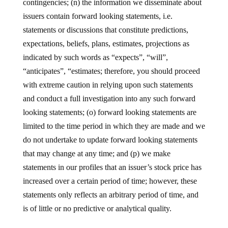
contingencies; (n) the information we disseminate about
issuers contain forward looking statements, i.e.
statements or discussions that constitute predictions,
expectations, beliefs, plans, estimates, projections as
indicated by such words as “expects”, “will”,
“anticipates”, “estimates; therefore, you should proceed
with extreme caution in relying upon such statements
and conduct a full investigation into any such forward
looking statements; (o) forward looking statements are
limited to the time period in which they are made and we
do not undertake to update forward looking statements
that may change at any time; and (p) we make
statements in our profiles that an issuer’s stock price has
increased over a certain period of time; however, these
statements only reflects an arbitrary period of time, and
is of little or no predictive or analytical quality.