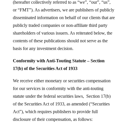
(hereafter collectively referred to as “we”, “our”, “us”,
or “FMT”). As advertisers, we are publishers of publicly
disseminated information on behalf of our clients that are
publicly traded companies or non-affiliate third party
shareholders of various issuers. As reiterated below, the
contents of these publications should not serve as the
basis for any investment decision.
Conformity with Anti-Touting Statute – Section
17(b) of the Securities Act of 1933
We receive either monetary or securities compensation
for our services in conformity with the anti-touting
statute under the federal securities laws, Section 17(b)
of the Securities Act of 1933, as amended (“Securities
Act”), which requires publishers to provide full
disclosure of their compensation, as follows: