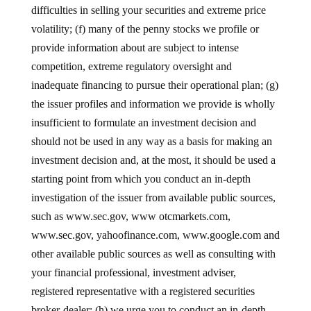
difficulties in selling your securities and extreme price
volatility; (f) many of the penny stocks we profile or
provide information about are subject to intense
competition, extreme regulatory oversight and
inadequate financing to pursue their operational plan; (g)
the issuer profiles and information we provide is wholly
insufficient to formulate an investment decision and
should not be used in any way as a basis for making an
investment decision and, at the most, it should be used a
starting point from which you conduct an in-depth
investigation of the issuer from available public sources,
such as www.sec.gov, www otcmarkets.com,
www.sec.gov, yahoofinance.com, www.google.com and
other available public sources as well as consulting with
your financial professional, investment adviser,
registered representative with a registered securities
broker-dealer; (h) we urge you to conduct an in-depth