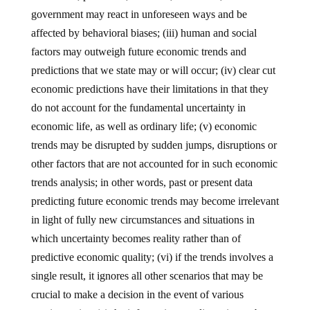
government may react in unforeseen ways and be
affected by behavioral biases; (iii) human and social
factors may outweigh future economic trends and
predictions that we state may or will occur; (iv) clear cut
economic predictions have their limitations in that they
do not account for the fundamental uncertainty in
economic life, as well as ordinary life; (v) economic
trends may be disrupted by sudden jumps, disruptions or
other factors that are not accounted for in such economic
trends analysis; in other words, past or present data
predicting future economic trends may become irrelevant
in light of fully new circumstances and situations in
which uncertainty becomes reality rather than of
predictive economic quality; (vi) if the trends involves a
single result, it ignores all other scenarios that may be
crucial to make a decision in the event of various