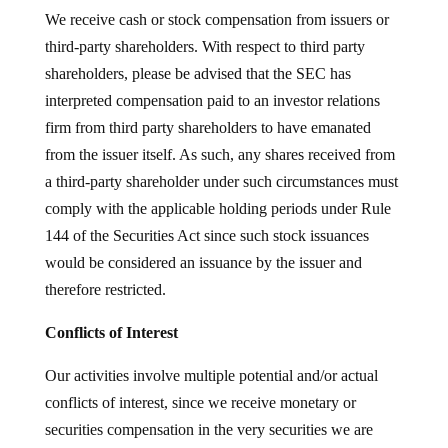
We receive cash or stock compensation from issuers or
third-party shareholders. With respect to third party
shareholders, please be advised that the SEC has
interpreted compensation paid to an investor relations
firm from third party shareholders to have emanated
from the issuer itself. As such, any shares received from
a third-party shareholder under such circumstances must
comply with the applicable holding periods under Rule
144 of the Securities Act since such stock issuances
would be considered an issuance by the issuer and
therefore restricted.
Conflicts of Interest
Our activities involve multiple potential and/or actual
conflicts of interest, since we receive monetary or
securities compensation in the very securities we are