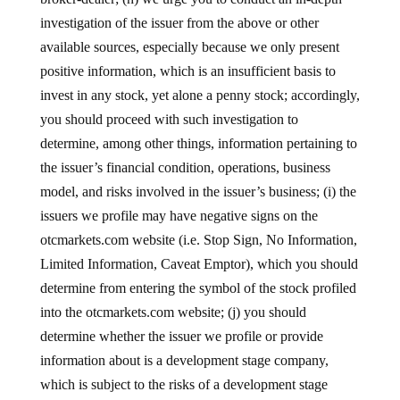
investigation of the issuer from the above or other
available sources, especially because we only present
positive information, which is an insufficient basis to
invest in any stock, yet alone a penny stock; accordingly,
you should proceed with such investigation to
determine, among other things, information pertaining to
the issuer’s financial condition, operations, business
model, and risks involved in the issuer’s business; (i) the
issuers we profile may have negative signs on the
otcmarkets.com website (i.e. Stop Sign, No Information,
Limited Information, Caveat Emptor), which you should
determine from entering the symbol of the stock profiled
into the otcmarkets.com website; (j) you should
determine whether the issuer we profile or provide
information about is a development stage company,
which is subject to the risks of a development stage