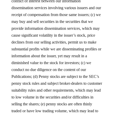
conflict of interest between our information
dissemination services involving various issuers and our
receipt of compensation from those same issuers; (c) we
may buy and sell securities in the securities that we
provide information dissemination services, which may
cause significant volatility in the issuer’s stock, price
declines from our selling activities, permit us to make
substantial profits while we are disseminating profiles or
information about the issuer, yet may result in a
diminished value to the stock for investors; (c) we
conduct no due diligence on the content of our
Publications; (d) Penny stocks are subject to the SEC’s
penny stock rules and subject broker-dealers to customer
suitability rules and other requirements, which may lead
to low volume in the securities and/or difficulties in
selling the shares; (e) penny stocks are often thinly
traded or have low trading volume, which may lead to