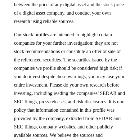
between the price of any digital asset and the stock price
of a digital asset company, and conduct your own
research using reliable sources.
Our stock profiles are intended to highlight certain
companies for your further investigation; they are not
stock recommendations or constitute an offer or sale of
the referenced securities. The securities issued by the
companies we profile should be considered high risk; if
you do invest despite these warnings, you may lose your
entire investment. Please do your own research before
investing, including reading the companies’ SEDAR and
SEC filings, press releases, and risk disclosures. It is our
policy that information contained in this profile was
provided by the company, extracted from SEDAR and
SEC filings, company websites, and other publicly
available sources. We believe the sources and