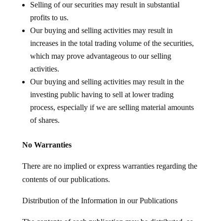
Selling of our securities may result in substantial
profits to us.
Our buying and selling activities may result in
increases in the total trading volume of the securities,
which may prove advantageous to our selling
activities.
Our buying and selling activities may result in the
investing public having to sell at lower trading
process, especially if we are selling material amounts
of shares.
No Warranties
There are no implied or express warranties regarding the
contents of our publications.
Distribution of the Information in our Publications