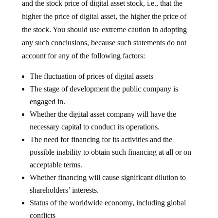
and the stock price of digital asset stock, i.e., that the
higher the price of digital asset, the higher the price of
the stock. You should use extreme caution in adopting
any such conclusions, because such statements do not
account for any of the following factors:
The fluctuation of prices of digital assets
The stage of development the public company is
engaged in.
Whether the digital asset company will have the
necessary capital to conduct its operations.
The need for financing for its activities and the
possible inability to obtain such financing at all or on
acceptable terms.
Whether financing will cause significant dilution to
shareholders’ interests.
Status of the worldwide economy, including global
conflicts