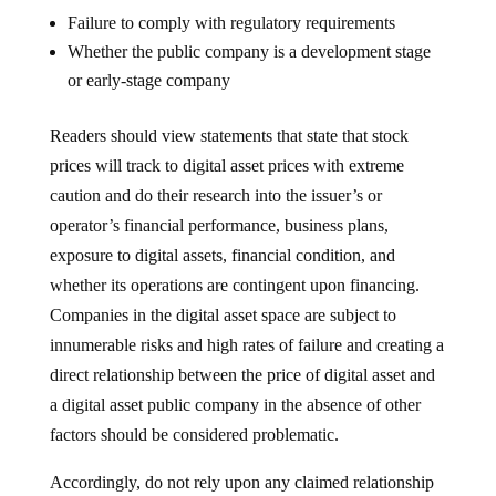
Failure to comply with regulatory requirements
Whether the public company is a development stage
or early-stage company
Readers should view statements that state that stock
prices will track to digital asset prices with extreme
caution and do their research into the issuer’s or
operator’s financial performance, business plans,
exposure to digital assets, financial condition, and
whether its operations are contingent upon financing.
Companies in the digital asset space are subject to
innumerable risks and high rates of failure and creating a
direct relationship between the price of digital asset and
a digital asset public company in the absence of other
factors should be considered problematic.
Accordingly, do not rely upon any claimed relationship