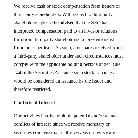
We receive cash or stock compensation from issuers or
third-party shareholders. With respect to third party
shareholders, please be advised that the SEC has
interpreted compensation paid to an investor relations
firm from third party shareholders to have emanated
from the issuer itself. As such, any shares received from
a third-party shareholder under such circumstances must
comply with the applicable holding periods under Rule
144 of the Securities Act since such stock issuances
would be considered an issuance by the issuer and
therefore restricted.
Conflicts of Interest
Our activities involve multiple potential and/or actual
conflicts of interest, since we receive monetary or
securities compensation in the very securities we are