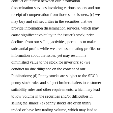
conflict of interest between our information
dissemination services involving various issuers and our
receipt of compensation from those same issuers; (c) we
may buy and sell securities in the securities that we
provide information dissemination services, which may
cause significant volatility in the issuer’s stock, price
declines from our selling activities, permit us to make
substantial profits while we are disseminating profiles or
information about the issuer, yet may result in a
diminished value to the stock for investors; (c) we
conduct no due diligence on the content of our
Publications; (d) Penny stocks are subject to the SEC’s
penny stock rules and subject broker-dealers to customer
suitability rules and other requirements, which may lead
to low volume in the securities and/or difficulties in
selling the shares; (e) penny stocks are often thinly
traded or have low trading volume, which may lead to