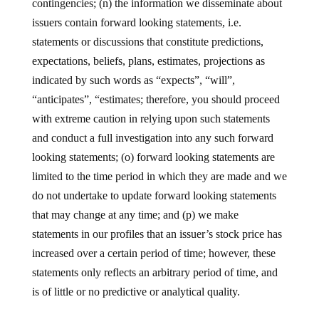
contingencies; (n) the information we disseminate about
issuers contain forward looking statements, i.e.
statements or discussions that constitute predictions,
expectations, beliefs, plans, estimates, projections as
indicated by such words as “expects”, “will”,
“anticipates”, “estimates; therefore, you should proceed
with extreme caution in relying upon such statements
and conduct a full investigation into any such forward
looking statements; (o) forward looking statements are
limited to the time period in which they are made and we
do not undertake to update forward looking statements
that may change at any time; and (p) we make
statements in our profiles that an issuer’s stock price has
increased over a certain period of time; however, these
statements only reflects an arbitrary period of time, and
is of little or no predictive or analytical quality.