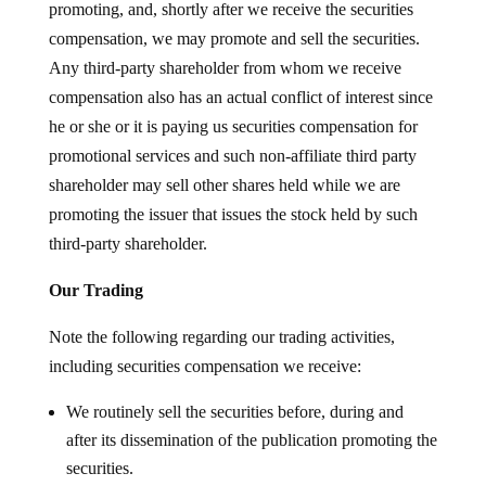
promoting, and, shortly after we receive the securities
compensation, we may promote and sell the securities.
Any third-party shareholder from whom we receive
compensation also has an actual conflict of interest since
he or she or it is paying us securities compensation for
promotional services and such non-affiliate third party
shareholder may sell other shares held while we are
promoting the issuer that issues the stock held by such
third-party shareholder.
Our Trading
Note the following regarding our trading activities,
including securities compensation we receive:
We routinely sell the securities before, during and
after its dissemination of the publication promoting the
securities.