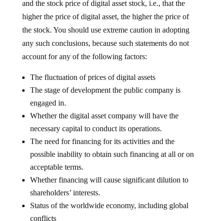
and the stock price of digital asset stock, i.e., that the
higher the price of digital asset, the higher the price of
the stock. You should use extreme caution in adopting
any such conclusions, because such statements do not
account for any of the following factors:
The fluctuation of prices of digital assets
The stage of development the public company is
engaged in.
Whether the digital asset company will have the
necessary capital to conduct its operations.
The need for financing for its activities and the
possible inability to obtain such financing at all or on
acceptable terms.
Whether financing will cause significant dilution to
shareholders’ interests.
Status of the worldwide economy, including global
conflicts