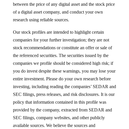
between the price of any digital asset and the stock price
of a digital asset company, and conduct your own
research using reliable sources.
Our stock profiles are intended to highlight certain
companies for your further investigation; they are not
stock recommendations or constitute an offer or sale of
the referenced securities. The securities issued by the
companies we profile should be considered high risk; if
you do invest despite these warnings, you may lose your
entire investment. Please do your own research before
investing, including reading the companies’ SEDAR and
SEC filings, press releases, and risk disclosures. It is our
policy that information contained in this profile was
provided by the company, extracted from SEDAR and
SEC filings, company websites, and other publicly
available sources. We believe the sources and