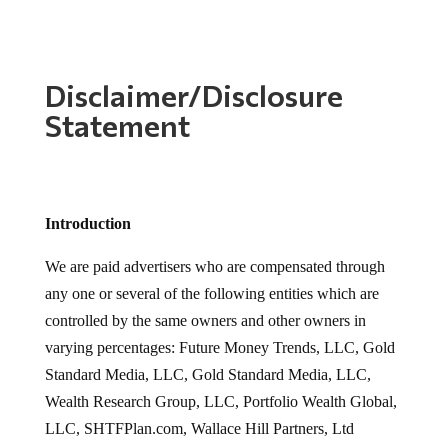
Disclaimer/Disclosure
Statement
Introduction
We are paid advertisers who are compensated through
any one or several of the following entities which are
controlled by the same owners and other owners in
varying percentages: Future Money Trends, LLC, Gold
Standard Media, LLC, Gold Standard Media, LLC,
Wealth Research Group, LLC, Portfolio Wealth Global,
LLC, SHTFPlan.com, Wallace Hill Partners, Ltd