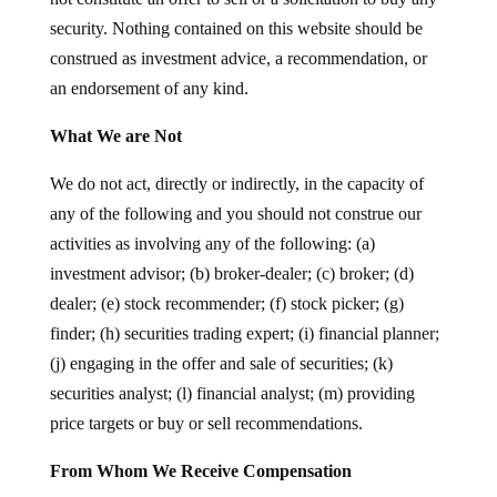
security. Nothing contained on this website should be
construed as investment advice, a recommendation, or
an endorsement of any kind.
What We are Not
We do not act, directly or indirectly, in the capacity of
any of the following and you should not construe our
activities as involving any of the following: (a)
investment advisor; (b) broker-dealer; (c) broker; (d)
dealer; (e) stock recommender; (f) stock picker; (g)
finder; (h) securities trading expert; (i) financial planner;
(j) engaging in the offer and sale of securities; (k)
securities analyst; (l) financial analyst; (m) providing
price targets or buy or sell recommendations.
From Whom We Receive Compensation