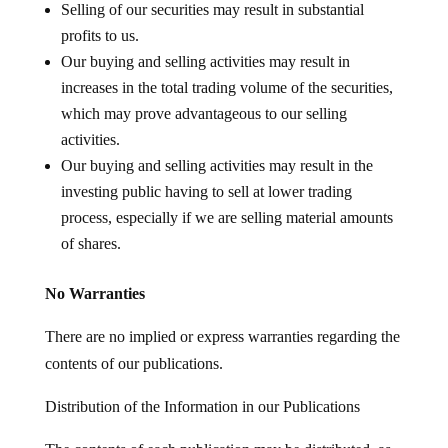
Selling of our securities may result in substantial
profits to us.
Our buying and selling activities may result in
increases in the total trading volume of the securities,
which may prove advantageous to our selling
activities.
Our buying and selling activities may result in the
investing public having to sell at lower trading
process, especially if we are selling material amounts
of shares.
No Warranties
There are no implied or express warranties regarding the
contents of our publications.
Distribution of the Information in our Publications