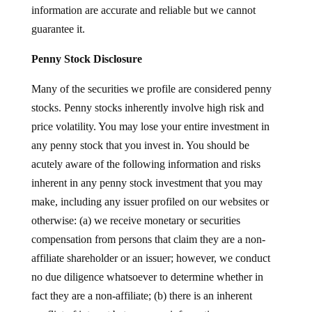
information are accurate and reliable but we cannot
guarantee it.
Penny Stock Disclosure
Many of the securities we profile are considered penny
stocks. Penny stocks inherently involve high risk and
price volatility. You may lose your entire investment in
any penny stock that you invest in. You should be
acutely aware of the following information and risks
inherent in any penny stock investment that you may
make, including any issuer profiled on our websites or
otherwise: (a) we receive monetary or securities
compensation from persons that claim they are a non-
affiliate shareholder or an issuer; however, we conduct
no due diligence whatsoever to determine whether in
fact they are a non-affiliate; (b) there is an inherent