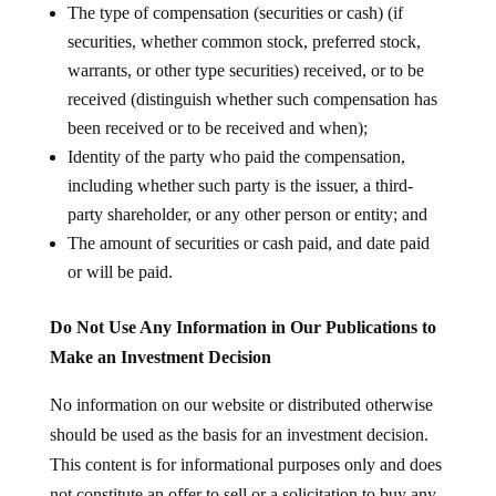
The type of compensation (securities or cash) (if
securities, whether common stock, preferred stock,
warrants, or other type securities) received, or to be
received (distinguish whether such compensation has
been received or to be received and when);
Identity of the party who paid the compensation,
including whether such party is the issuer, a third-
party shareholder, or any other person or entity; and
The amount of securities or cash paid, and date paid
or will be paid.
Do Not Use Any Information in Our Publications to
Make an Investment Decision
No information on our website or distributed otherwise
should be used as the basis for an investment decision.
This content is for informational purposes only and does
not constitute an offer to sell or a solicitation to buy any