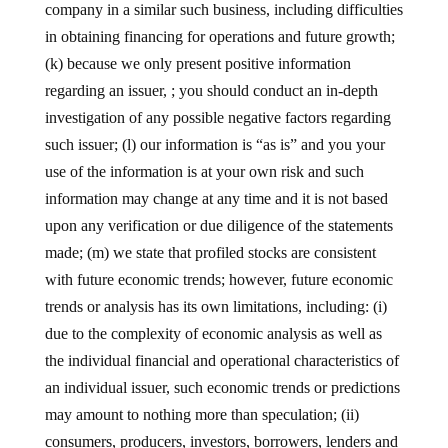
company in a similar such business, including difficulties
in obtaining financing for operations and future growth;
(k) because we only present positive information
regarding an issuer, ; you should conduct an in-depth
investigation of any possible negative factors regarding
such issuer; (l) our information is “as is” and you your
use of the information is at your own risk and such
information may change at any time and it is not based
upon any verification or due diligence of the statements
made; (m) we state that profiled stocks are consistent
with future economic trends; however, future economic
trends or analysis has its own limitations, including: (i)
due to the complexity of economic analysis as well as
the individual financial and operational characteristics of
an individual issuer, such economic trends or predictions
may amount to nothing more than speculation; (ii)
consumers, producers, investors, borrowers, lenders and