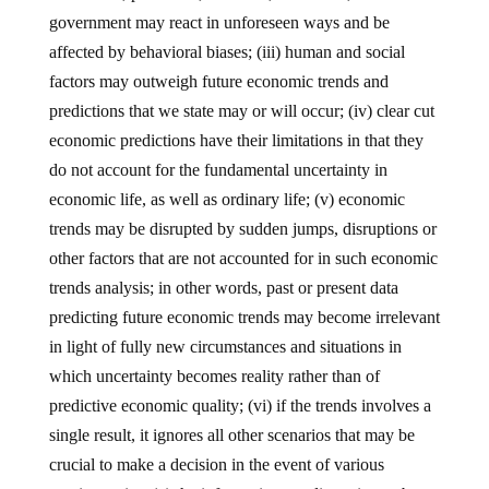
government may react in unforeseen ways and be
affected by behavioral biases; (iii) human and social
factors may outweigh future economic trends and
predictions that we state may or will occur; (iv) clear cut
economic predictions have their limitations in that they
do not account for the fundamental uncertainty in
economic life, as well as ordinary life; (v) economic
trends may be disrupted by sudden jumps, disruptions or
other factors that are not accounted for in such economic
trends analysis; in other words, past or present data
predicting future economic trends may become irrelevant
in light of fully new circumstances and situations in
which uncertainty becomes reality rather than of
predictive economic quality; (vi) if the trends involves a
single result, it ignores all other scenarios that may be
crucial to make a decision in the event of various