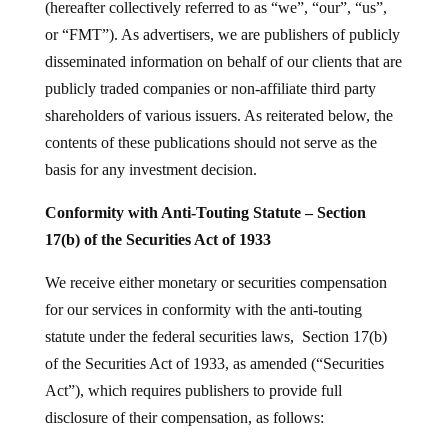
(hereafter collectively referred to as “we”, “our”, “us”,
or “FMT”). As advertisers, we are publishers of publicly
disseminated information on behalf of our clients that are
publicly traded companies or non-affiliate third party
shareholders of various issuers. As reiterated below, the
contents of these publications should not serve as the
basis for any investment decision.
Conformity with Anti-Touting Statute – Section
17(b) of the Securities Act of 1933
We receive either monetary or securities compensation
for our services in conformity with the anti-touting
statute under the federal securities laws, Section 17(b)
of the Securities Act of 1933, as amended (“Securities
Act”), which requires publishers to provide full
disclosure of their compensation, as follows: