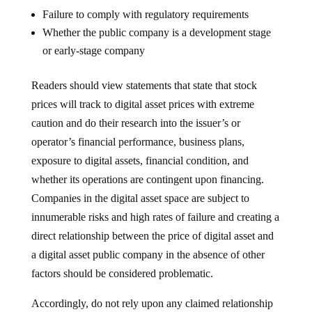
Failure to comply with regulatory requirements
Whether the public company is a development stage
or early-stage company
Readers should view statements that state that stock
prices will track to digital asset prices with extreme
caution and do their research into the issuer’s or
operator’s financial performance, business plans,
exposure to digital assets, financial condition, and
whether its operations are contingent upon financing.
Companies in the digital asset space are subject to
innumerable risks and high rates of failure and creating a
direct relationship between the price of digital asset and
a digital asset public company in the absence of other
factors should be considered problematic.
Accordingly, do not rely upon any claimed relationship