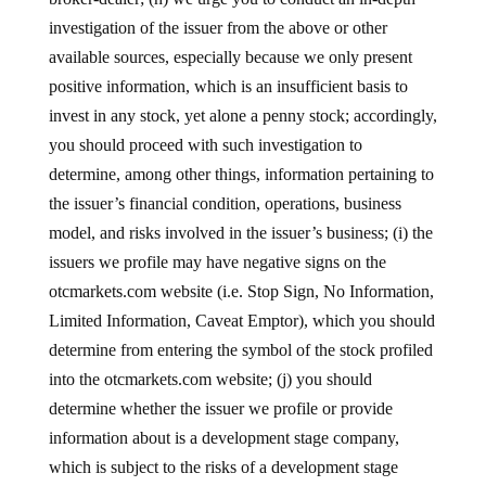
investigation of the issuer from the above or other
available sources, especially because we only present
positive information, which is an insufficient basis to
invest in any stock, yet alone a penny stock; accordingly,
you should proceed with such investigation to
determine, among other things, information pertaining to
the issuer’s financial condition, operations, business
model, and risks involved in the issuer’s business; (i) the
issuers we profile may have negative signs on the
otcmarkets.com website (i.e. Stop Sign, No Information,
Limited Information, Caveat Emptor), which you should
determine from entering the symbol of the stock profiled
into the otcmarkets.com website; (j) you should
determine whether the issuer we profile or provide
information about is a development stage company,
which is subject to the risks of a development stage