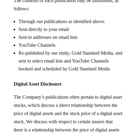
The contents of each publication may be distributed, as
follows:
Through our publications as identified above.
Sent directly to your email
Sent to addresses on email lists
YouTube Channels.
Re-published by our entity, Gold Standard Media, and
sent to select email lists and YouTube Channels
booked and scheduled by Gold Standard Media
Digital Asset Disclosure
The Company’s publications often pertain to digital asset
stocks, which discuss a direct relationship between the
price of digital assets and the stock price of a digital asset
stock. We discuss with respect to certain issuers that
there is a relationship between the price of digital assets