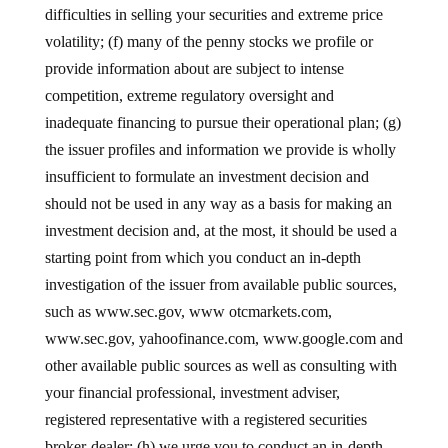
difficulties in selling your securities and extreme price
volatility; (f) many of the penny stocks we profile or
provide information about are subject to intense
competition, extreme regulatory oversight and
inadequate financing to pursue their operational plan; (g)
the issuer profiles and information we provide is wholly
insufficient to formulate an investment decision and
should not be used in any way as a basis for making an
investment decision and, at the most, it should be used a
starting point from which you conduct an in-depth
investigation of the issuer from available public sources,
such as www.sec.gov, www otcmarkets.com,
www.sec.gov, yahoofinance.com, www.google.com and
other available public sources as well as consulting with
your financial professional, investment adviser,
registered representative with a registered securities
broker-dealer; (h) we urge you to conduct an in-depth